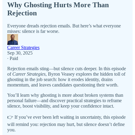
Why Ghosting Hurts More Than
Rejection
Everyone dreads rejection emails. But here’s what everyone
misses: silence is far worse.
Career Strategies
Sep 30, 2025
∙ Paid
Rejection emails sting—but silence cuts deeper. In this episode
of
Career Strategies
, Byron Veasey explores the hidden toll of
ghosting in the job search: how it erodes identity, drains
momentum, and leaves candidates questioning their worth.
You’ll learn why ghosting is more about broken systems than
personal failure—and discover practical strategies to reframe
silence, boost visibility, and keep your confidence intact.
👉 If you’ve ever been left waiting in uncertainty, this episode
will remind you: rejection may hurt, but silence doesn’t define
you.