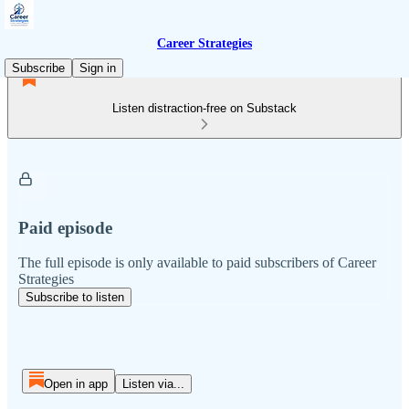
Career Strategies
Subscribe
Sign in
Listen distraction-free on Substack
Paid episode
The full episode is only available to paid subscribers of Career
Strategies
Subscribe to listen
Open in app
Listen via...