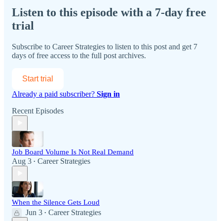
Listen to this episode with a 7-day free
trial
Subscribe to
Career Strategies
to listen to this post and get 7
days of free access to the full post archives.
Start trial
Already a paid subscriber?
Sign in
Recent Episodes
Job Board Volume Is Not Real Demand
Aug 3
Career Strategies
•
When the Silence Gets Loud
Jun 3
Career Strategies
•