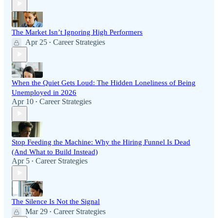
The Market Isn’t Ignoring High Performers
Apr 25
Career Strategies
•
When the Quiet Gets Loud: The Hidden Loneliness of Being
Unemployed in 2026
Apr 10
Career Strategies
•
Stop Feeding the Machine: Why the Hiring Funnel Is Dead
(And What to Build Instead)
Apr 5
Career Strategies
•
The Silence Is Not the Signal
Mar 29
Career Strategies
•