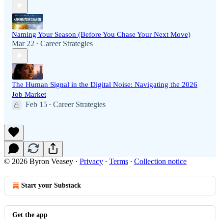
Naming Your Season (Before You Chase Your Next Move)
Mar 22
Career Strategies
•
The Human Signal in the Digital Noise: Navigating the 2026
Job Market
Feb 15
Career Strategies
•
© 2026 Byron Veasey
·
Privacy
∙
Terms
∙
Collection notice
Start your Substack
Get the app