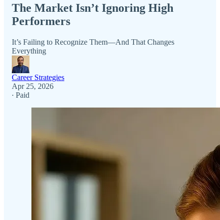
The Market Isn’t Ignoring High
Performers
It’s Failing to Recognize Them—And That Changes
Everything
Career Strategies
Apr 25, 2026
∙ Paid