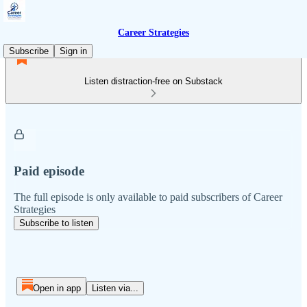
Career Strategies
Subscribe
Sign in
Listen distraction-free on Substack
Paid episode
The full episode is only available to paid subscribers of Career
Strategies
Subscribe to listen
Open in app
Listen via...