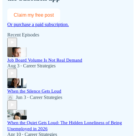
Claim my free post
Or purchase a paid subscription.
Recent Episodes
Job Board Volume Is Not Real Demand
Aug 3
Career Strategies
•
When the Silence Gets Loud
Jun 3
Career Strategies
•
When the Quiet Gets Loud: The Hidden Loneliness of Being
Unemployed in 2026
Apr 10
Career Strategies
•