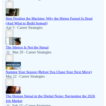
Stop Feeding the Machine: Why the Hiring Funnel Is Dead
(And What to Build Instead)
Apr 5
Career Strategies
•
The Silence Is Not the Signal
Mar 29
Career Strategies
•
Naming Your Season (Before You Chase Your Next Move)
Mar 22
Career Strategies
•
The Human Signal in the Digital Noise: Navigating the 2026
Job Market
Feb 15
Career Strategies
•