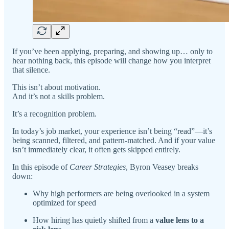
If you’ve been applying, preparing, and showing up… only to
hear nothing back, this episode will change how you interpret
that silence.
This isn’t about motivation.
And it’s not a skills problem.
It’s a recognition problem.
In today’s job market, your experience isn’t being “read”—it’s
being scanned, filtered, and pattern-matched. And if your value
isn’t immediately clear, it often gets skipped entirely.
In this episode of
Career Strategies
, Byron Veasey breaks
down:
Why high performers are being overlooked in a system
optimized for speed
How hiring has quietly shifted from a
value lens to a