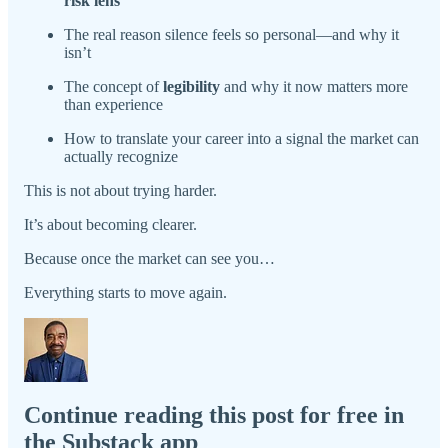
risk lens
The real reason silence feels so personal—and why it
isn’t
The concept of
legibility
and why it now matters more
than experience
How to translate your career into a signal the market can
actually recognize
This is not about trying harder.
It’s about becoming clearer.
Because once the market can see you…
Everything starts to move again.
Continue reading this post for free in
the Substack app