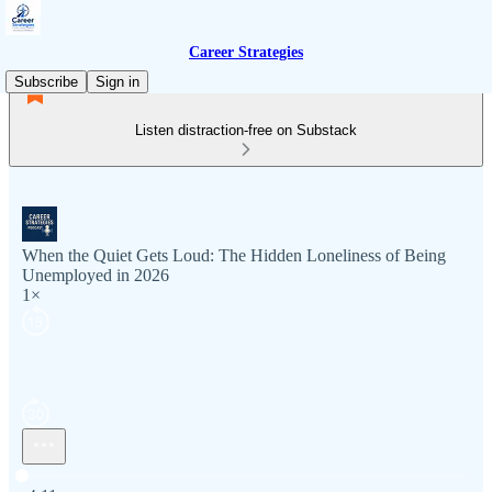
Career Strategies
Subscribe
Sign in
Listen distraction-free on Substack
When the Quiet Gets Loud: The Hidden Loneliness of Being
Unemployed in 2026
1×
Current time: 0:00 / Total time: -4:11