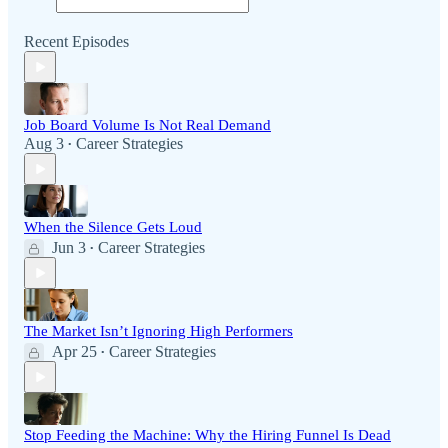
Recent Episodes
Job Board Volume Is Not Real Demand
Aug 3
Career Strategies
•
When the Silence Gets Loud
Jun 3
Career Strategies
•
The Market Isn’t Ignoring High Performers
Apr 25
Career Strategies
•
Stop Feeding the Machine: Why the Hiring Funnel Is Dead