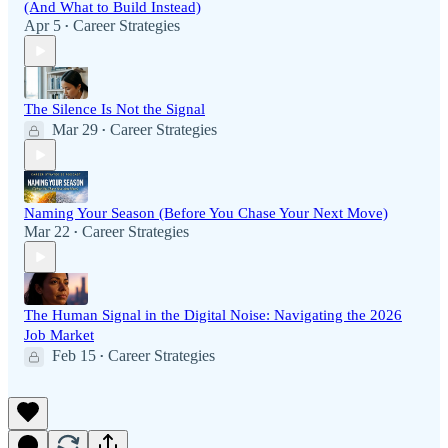
(And What to Build Instead)
Apr 5
Career Strategies
•
The Silence Is Not the Signal
Mar 29
Career Strategies
•
Naming Your Season (Before You Chase Your Next Move)
Mar 22
Career Strategies
•
The Human Signal in the Digital Noise: Navigating the 2026
Job Market
Feb 15
Career Strategies
•