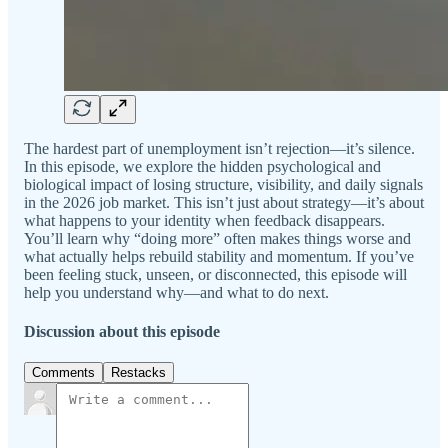
The hardest part of unemployment isn’t rejection—it’s silence.
In this episode, we explore the hidden psychological and
biological impact of losing structure, visibility, and daily signals
in the 2026 job market. This isn’t just about strategy—it’s about
what happens to your identity when feedback disappears.
You’ll learn why “doing more” often makes things worse and
what actually helps rebuild stability and momentum. If you’ve
been feeling stuck, unseen, or disconnected, this episode will
help you understand why—and what to do next.
Discussion about this episode
Comments
Restacks