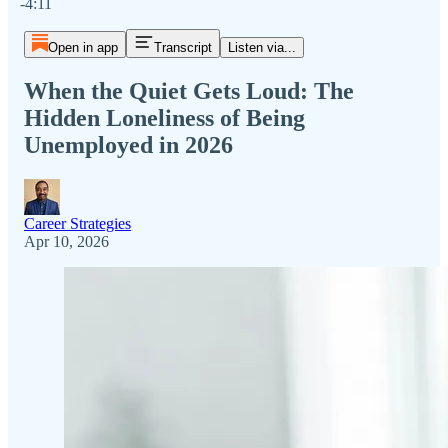
-4:11
Open in app
Transcript
Listen via...
When the Quiet Gets Loud: The
Hidden Loneliness of Being
Unemployed in 2026
Career Strategies
Apr 10, 2026