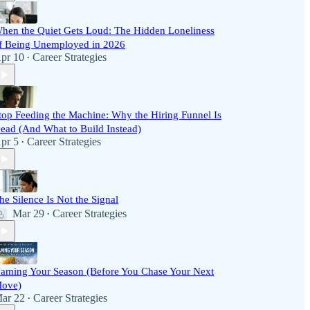
hen the Quiet Gets Loud: The Hidden Loneliness
f Being Unemployed in 2026
pr 10
Career Strategies
•
top Feeding the Machine: Why the Hiring Funnel Is
ead (And What to Build Instead)
pr 5
Career Strategies
•
he Silence Is Not the Signal
Mar 29
Career Strategies
•
aming Your Season (Before You Chase Your Next
ove)
ar 22
Career Strategies
•