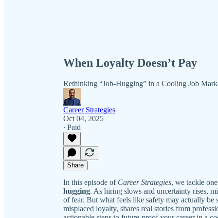
When Loyalty Doesn’t Pay
Rethinking “Job-Hugging” in a Cooling Job Mark
Career Strategies
Oct 04, 2025
∙ Paid
Share
In this episode of
Career Strategies
, we tackle on
hugging
. As hiring slows and uncertainty rises, mil
of fear. But what feels like safety may actually b
misplaced loyalty, shares real stories from profess
actionable steps to future-proof your career in a c