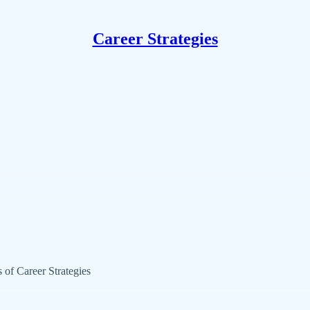
Career Strategies
s of Career Strategies