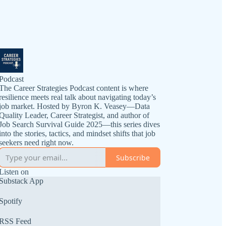
Podcast
The Career Strategies Podcast content is where
resilience meets real talk about navigating today’s
job market. Hosted by Byron K. Veasey—Data
Quality Leader, Career Strategist, and author of
Job Search Survival Guide 2025—this series dives
into the stories, tactics, and mindset shifts that job
seekers need right now.
Subscribe
Listen on
Substack App
Spotify
RSS Feed