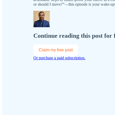
or should I move?”—this episode is your wake-up 
Continue reading this post for 
Claim my free post
Or purchase a paid subscription.