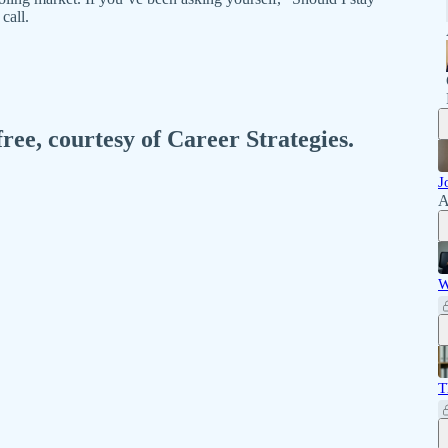
call.
free, courtesy of Career Strategies.
J
A
W
T