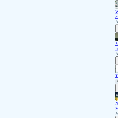
W
o
A
S
D
A
T
N
M
M