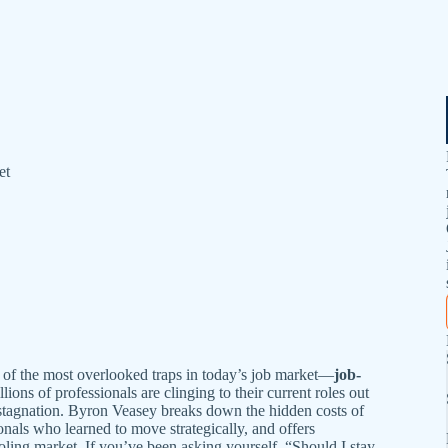
et
e of the most overlooked traps in today’s job market—
job-
lions of professionals are clinging to their current roles out
e stagnation. Byron Veasey breaks down the hidden costs of
ionals who learned to move strategically, and offers
ooling market. If you’ve been asking yourself, “Should I stay