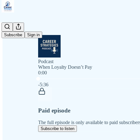
Subscribe
Sign in
Podcast
When Loyalty Doesn’t Pay
0:00
Current time: 0:00 / Total time: -5:36
-5:36
Paid episode
The full episode is only available to paid subscriber
Subscribe to listen