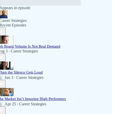
Appears in episode
Career Strategies
Recent Episodes
ob Board Volume Is Not Real Demand
ug 3
Career Strategies
•
hen the Silence Gets Loud
Jun 3
Career Strategies
•
he Market Isn’t Ignoring High Performers
Apr 25
Career Strategies
•