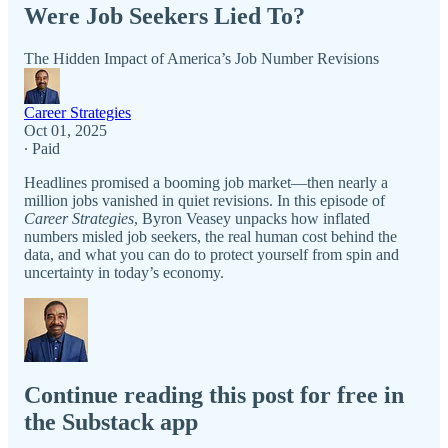
Were Job Seekers Lied To?
The Hidden Impact of America’s Job Number Revisions
Career Strategies
Oct 01, 2025
∙ Paid
Headlines promised a booming job market—then nearly a
million jobs vanished in quiet revisions. In this episode of
Career Strategies
, Byron Veasey unpacks how inflated
numbers misled job seekers, the real human cost behind the
data, and what you can do to protect yourself from spin and
uncertainty in today’s economy.
Continue reading this post for free in
the Substack app