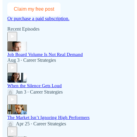
Claim my free post
Or purchase a paid subscription.
Recent Episodes
Job Board Volume Is Not Real Demand
Aug 3
Career Strategies
•
When the Silence Gets Loud
Jun 3
Career Strategies
•
The Market Isn’t Ignoring High Performers
Apr 25
Career Strategies
•