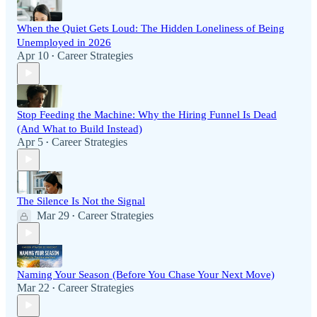
When the Quiet Gets Loud: The Hidden Loneliness of Being
Unemployed in 2026
Apr 10
Career Strategies
•
Stop Feeding the Machine: Why the Hiring Funnel Is Dead
(And What to Build Instead)
Apr 5
Career Strategies
•
The Silence Is Not the Signal
Mar 29
Career Strategies
•
Naming Your Season (Before You Chase Your Next Move)
Mar 22
Career Strategies
•