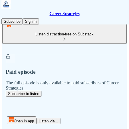
Career Strategies
Subscribe
Sign in
Listen distraction-free on Substack
Paid episode
The full episode is only available to paid subscribers of Career
Strategies
Subscribe to listen
Open in app
Listen via...