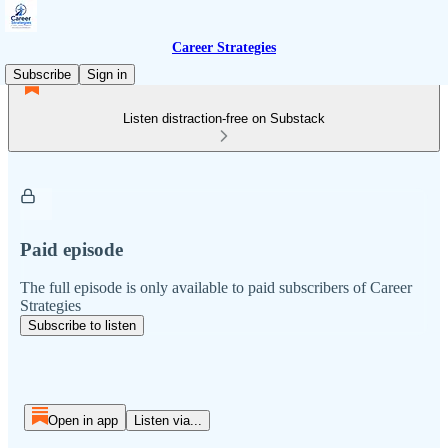
Career Strategies
Subscribe
Sign in
Listen distraction-free on Substack
Paid episode
The full episode is only available to paid subscribers of Career
Strategies
Subscribe to listen
Open in app
Listen via...