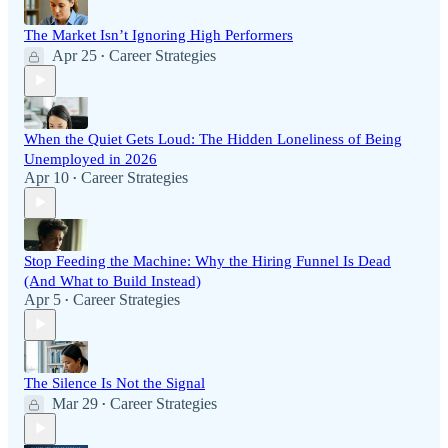
The Market Isn’t Ignoring High Performers
Apr 25
Career Strategies
•
When the Quiet Gets Loud: The Hidden Loneliness of Being
Unemployed in 2026
Apr 10
Career Strategies
•
Stop Feeding the Machine: Why the Hiring Funnel Is Dead
(And What to Build Instead)
Apr 5
Career Strategies
•
The Silence Is Not the Signal
Mar 29
Career Strategies
•