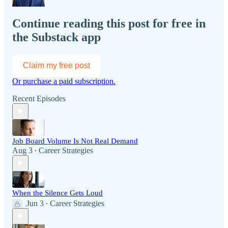
Continue reading this post for free in
the Substack app
Claim my free post
Or purchase a paid subscription.
Recent Episodes
Job Board Volume Is Not Real Demand
Aug 3
Career Strategies
•
When the Silence Gets Loud
Jun 3
Career Strategies
•