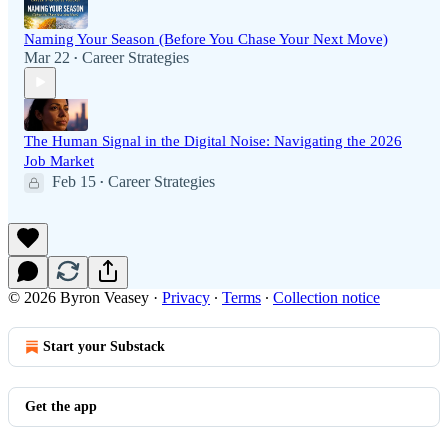
Naming Your Season (Before You Chase Your Next Move)
Mar 22
Career Strategies
•
The Human Signal in the Digital Noise: Navigating the 2026
Job Market
Feb 15
Career Strategies
•
© 2026 Byron Veasey
·
Privacy
∙
Terms
∙
Collection notice
Start your Substack
Get the app