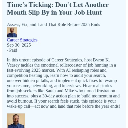
Time's Ticking: Don't Let Another
Month Slip By in Your Job Hunt
Assess, Fix, and Land That Role Before 2025 Ends
Career Strategies
Sep 30, 2025
∙ Paid
In this urgent episode of Career Strategies, host Byron K.
Veasey tackles the emotional rollercoaster of job hunting in a
fast-evolving 2025 market. With AI reshaping roles and
competition heating up, learn how to audit your search,
uncover hidden pitfalls, and implement quick fixes to revamp
your resume, networking, and interviews. Hear real stories
from job seekers like Sarah and Mike who turned frustration
into success, plus a 30-day action plan to build momentum and
avoid burnout. If your search feels stuck, this episode is your
wake-up call—act now and land that role before the year ends!