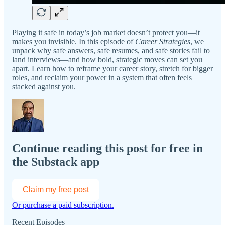
Playing it safe in today’s job market doesn’t protect you—it
makes you invisible. In this episode of
Career Strategies
, we
unpack why safe answers, safe resumes, and safe stories fail to
land interviews—and how bold, strategic moves can set you
apart. Learn how to reframe your career story, stretch for bigger
roles, and reclaim your power in a system that often feels
stacked against you.
Continue reading this post for free in
the Substack app
Claim my free post
Or purchase a paid subscription.
Recent Episodes