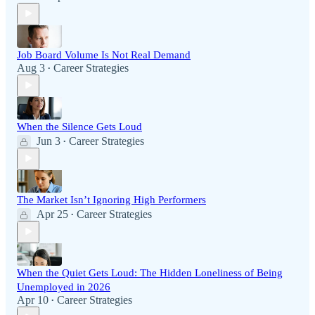
Job Board Volume Is Not Real Demand
Aug 3
Career Strategies
•
When the Silence Gets Loud
Jun 3
Career Strategies
•
The Market Isn’t Ignoring High Performers
Apr 25
Career Strategies
•
When the Quiet Gets Loud: The Hidden Loneliness of Being
Unemployed in 2026
Apr 10
Career Strategies
•