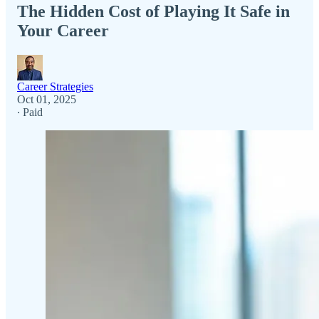
The Hidden Cost of Playing It Safe in
Your Career
Career Strategies
Oct 01, 2025
∙ Paid