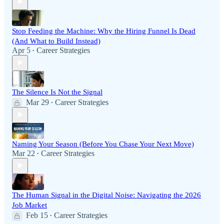
Stop Feeding the Machine: Why the Hiring Funnel Is Dead
(And What to Build Instead)
Apr 5
Career Strategies
•
The Silence Is Not the Signal
Mar 29
Career Strategies
•
Naming Your Season (Before You Chase Your Next Move)
Mar 22
Career Strategies
•
The Human Signal in the Digital Noise: Navigating the 2026
Job Market
Feb 15
Career Strategies
•