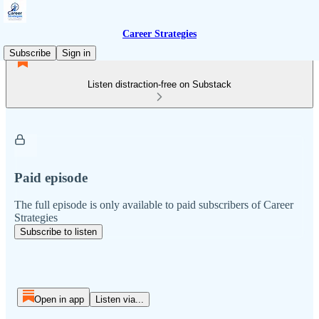
Career Strategies
Subscribe
Sign in
Listen distraction-free on Substack
Paid episode
The full episode is only available to paid subscribers of Career
Strategies
Subscribe to listen
Open in app
Listen via...