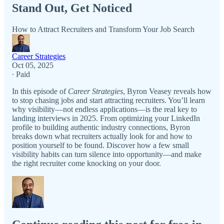
Stand Out, Get Noticed
How to Attract Recruiters and Transform Your Job Search
Career Strategies
Oct 05, 2025
∙ Paid
In this episode of
Career Strategies
, Byron Veasey reveals how
to stop chasing jobs and start attracting recruiters. You’ll learn
why visibility—not endless applications—is the real key to
landing interviews in 2025. From optimizing your LinkedIn
profile to building authentic industry connections, Byron
breaks down what recruiters actually look for and how to
position yourself to be found. Discover how a few small
visibility habits can turn silence into opportunity—and make
the right recruiter come knocking on your door.