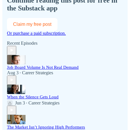
Continue reading this post for free in
the Substack app
Claim my free post
Or purchase a paid subscription.
Recent Episodes
Job Board Volume Is Not Real Demand
Aug 3
Career Strategies
•
When the Silence Gets Loud
Jun 3
Career Strategies
•
The Market Isn’t Ignoring High Performers