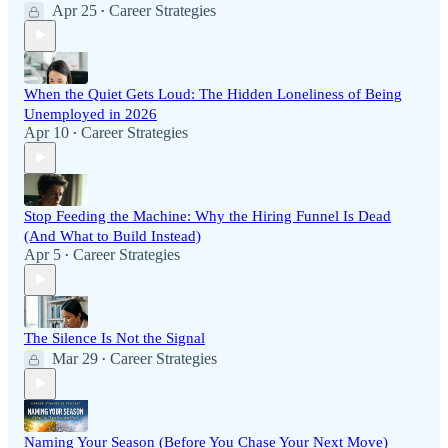
Apr 25
Career Strategies
•
When the Quiet Gets Loud: The Hidden Loneliness of Being
Unemployed in 2026
Apr 10
Career Strategies
•
Stop Feeding the Machine: Why the Hiring Funnel Is Dead
(And What to Build Instead)
Apr 5
Career Strategies
•
The Silence Is Not the Signal
Mar 29
Career Strategies
•
Naming Your Season (Before You Chase Your Next Move)