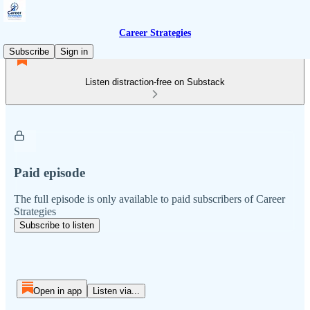
Career Strategies
Subscribe
Sign in
Listen distraction-free on Substack
Paid episode
The full episode is only available to paid subscribers of Career
Strategies
Subscribe to listen
Open in app
Listen via...