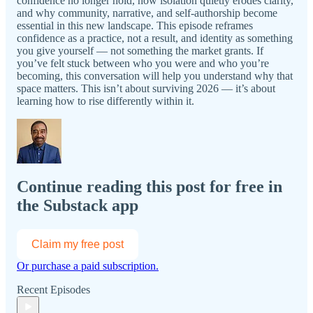
confidence no longer hold, how isolation quietly erodes clarity,
and why community, narrative, and self-authorship become
essential in this new landscape. This episode reframes
confidence as a practice, not a result, and identity as something
you give yourself — not something the market grants. If
you’ve felt stuck between who you were and who you’re
becoming, this conversation will help you understand why that
space matters. This isn’t about surviving 2026 — it’s about
learning how to rise differently within it.
Continue reading this post for free in
the Substack app
Claim my free post
Or purchase a paid subscription.
Recent Episodes