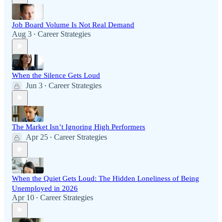
Job Board Volume Is Not Real Demand
Aug 3
Career Strategies
•
When the Silence Gets Loud
Jun 3
Career Strategies
•
The Market Isn’t Ignoring High Performers
Apr 25
Career Strategies
•
When the Quiet Gets Loud: The Hidden Loneliness of Being
Unemployed in 2026
Apr 10
Career Strategies
•