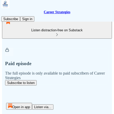
Career Strategies
Subscribe
Sign in
Listen distraction-free on Substack
Paid episode
The full episode is only available to paid subscribers of Career
Strategies
Subscribe to listen
Open in app
Listen via...