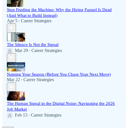
Stop Feeding the Machine: Why the Hiring Funnel Is Dead
(And What to Build Instead)
Apr 5
Career Strategies
•
The Silence Is Not the Signal
Mar 29
Career Strategies
•
Naming Your Season (Before You Chase Your Next Move)
Mar 22
Career Strategies
•
The Human Signal in the Digital Noise: Navigating the 2026
Job Market
Feb 15
Career Strategies
•