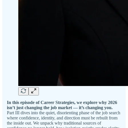
In this episode of Career Strategies, we explore why 2026
isn’t just changing the job market — it’s changing you.
Part III dives into the quiet, disorienting phase of the job search
where confidence, identity, and direction must be rebuilt from
the inside out. We unpack why traditional sources of