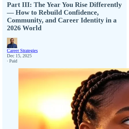
Part III: The Year You Rise Differently
— How to Rebuild Confidence,
Community, and Career Identity in a
2026 World
Career Strategies
Dec 15, 2025
∙ Paid