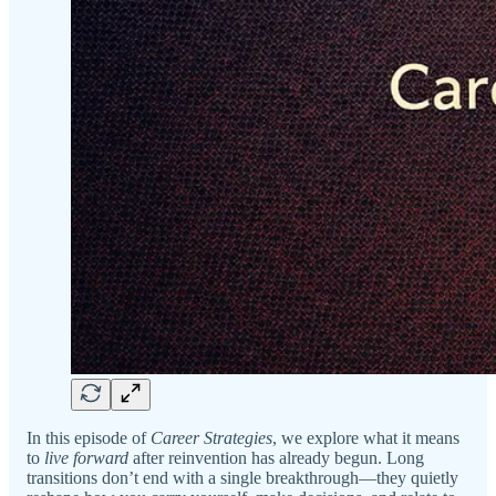
In this episode of
Career Strategies
, we explore what it means
to
live forward
after reinvention has already begun. Long
transitions don’t end with a single breakthrough—they quietly