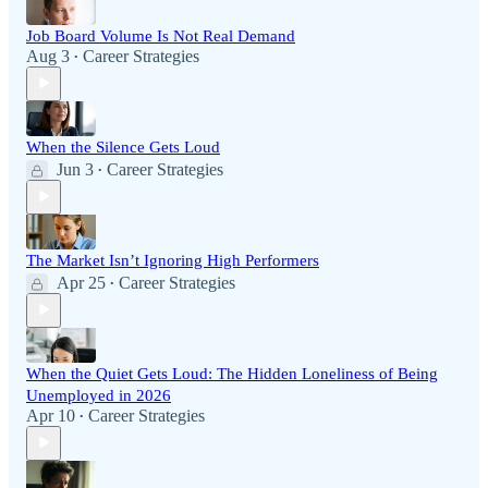
Job Board Volume Is Not Real Demand
Aug 3
Career Strategies
•
When the Silence Gets Loud
Jun 3
Career Strategies
•
The Market Isn’t Ignoring High Performers
Apr 25
Career Strategies
•
When the Quiet Gets Loud: The Hidden Loneliness of Being
Unemployed in 2026
Apr 10
Career Strategies
•