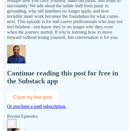
reshape how you carry yourself, make decisions, and relate to
uncertainty. We talk about the subtle shift from panic to
grounding, why old timelines no longer apply, and how
invisible inner work becomes the foundation for what comes
next. This episode is for mid-career professionals who may not
feel finished—but know they’re no longer who they were
when the journey started. If you’re learning how to move
forward without losing yourself, this conversation is for you.
Continue reading this post for free in
the Substack app
Claim my free post
Or purchase a paid subscription.
Recent Episodes