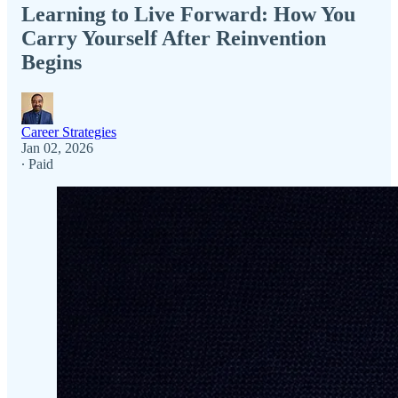
Learning to Live Forward: How You
Carry Yourself After Reinvention
Begins
Career Strategies
Jan 02, 2026
∙ Paid