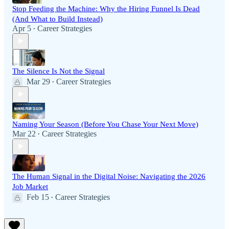
Stop Feeding the Machine: Why the Hiring Funnel Is Dead
(And What to Build Instead)
Apr 5
Career Strategies
•
The Silence Is Not the Signal
Mar 29
Career Strategies
•
Naming Your Season (Before You Chase Your Next Move)
Mar 22
Career Strategies
•
The Human Signal in the Digital Noise: Navigating the 2026
Job Market
Feb 15
Career Strategies
•