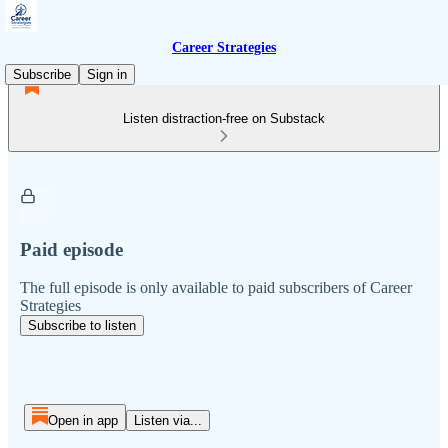
Career Strategies
Subscribe
Sign in
Listen distraction-free on Substack
Paid episode
The full episode is only available to paid subscribers of Career
Strategies
Subscribe to listen
Open in app
Listen via...