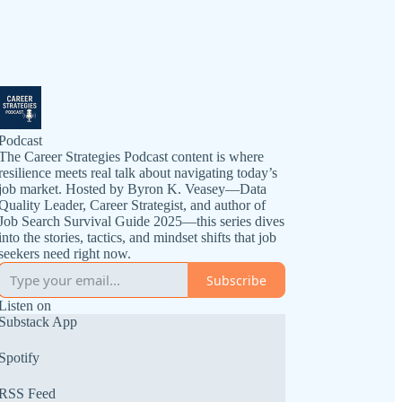
Podcast
The Career Strategies Podcast content is where
resilience meets real talk about navigating today’s
job market. Hosted by Byron K. Veasey—Data
Quality Leader, Career Strategist, and author of
Job Search Survival Guide 2025—this series dives
into the stories, tactics, and mindset shifts that job
seekers need right now.
Subscribe
Listen on
Substack App
Spotify
RSS Feed