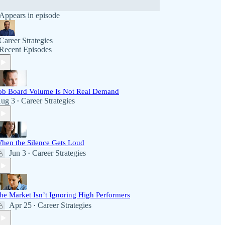
Appears in episode
Career Strategies
Recent Episodes
ob Board Volume Is Not Real Demand
ug 3
Career Strategies
•
hen the Silence Gets Loud
Jun 3
Career Strategies
•
he Market Isn’t Ignoring High Performers
Apr 25
Career Strategies
•