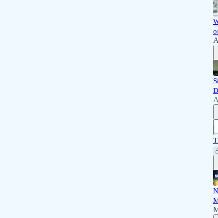
W
o
A
S
D
A
T
N
M
M