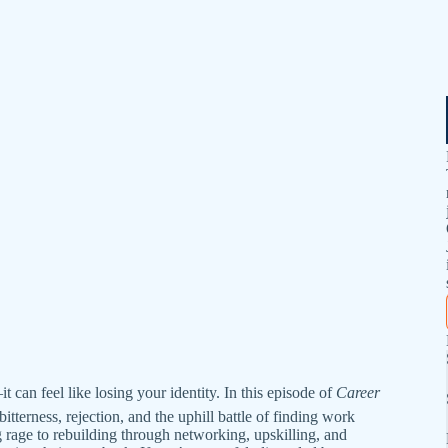
t can feel like losing your identity. In this episode of
Career
itterness, rejection, and the uphill battle of finding work
g rage to rebuilding through networking, upskilling, and