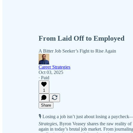
From Laid Off to Employed
A Bitter Job Seeker’s Fight to Rise Again
Career Strategies
Oct 03, 2025
∙ Paid
1
Share
🎙️ Losing a job isn’t just about losing a paycheck—i
Strategies
, Byron Veasey shares the raw reality of b
again in today’s brutal job market. From journalin