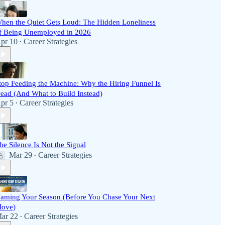
hen the Quiet Gets Loud: The Hidden Loneliness
f Being Unemployed in 2026
pr 10
Career Strategies
•
top Feeding the Machine: Why the Hiring Funnel Is
ead (And What to Build Instead)
pr 5
Career Strategies
•
he Silence Is Not the Signal
Mar 29
Career Strategies
•
aming Your Season (Before You Chase Your Next
ove)
ar 22
Career Strategies
•