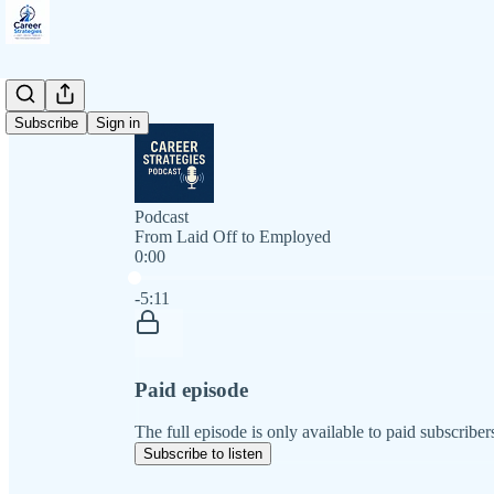
Subscribe
Sign in
Podcast
From Laid Off to Employed
0:00
Current time: 0:00 / Total time: -5:11
-5:11
Paid episode
The full episode is only available to paid subscriber
Subscribe to listen