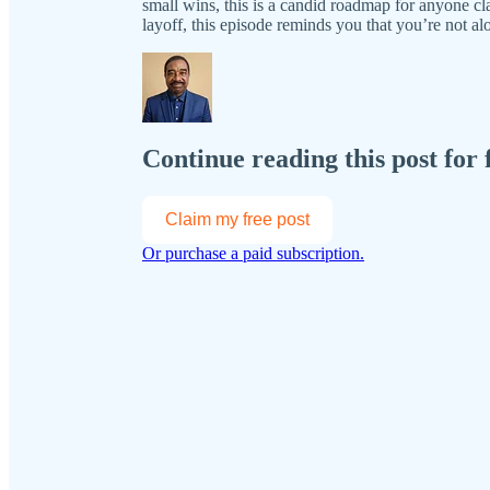
small wins, this is a candid roadmap for anyone cl
layoff, this episode reminds you that you’re not 
Continue reading this post for 
Claim my free post
Or purchase a paid subscription.