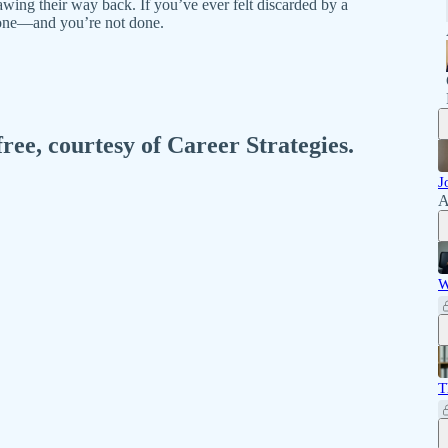
awing their way back. If you’ve ever felt discarded by a
alone—and you’re not done.
free, courtesy of Career Strategies.
J
A
W
T