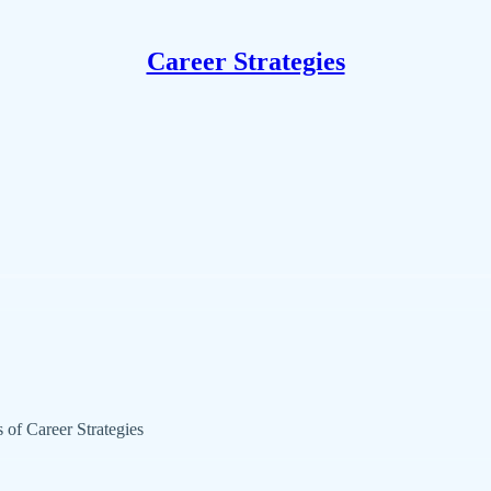
Career Strategies
s of Career Strategies