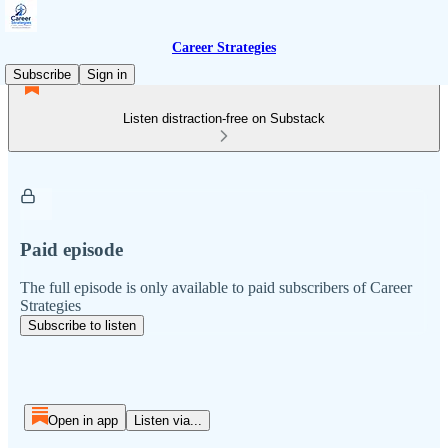
Career Strategies
Subscribe
Sign in
Listen distraction-free on Substack
Paid episode
The full episode is only available to paid subscribers of Career
Strategies
Subscribe to listen
Open in app
Listen via...