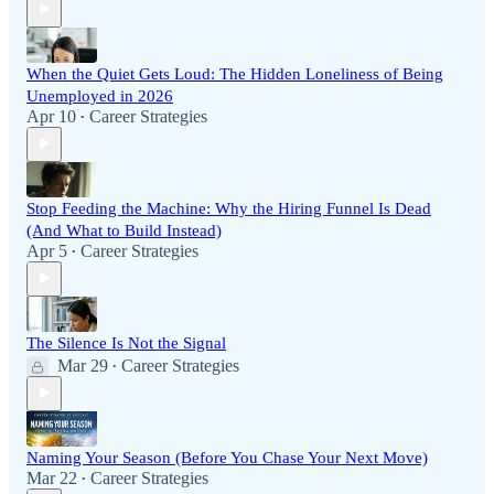
When the Quiet Gets Loud: The Hidden Loneliness of Being
Unemployed in 2026
Apr 10
Career Strategies
•
Stop Feeding the Machine: Why the Hiring Funnel Is Dead
(And What to Build Instead)
Apr 5
Career Strategies
•
The Silence Is Not the Signal
Mar 29
Career Strategies
•
Naming Your Season (Before You Chase Your Next Move)
Mar 22
Career Strategies
•