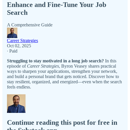
Enhance and Fine-Tune Your Job
Search
A Comprehensive Guide
Career Strategies
Oct 02, 2025
∙ Paid
Struggling to stay motivated in a long job search?
In this
episode of
Career Strategies
, Byron Veasey shares practical
ways to sharpen your applications, strengthen your network,
and build a personal brand that gets noticed. Discover how to
stay resilient, organized, and energized—even when the search
feels endless.
Continue reading this post for free in