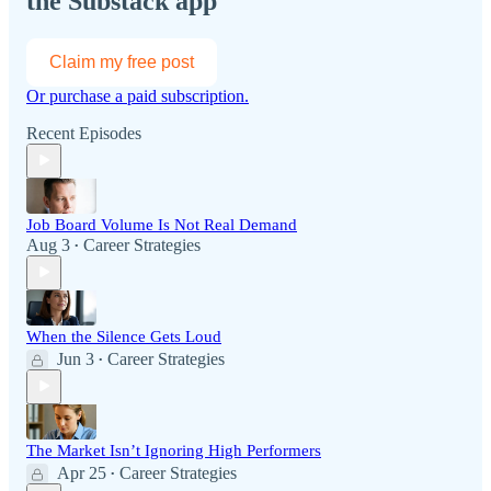
the Substack app
Claim my free post
Or purchase a paid subscription.
Recent Episodes
Job Board Volume Is Not Real Demand
Aug 3
Career Strategies
•
When the Silence Gets Loud
Jun 3
Career Strategies
•
The Market Isn’t Ignoring High Performers
Apr 25
Career Strategies
•