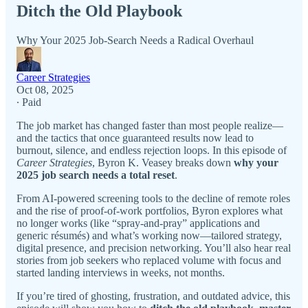
Ditch the Old Playbook
Why Your 2025 Job-Search Needs a Radical Overhaul
Career Strategies
Oct 08, 2025
∙ Paid
The job market has changed faster than most people realize—
and the tactics that once guaranteed results now lead to
burnout, silence, and endless rejection loops. In this episode of
Career Strategies
, Byron K. Veasey breaks down
why your
2025 job search needs a total reset
.
From AI-powered screening tools to the decline of remote roles
and the rise of proof-of-work portfolios, Byron explores what
no longer works (like “spray-and-pray” applications and
generic résumés) and what’s working now—tailored strategy,
digital presence, and precision networking. You’ll also hear real
stories from job seekers who replaced volume with focus and
started landing interviews in weeks, not months.
If you’re tired of ghosting, frustration, and outdated advice, this