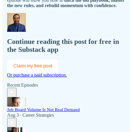
episode will show you how to
ditch the old playbook, master
the new rules, and rebuild momentum with confidence.
Continue reading this post for free in
the Substack app
Claim my free post
Or purchase a paid subscription.
Recent Episodes
Job Board Volume Is Not Real Demand
Aug 3
Career Strategies
•