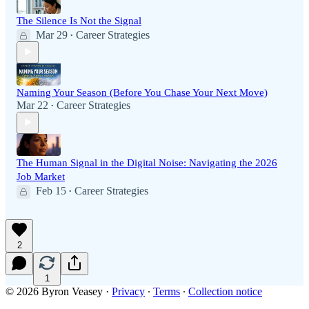
The Silence Is Not the Signal
Mar 29
Career Strategies
•
Naming Your Season (Before You Chase Your Next Move)
Mar 22
Career Strategies
•
The Human Signal in the Digital Noise: Navigating the 2026
Job Market
Feb 15
Career Strategies
•
2
1
© 2026 Byron Veasey
·
Privacy
∙
Terms
∙
Collection notice