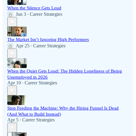
When the Silence Gets Loud
Jun 3
Career Strategies
•
The Market Isn’t Ignoring High Performers
Apr 25
Career Strategies
•
When the Quiet Gets Loud: The Hidden Loneliness of Being
Unemployed in 2026
Apr 10
Career Strategies
•
Stop Feeding the Machine: Why the Hiring Funnel Is Dead
(And What to Build Instead)
Apr 5
Career Strategies
•