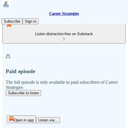
Career Strategies
Subscribe
Sign in
Listen distraction-free on Substack
Paid episode
The full episode is only available to paid subscribers of Career
Strategies
Subscribe to listen
Open in app
Listen via...