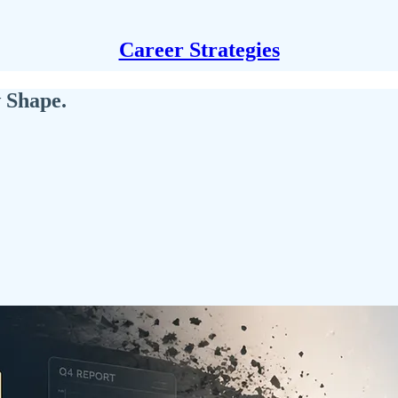
Career Strategies
 Shape.