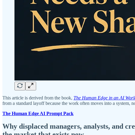
This article is derived from the book,
The Human Edge in an AI Worl
from a standard layoff because the work often moves into a system, not
The Human Edge AI Prompt Pack
Why displaced managers, analysts, and creat
the market that exists now.