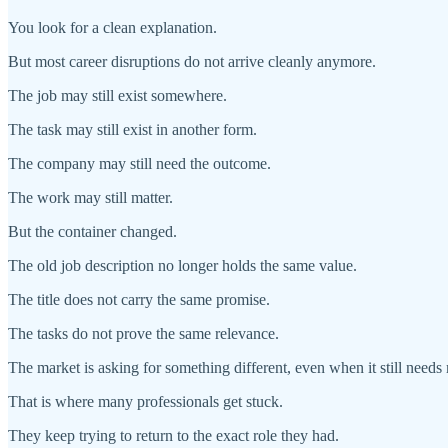
You look for a clean explanation.
But most career disruptions do not arrive cleanly anymore.
The job may still exist somewhere.
The task may still exist in another form.
The company may still need the outcome.
The work may still matter.
But the container changed.
The old job description no longer holds the same value.
The title does not carry the same promise.
The tasks do not prove the same relevance.
The market is asking for something different, even when it still nee
That is where many professionals get stuck.
They keep trying to return to the exact role they had.