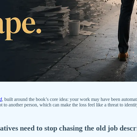
d
, built around the book’s core idea: your work may have been automat
 to another person, which can make the loss feel like a threat to ident
ives need to stop chasing the old job descri