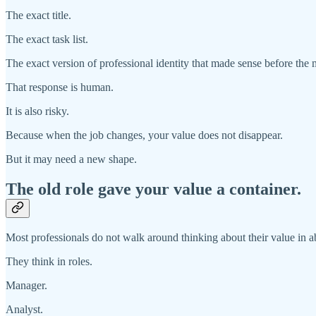
The exact title.
The exact task list.
The exact version of professional identity that made sense before the 
That response is human.
It is also risky.
Because when the job changes, your value does not disappear.
But it may need a new shape.
The old role gave your value a container.
Most professionals do not walk around thinking about their value in ab
They think in roles.
Manager.
Analyst.