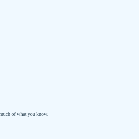
ds much of what you know.