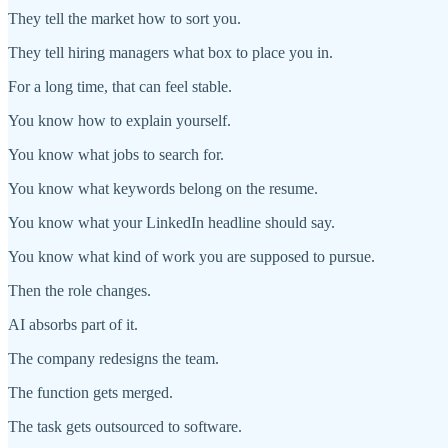
They tell the market how to sort you.
They tell hiring managers what box to place you in.
For a long time, that can feel stable.
You know how to explain yourself.
You know what jobs to search for.
You know what keywords belong on the resume.
You know what your LinkedIn headline should say.
You know what kind of work you are supposed to pursue.
Then the role changes.
AI absorbs part of it.
The company redesigns the team.
The function gets merged.
The task gets outsourced to software.