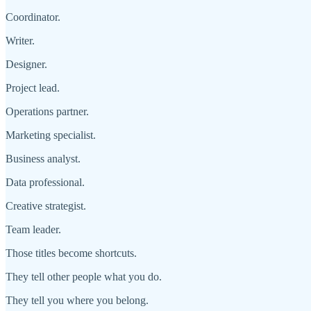
Coordinator.
Writer.
Designer.
Project lead.
Operations partner.
Marketing specialist.
Business analyst.
Data professional.
Creative strategist.
Team leader.
Those titles become shortcuts.
They tell other people what you do.
They tell you where you belong.