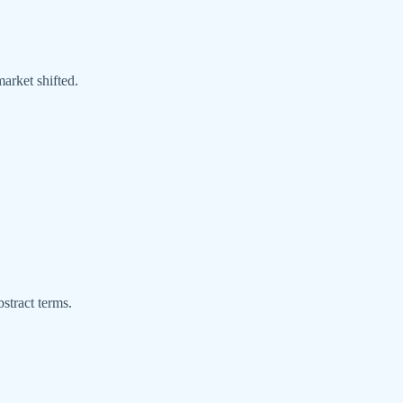
market shifted.
stract terms.