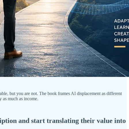
able, but you are not. The book frames AI displacement as different
ity as much as income.
ption and start translating their value into