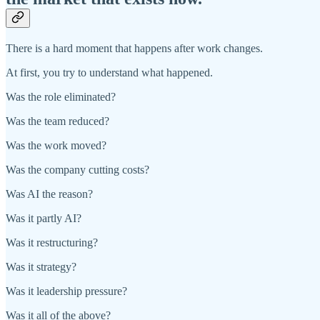
There is a hard moment that happens after work changes.
At first, you try to understand what happened.
Was the role eliminated?
Was the team reduced?
Was the work moved?
Was the company cutting costs?
Was AI the reason?
Was it partly AI?
Was it restructuring?
Was it strategy?
Was it leadership pressure?
Was it all of the above?