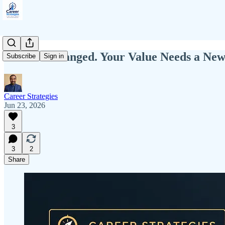
The Job Changed. Your Value Needs a New
Subscribe
Sign in
Career Strategies
Jun 23, 2026
3
3
2
Share