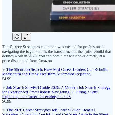
The
Career Strategies
collection was created for professionals
navigating the fog, the drift, the transition, and the quiet rebuild that
defines work in 2026. You can obtain these eBooks directly at a
price discounted from Amazon.
✨
The Silent Job Search: How Mid-Career Leaders Can Rebuild
Momentum and Break Free from Automated Rejection
$4.99
✨
Job Search Survival Guide 2026: A Modern Job Search Strategy
for Experienced Professionals Navigating AI Hiring, Silent
Rejection, and Career Uncertainty in 2026
$6.99
✨
The 2026 Career Strategies Job Search Guide: Beat AI
Screening, Overcome Age Bias, and Get Seen Again in the Silent