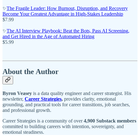
✨
The Fragile Leader: How Burnout, Disruption, and Recovery
Become Your Greatest Advantage in High-Stakes Leadership
$7.99
✨
The AI Interview Playbook: Beat the Bots, Pass AI Screening,
and Get Hired in the Age of Automated Hiring
$5.99
About the Author
Byron Veasey
is a data quality engineer and career strategist. His
newsletter,
Career Strategies
,
provides clarity, emotional
grounding, and practical tools for career transitions, job searches,
and professional growth.
Career Strategies is a community of over
4,900 Substack members
committed to building careers with intention, sovereignty, and
emotional steadiness.