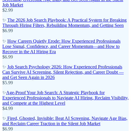
Job Market
$2.99
✨
The 2026 Job Search Playbook: A Practical System for Breaking
Through Hiring Filters, Rebuilding Momentum, and Getting Seen
$6.99
✨
How Careers Quietly Erode: How Experienced Professionals
Lose Signal, Confidence, and Career Momentum—and How to
Recover in the AI Hiring Era
$6.99
✨
Job Search Psychology 2026: How Experienced Professionals
Can Survive AI Screening, Silent Rejection, and Career Doubt —
and Get Seen Again in 2026
$5.99
✨
Age-Proof Your Job Search: A Strategic Playbook for
Experienced Professionals to Navigate AI Hiring, Reclaim Visibility,
and Compete at the Highest Level
$4.99
✨
Fired, Ghosted, Invisible: Beat AI Screening, Navigate Age Bias,
and Reclaim Career Traction in the Silent Job Market
$6.99