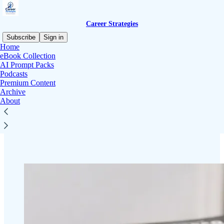
Career Strategies
Subscribe
Sign in
Home
eBook Collection
AI Prompt Packs
Podcasts
Read distraction-free on Substack
Premium Content
Archive
About
Career Strategies eBook Discount
Library