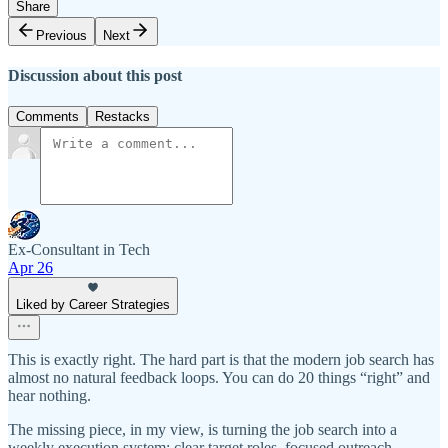
Share
Previous
Next
Discussion about this post
Comments
Restacks
Ex-Consultant in Tech
Apr 26
Liked by Career Strategies
This is exactly right. The hard part is that the modern job search has
almost no natural feedback loops. You can do 20 things “right” and
hear nothing.
The missing piece, in my view, is turning the job search into a
weekly execution system: clear target roles, focused outreach,