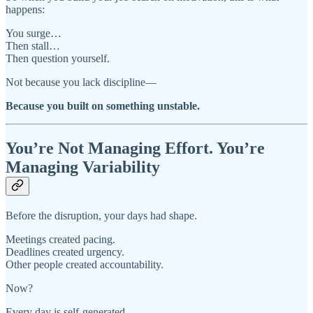
happens:
You surge…
Then stall…
Then question yourself.
Not because you lack discipline—
Because you built on something unstable.
You’re Not Managing Effort. You’re
Managing Variability
Before the disruption, your days had shape.
Meetings created pacing.
Deadlines created urgency.
Other people created accountability.
Now?
Every day is self-generated.