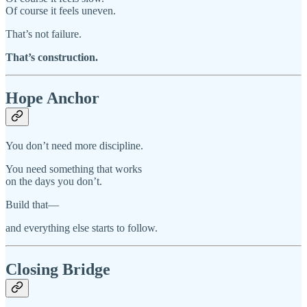
Of course it feels uneven.
That’s not failure.
That’s construction.
Hope Anchor
You don’t need more discipline.
You need something that works
on the days you don’t.
Build that—
and everything else starts to follow.
Closing Bridge