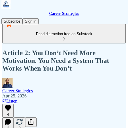
Career Strategies
Subscribe
Sign in
Read distraction-free on Substack
Article 2: You Don’t Need More
Motivation. You Need a System That
Works When You Don’t
Career Strategies
Apr 25, 2026
Listen
4