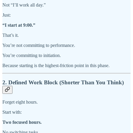
Not “I’ll work all day.”
Just:
“I start at 9:00.”
That’s it.
You’re not committing to performance.
You’re committing to initiation.
Because starting is the highest-friction point in this phase.
2. Defined Work Block (Shorter Than You Think)
Forget eight hours.
Start with:
Two focused hours.
No switching tasks.