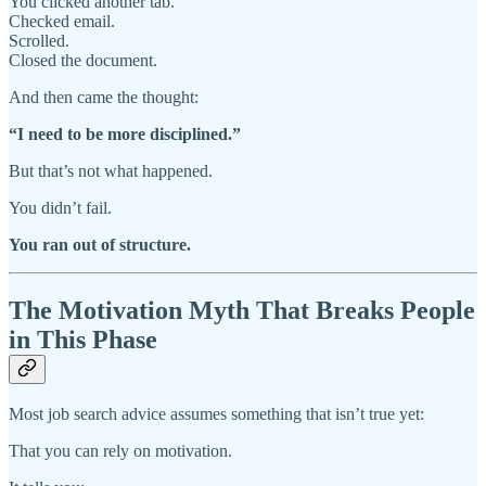
You clicked another tab.
Checked email.
Scrolled.
Closed the document.
And then came the thought:
“I need to be more disciplined.”
But that’s not what happened.
You didn’t fail.
You ran out of structure.
The Motivation Myth That Breaks People
in This Phase
Most job search advice assumes something that isn’t true yet:
That you can rely on motivation.