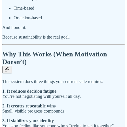
Time-based
Or action-based
And honor it.
Because sustainability is the real goal.
Why This Works (When Motivation
Doesn’t)
This system does three things your current state requires:
1. It reduces decision fatigue
You’re not negotiating with yourself all day.
2. It creates repeatable wins
Small, visible progress compounds.
3. It stabilizes your identity
You stop feeling like someone who’s “trying to get it together”