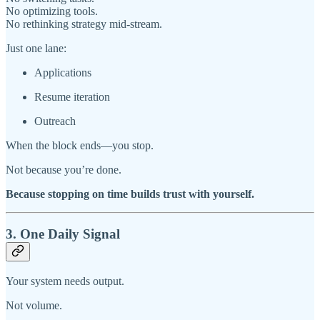
No optimizing tools.
No rethinking strategy mid-stream.
Just one lane:
Applications
Resume iteration
Outreach
When the block ends—you stop.
Not because you’re done.
Because stopping on time builds trust with yourself.
3. One Daily Signal
Your system needs output.
Not volume.