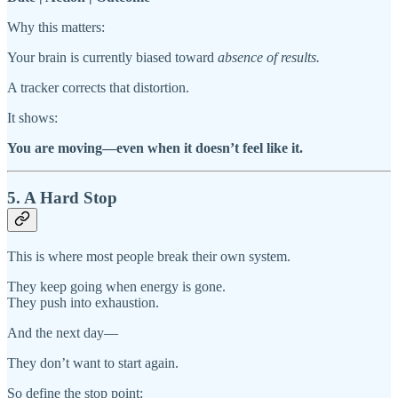
Why this matters:
Your brain is currently biased toward
absence of results.
A tracker corrects that distortion.
It shows:
You are moving—even when it doesn’t feel like it.
5. A Hard Stop
This is where most people break their own system.
They keep going when energy is gone.
They push into exhaustion.
And the next day—
They don’t want to start again.
So define the stop point: