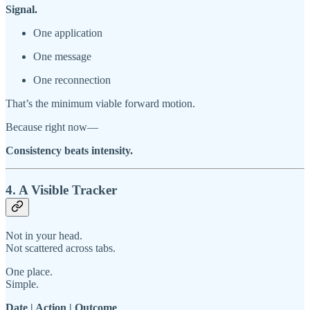
Signal.
One application
One message
One reconnection
That’s the minimum viable forward motion.
Because right now—
Consistency beats intensity.
4. A Visible Tracker
Not in your head.
Not scattered across tabs.
One place.
Simple.
Date | Action | Outcome