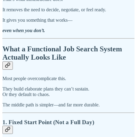
It removes the need to decide, negotiate, or feel ready.
It gives you something that works—
even when you don’t.
What a Functional Job Search System
Actually Looks Like
Most people overcomplicate this.
They build elaborate plans they can’t sustain.
Or they default to chaos.
The middle path is simpler—and far more durable.
1. Fixed Start Point (Not a Full Day)