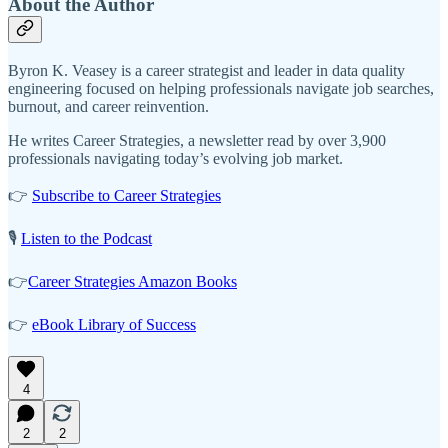
About the Author
Byron K. Veasey is a career strategist and leader in data quality
engineering focused on helping professionals navigate job searches,
burnout, and career reinvention.
He writes Career Strategies, a newsletter read by over 3,900
professionals navigating today’s evolving job market.
👉
Subscribe to Career Strategies
🎙️
Listen to the Podcast
👉
Career Strategies Amazon Books
👉
eBook Library of Success
4
2
2