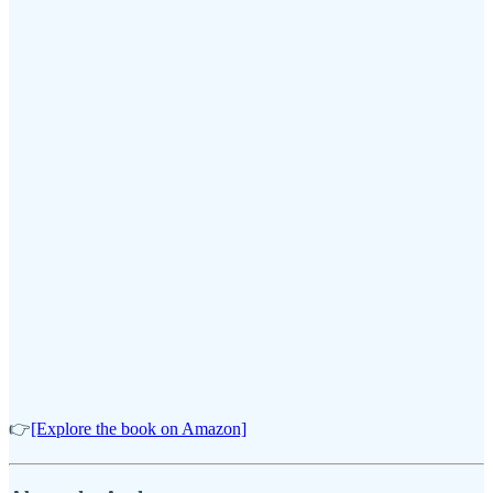
👉
[Explore the book on Amazon]