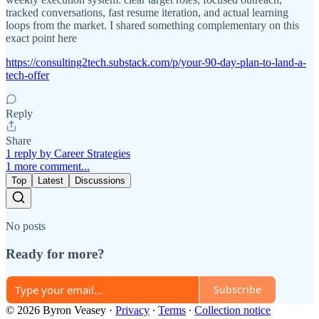
tracked conversations, fast resume iteration, and actual learning
loops from the market. I shared something complementary on this
exact point here
https://consulting2tech.substack.com/p/your-90-day-plan-to-land-a-
tech-offer
Reply
Share
1 reply by Career Strategies
1 more comment...
Top
Latest
Discussions
No posts
Ready for more?
Subscribe
© 2026 Byron Veasey
·
Privacy
∙
Terms
∙
Collection notice