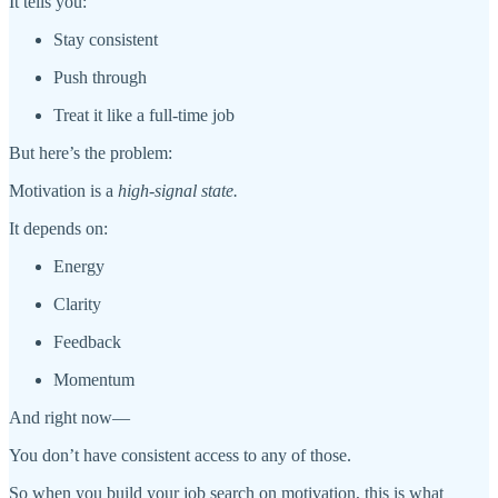
It tells you:
Stay consistent
Push through
Treat it like a full-time job
But here’s the problem:
Motivation is a
high-signal state.
It depends on:
Energy
Clarity
Feedback
Momentum
And right now—
You don’t have consistent access to any of those.
So when you build your job search on motivation, this is what