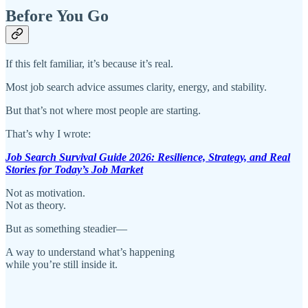
Before You Go
If this felt familiar, it’s because it’s real.
Most job search advice assumes clarity, energy, and stability.
But that’s not where most people are starting.
That’s why I wrote:
Job Search Survival Guide 2026: Resilience, Strategy, and Real
Stories for Today’s Job Market
Not as motivation.
Not as theory.
But as something steadier—
A way to understand what’s happening
while you’re still inside it.