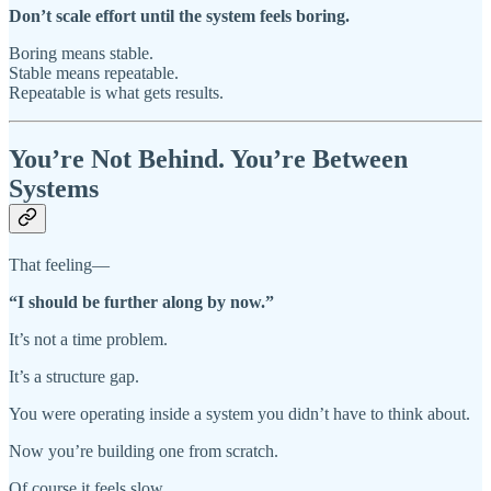
Don’t scale effort until the system feels boring.
Boring means stable.
Stable means repeatable.
Repeatable is what gets results.
You’re Not Behind. You’re Between
Systems
That feeling—
“I should be further along by now.”
It’s not a time problem.
It’s a structure gap.
You were operating inside a system you didn’t have to think about.
Now you’re building one from scratch.
Of course it feels slow.