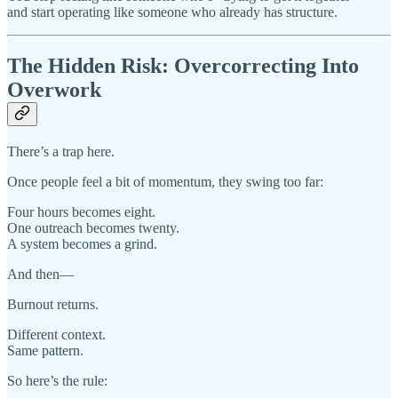
and start operating like someone who already has structure.
The Hidden Risk: Overcorrecting Into
Overwork
There’s a trap here.
Once people feel a bit of momentum, they swing too far:
Four hours becomes eight.
One outreach becomes twenty.
A system becomes a grind.
And then—
Burnout returns.
Different context.
Same pattern.
So here’s the rule: