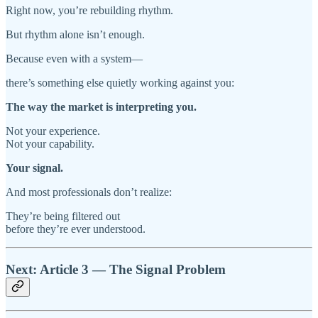
Right now, you’re rebuilding rhythm.
But rhythm alone isn’t enough.
Because even with a system—
there’s something else quietly working against you:
The way the market is interpreting you.
Not your experience.
Not your capability.
Your signal.
And most professionals don’t realize:
They’re being filtered out
before they’re ever understood.
Next: Article 3 — The Signal Problem