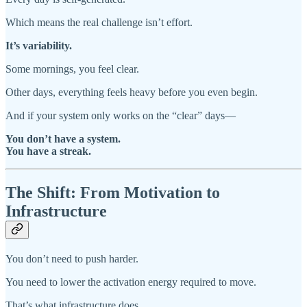
Which means the real challenge isn’t effort.
It’s variability.
Some mornings, you feel clear.
Other days, everything feels heavy before you even begin.
And if your system only works on the “clear” days—
You don’t have a system.
You have a streak.
The Shift: From Motivation to
Infrastructure
You don’t need to push harder.
You need to lower the activation energy required to move.
That’s what infrastructure does.