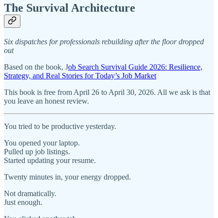
The Survival Architecture
Six dispatches for professionals rebuilding after the floor dropped
out
Based on the book, J
ob Search Survival Guide 2026: Resilience,
Strategy, and Real Stories for Today’s Job Market
This book is free from April 26 to April 30, 2026. All we ask is that
you leave an honest review.
You tried to be productive yesterday.
You opened your laptop.
Pulled up job listings.
Started updating your resume.
Twenty minutes in, your energy dropped.
Not dramatically.
Just enough.