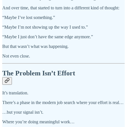
And over time, that started to turn into a different kind of thought:
“Maybe I’ve lost something.”
“Maybe I’m not showing up the way I used to.”
“Maybe I just don’t have the same edge anymore.”
But that wasn’t what was happening.
Not even close.
The Problem Isn’t Effort
It’s translation.
There’s a phase in the modern job search where your effort is real…
…but your signal isn’t.
Where you’re doing meaningful work…