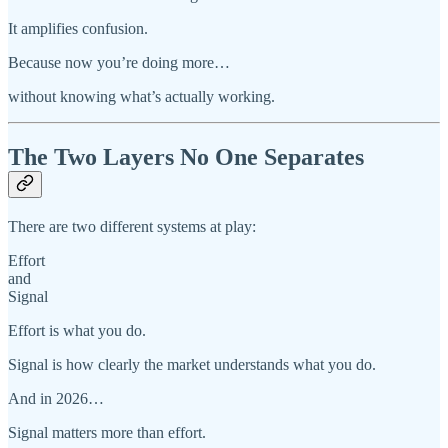
It amplifies confusion.
Because now you’re doing more…
without knowing what’s actually working.
The Two Layers No One Separates
There are two different systems at play:
Effort
and
Signal
Effort is what you do.
Signal is how clearly the market understands what you do.
And in 2026…
Signal matters more than effort.