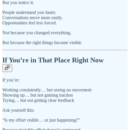
But you notice it.
People understand you faster.
Conversations move more easily.
Opportunities feel less forced.
Not because you changed everything.
But because the right things became visible.
If You’re in That Place Right Now
If you’re:
Working consistently… but seeing no movement
Showing up… but not gaining traction
Trying… but not getting clear feedback
Ask yourself this:
“Is my effort visible… or just happening?”
Because invisible effort doesn’t compound.