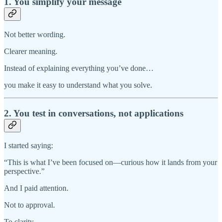
1. You simplify your message
Not better wording.
Clearer meaning.
Instead of explaining everything you’ve done…
you make it easy to understand what you solve.
2. You test in conversations, not applications
I started saying:
“This is what I’ve been focused on—curious how it lands from your
perspective.”
And I paid attention.
Not to approval.
To clarity.