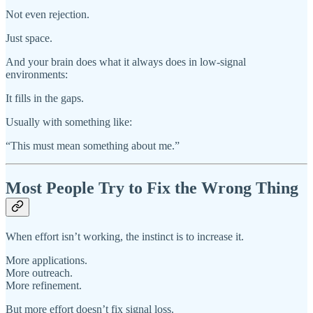
Not even rejection.
Just space.
And your brain does what it always does in low-signal
environments:
It fills in the gaps.
Usually with something like:
“This must mean something about me.”
Most People Try to Fix the Wrong Thing
When effort isn’t working, the instinct is to increase it.
More applications.
More outreach.
More refinement.
But more effort doesn’t fix signal loss.