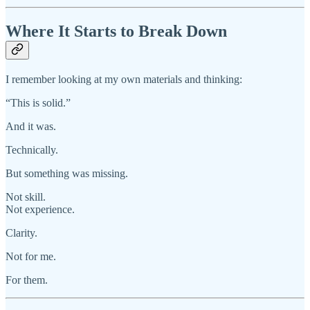
Where It Starts to Break Down
I remember looking at my own materials and thinking:
“This is solid.”
And it was.
Technically.
But something was missing.
Not skill.
Not experience.
Clarity.
Not for me.
For them.