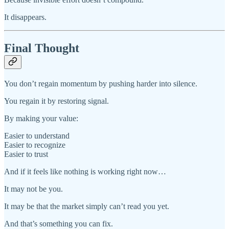
It disappears.
Final Thought
You don’t regain momentum by pushing harder into silence.
You regain it by restoring signal.
By making your value:
Easier to understand
Easier to recognize
Easier to trust
And if it feels like nothing is working right now…
It may not be you.
It may be that the market simply can’t read you yet.
And that’s something you can fix.