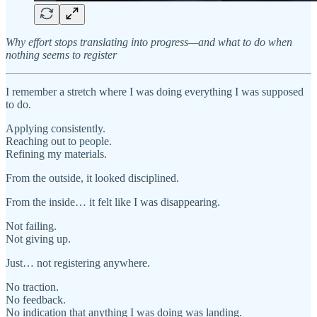
Why effort stops translating into progress—and what to do when
nothing seems to register
I remember a stretch where I was doing everything I was supposed
to do.
Applying consistently.
Reaching out to people.
Refining my materials.
From the outside, it looked disciplined.
From the inside… it felt like I was disappearing.
Not failing.
Not giving up.
Just… not registering anywhere.
No traction.
No feedback.
No indication that anything I was doing was landing.