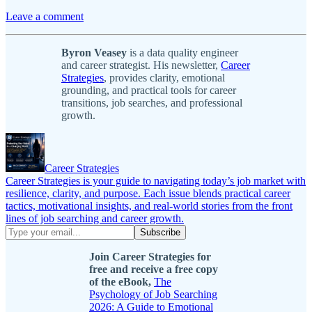
Leave a comment
Byron Veasey
is a data quality engineer
and career strategist. His newsletter,
Career
Strategies
, provides clarity, emotional
grounding, and practical tools for career
transitions, job searches, and professional
growth.
Career Strategies
Career Strategies is your guide to navigating today’s job market with
resilience, clarity, and purpose. Each issue blends practical career
tactics, motivational insights, and real-world stories from the front
lines of job searching and career growth.
Join Career Strategies for
free and receive a free copy
of the eBook,
The
Psychology of Job Searching
2026: A Guide to Emotional