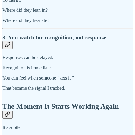
Where did they lean in?
Where did they hesitate?
3. You watch for recognition, not response
Responses can be delayed.
Recognition is immediate.
You can feel when someone “gets it.”
That became the signal I tracked.
The Moment It Starts Working Again
It’s subtle.