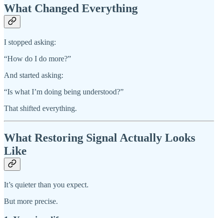
What Changed Everything
I stopped asking:
“How do I do more?”
And started asking:
“Is what I’m doing being understood?”
That shifted everything.
What Restoring Signal Actually Looks
Like
It’s quieter than you expect.
But more precise.