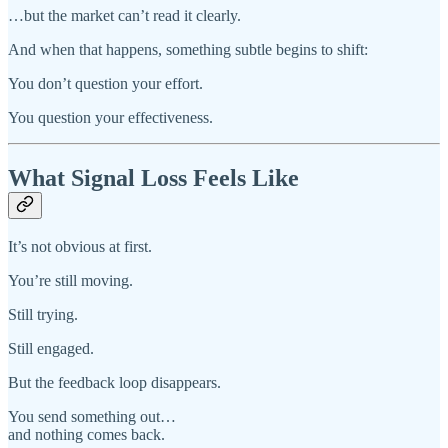
…but the market can’t read it clearly.
And when that happens, something subtle begins to shift:
You don’t question your effort.
You question your effectiveness.
What Signal Loss Feels Like
It’s not obvious at first.
You’re still moving.
Still trying.
Still engaged.
But the feedback loop disappears.
You send something out…
and nothing comes back.