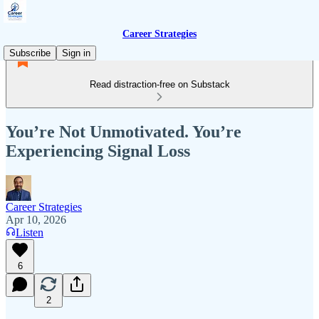
Career Strategies
Subscribe
Sign in
Read distraction-free on Substack
You’re Not Unmotivated. You’re
Experiencing Signal Loss
Career Strategies
Apr 10, 2026
Listen
6
2