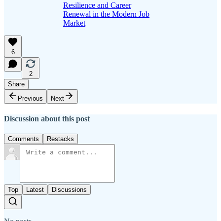
Resilience and Career
Renewal in the Modern Job
Market
6
2
Share
Previous
Next
Discussion about this post
Comments
Restacks
Top
Latest
Discussions