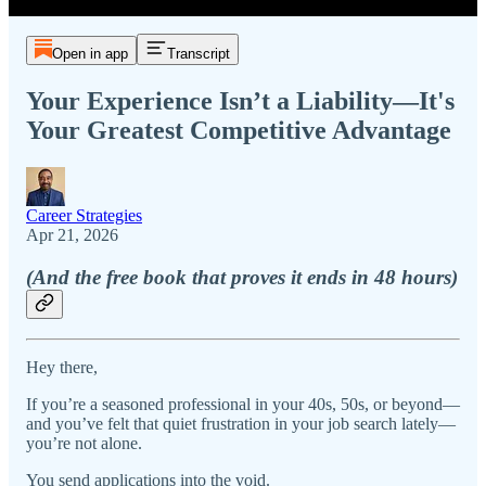
Open in app
Transcript
Your Experience Isn’t a Liability—It's
Your Greatest Competitive Advantage
Career Strategies
Apr 21, 2026
(And the free book that proves it ends in 48 hours)
Hey there,
If you’re a seasoned professional in your 40s, 50s, or beyond—
and you’ve felt that quiet frustration in your job search lately—
you’re not alone.
You send applications into the void.