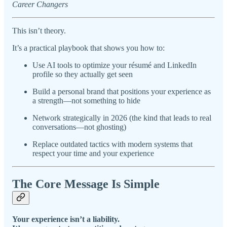
Career Changers
This isn’t theory.
It’s a practical playbook that shows you how to:
Use AI tools to optimize your résumé and LinkedIn
profile so they actually get seen
Build a personal brand that positions your experience as
a strength—not something to hide
Network strategically in 2026 (the kind that leads to real
conversations—not ghosting)
Replace outdated tactics with modern systems that
respect your time and your experience
The Core Message Is Simple
Your experience isn’t a liability.