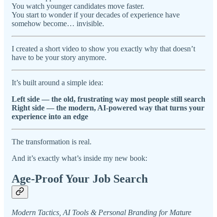
You watch younger candidates move faster.
You start to wonder if your decades of experience have
somehow become… invisible.
I created a short video to show you exactly why that doesn’t
have to be your story anymore.
It’s built around a simple idea:
Left side — the old, frustrating way most people still search
Right side — the modern, AI-powered way that turns your
experience into an edge
The transformation is real.
And it’s exactly what’s inside my new book:
Age-Proof Your Job Search
Modern Tactics, AI Tools & Personal Branding for Mature