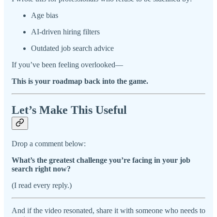
Age bias
AI-driven hiring filters
Outdated job search advice
If you’ve been feeling overlooked—
This is your roadmap back into the game.
Let’s Make This Useful
Drop a comment below:
What’s the greatest challenge you’re facing in your job
search right now?
(I read every reply.)
And if the video resonated, share it with someone who needs to