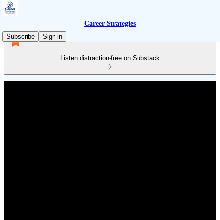
Career Strategies
Subscribe
Sign in
Listen distraction-free on Substack