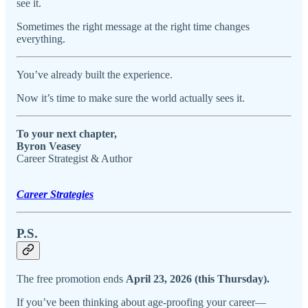
see it.
Sometimes the right message at the right time changes
everything.
You’ve already built the experience.
Now it’s time to make sure the world actually sees it.
To your next chapter,
Byron Veasey
Career Strategist & Author
Career Strategies
P.S.
The free promotion ends
April 23, 2026 (this Thursday).
If you’ve been thinking about age-proofing your career—