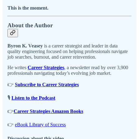
This is the moment.
About the Author
Byron K. Veasey
is a career strategist and leader in data
quality engineering focused on helping professionals navigate
job searches, burnout, and career reinvention.
He writes
Career Strategies
, a newsletter read by over 3,900
professionals navigating today’s evolving job market.
👉
Subscribe to Career Strategies
🎙️
Listen to the Podcast
👉
Career Strategies Amazon Books
👉
eBook Library of Success
Discussion about this video