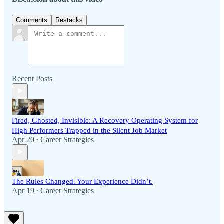
Comments
Restacks
Recent Posts
Fired, Ghosted, Invisible: A Recovery Operating System for
High Performers Trapped in the Silent Job Market
Apr 20
Career Strategies
•
The Rules Changed. Your Experience Didn’t.
Apr 19
Career Strategies
•