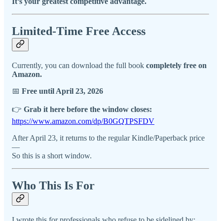
It’s your greatest competitive advantage.
Limited-Time Free Access
Currently, you can download the full book
completely free on
Amazon.
📅
Free until April 23, 2026
👉
Grab it here before the window closes:
https://www.amazon.com/dp/B0GQTPSFDV
After April 23, it returns to the regular Kindle/Paperback price
—
So this is a short window.
Who This Is For
I wrote this for professionals who refuse to be sidelined by: