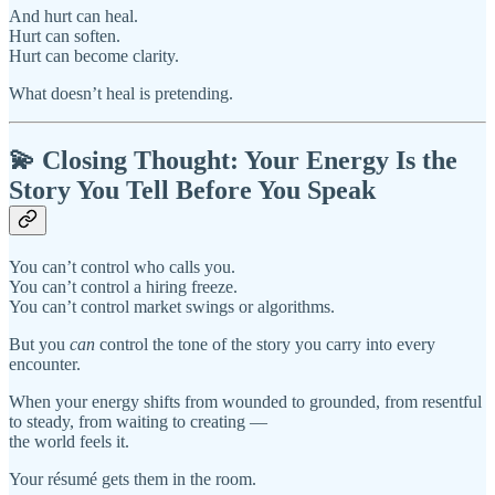
And hurt can heal.
Hurt can soften.
Hurt can become clarity.
What doesn’t heal is pretending.
💫 Closing Thought: Your Energy Is the
Story You Tell Before You Speak
You can’t control who calls you.
You can’t control a hiring freeze.
You can’t control market swings or algorithms.
But you
can
control the tone of the story you carry into every
encounter.
When your energy shifts from wounded to grounded, from resentful
to steady, from waiting to creating —
the world feels it.
Your résumé gets them in the room.