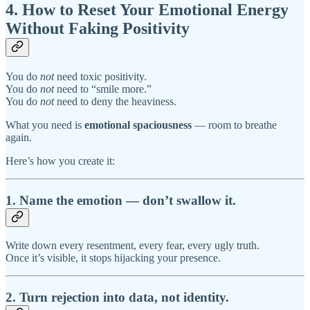
4. How to Reset Your Emotional Energy
Without Faking Positivity
You do
not
need toxic positivity.
You do
not
need to “smile more.”
You do
not
need to deny the heaviness.
What you need is
emotional spaciousness
— room to breathe
again.
Here’s how you create it:
1. Name the emotion — don’t swallow it.
Write down every resentment, every fear, every ugly truth.
Once it’s visible, it stops hijacking your presence.
2. Turn rejection into data, not identity.