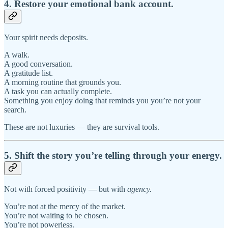
4. Restore your emotional bank account.
Your spirit needs deposits.
A walk.
A good conversation.
A gratitude list.
A morning routine that grounds you.
A task you can actually complete.
Something you enjoy doing that reminds you you’re not your
search.
These are not luxuries — they are survival tools.
5. Shift the story you’re telling through your energy.
Not with forced positivity — but with
agency.
You’re not at the mercy of the market.
You’re not waiting to be chosen.
You’re not powerless.