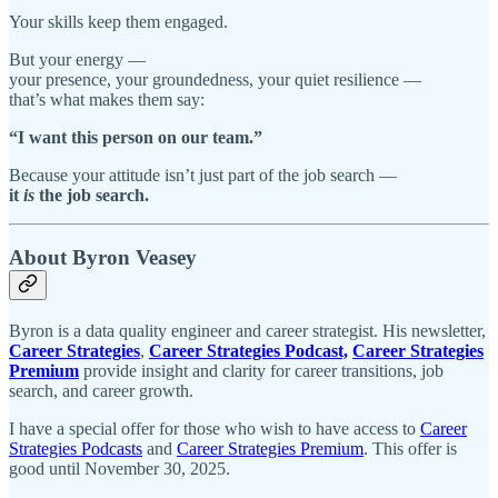
Your skills keep them engaged.
But your energy —
your presence, your groundedness, your quiet resilience —
that’s what makes them say:
“I want this person on our team.”
Because your attitude isn’t just part of the job search —
it
is
the job search.
About Byron Veasey
Byron is a data quality engineer and career strategist. His newsletter,
Career Strategies
,
Career Strategies Podcast,
Career Strategies
Premium
provide insight and clarity for career transitions, job
search, and career growth.
I have a special offer for those who wish to have access to
Career
Strategies Podcasts
and
Career Strategies Premium
. This offer is
good until November 30, 2025.