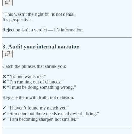
“This wasn’t the right fit” is not denial.
It’s perspective.
Rejection isn’t a verdict — it’s information.
3. Audit your internal narrator.
Catch the phrases that shrink you:
❌ “No one wants me.”
❌ “I’m running out of chances.”
❌ “I must be doing something wrong.”
Replace them with truth, not delusion:
✔ “I haven’t found my match yet.”
✔ “Someone out there needs exactly what I bring.”
✔ “I am becoming sharper, not smaller.”