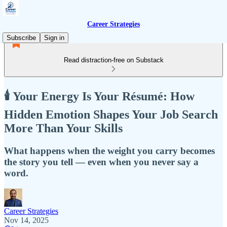
Career Strategies
Subscribe
Sign in
Read distraction-free on Substack
🕯️ Your Energy Is Your Résumé: How
Hidden Emotion Shapes Your Job Search
More Than Your Skills
What happens when the weight you carry becomes
the story you tell — even when you never say a
word.
Career Strategies
Nov 14, 2025