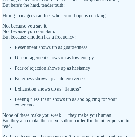
But here’s the hard, tender truth:
Hiring managers can feel when your hope is cracking.
Not because you say it.
Not because you complain.
But because emotion has a frequency:
Resentment shows up as guardedness
Discouragement shows up as low energy
Fear of rejection shows up as hesitancy
Bitterness shows up as defensiveness
Exhaustion shows up as “flatness”
Feeling “less-than” shows up as apologizing for your
experience
None of these make you weak — they make you human.
But they also make the conversation harder for the other person to
read.
And in interviews, if someone can’t read your warmth, optimism,