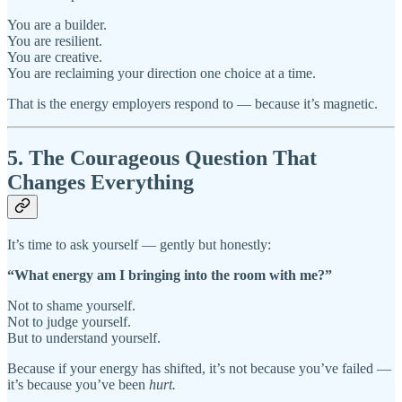
You are a builder.
You are resilient.
You are creative.
You are reclaiming your direction one choice at a time.
That is the energy employers respond to — because it’s magnetic.
5. The Courageous Question That
Changes Everything
It’s time to ask yourself — gently but honestly:
“What energy am I bringing into the room with me?”
Not to shame yourself.
Not to judge yourself.
But to understand yourself.
Because if your energy has shifted, it’s not because you’ve failed —
it’s because you’ve been
hurt.