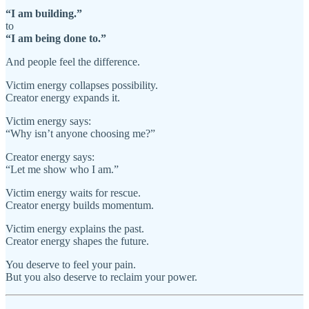
“I am building.”
to
“I am being done to.”
And people feel the difference.
Victim energy collapses possibility.
Creator energy expands it.
Victim energy says:
“Why isn’t anyone choosing me?”
Creator energy says:
“Let me show who I am.”
Victim energy waits for rescue.
Creator energy builds momentum.
Victim energy explains the past.
Creator energy shapes the future.
You deserve to feel your pain.
But you also deserve to reclaim your power.