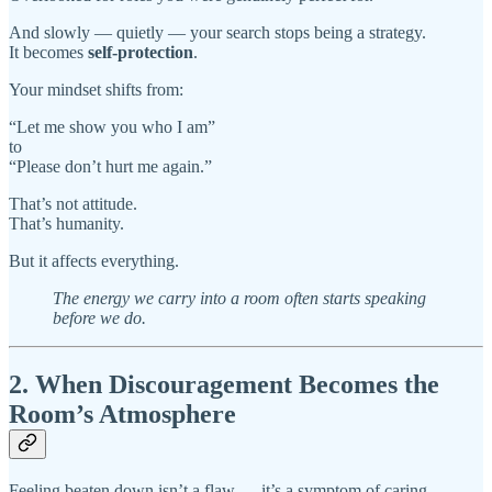
And slowly — quietly — your search stops being a strategy.
It becomes
self-protection
.
Your mindset shifts from:
“Let me show you who I am”
to
“Please don’t hurt me again.”
That’s not attitude.
That’s humanity.
But it affects everything.
The energy we carry into a room often starts speaking
before we do.
2. When Discouragement Becomes the
Room’s Atmosphere
Feeling beaten down isn’t a flaw — it’s a symptom of caring.