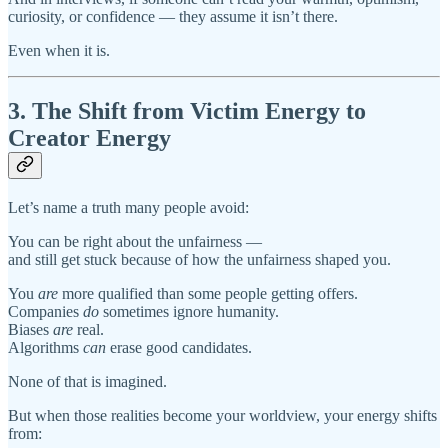
curiosity, or confidence — they assume it isn’t there.
Even when it is.
3. The Shift from Victim Energy to
Creator Energy
Let’s name a truth many people avoid:
You can be right about the unfairness —
and still get stuck because of how the unfairness shaped you.
You
are
more qualified than some people getting offers.
Companies
do
sometimes ignore humanity.
Biases
are
real.
Algorithms
can
erase good candidates.
None of that is imagined.
But when those realities become your worldview, your energy shifts
from: