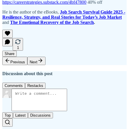
https://careerstrategies.substack.com/4bf47800
40% off
He is the author of the eBooks,
Job Search Survival Guide 2025 -
Resilience, Strategy, and Real Stories for Today’s Job Market
and
The Emotional Recovery of the Job Search
.
1
Share
Previous
Next
Discussion about this post
Comments
Restacks
Top
Latest
Discussions