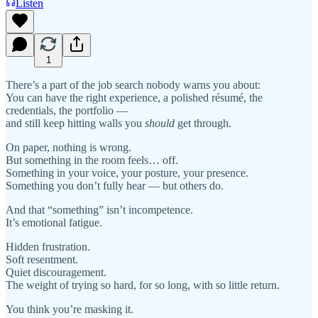
Listen
1
There’s a part of the job search nobody warns you about:
You can have the right experience, a polished résumé, the
credentials, the portfolio —
and still keep hitting walls you
should
get through.
On paper, nothing is wrong.
But something in the room feels… off.
Something in your voice, your posture, your presence.
Something you don’t fully hear — but others do.
And that “something” isn’t incompetence.
It’s emotional fatigue.
Hidden frustration.
Soft resentment.
Quiet discouragement.
The weight of trying so hard, for so long, with so little return.
You think you’re masking it.