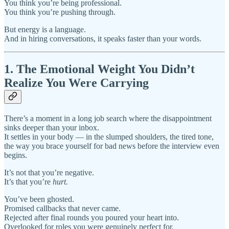
You think you’re being professional.
You think you’re pushing through.
But energy is a language.
And in hiring conversations, it speaks faster than your words.
1. The Emotional Weight You Didn’t
Realize You Were Carrying
There’s a moment in a long job search where the disappointment
sinks deeper than your inbox.
It settles in your body — in the slumped shoulders, the tired tone,
the way you brace yourself for bad news before the interview even
begins.
It’s not that you’re negative.
It’s that you’re
hurt.
You’ve been ghosted.
Promised callbacks that never came.
Rejected after final rounds you poured your heart into.
Overlooked for roles you were genuinely perfect for.