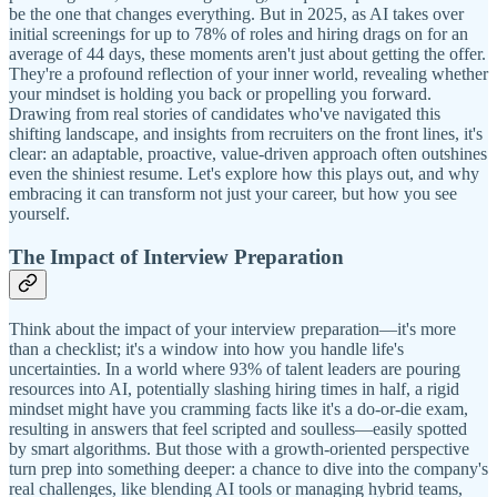
be the one that changes everything. But in 2025, as AI takes over
initial screenings for up to 78% of roles and hiring drags on for an
average of 44 days, these moments aren't just about getting the offer.
They're a profound reflection of your inner world, revealing whether
your mindset is holding you back or propelling you forward.
Drawing from real stories of candidates who've navigated this
shifting landscape, and insights from recruiters on the front lines, it's
clear: an adaptable, proactive, value-driven approach often outshines
even the shiniest resume. Let's explore how this plays out, and why
embracing it can transform not just your career, but how you see
yourself.
The Impact of Interview Preparation
Think about the impact of your interview preparation—it's more
than a checklist; it's a window into how you handle life's
uncertainties. In a world where 93% of talent leaders are pouring
resources into AI, potentially slashing hiring times in half, a rigid
mindset might have you cramming facts like it's a do-or-die exam,
resulting in answers that feel scripted and soulless—easily spotted
by smart algorithms. But those with a growth-oriented perspective
turn prep into something deeper: a chance to dive into the company's
real challenges, like blending AI tools or managing hybrid teams,