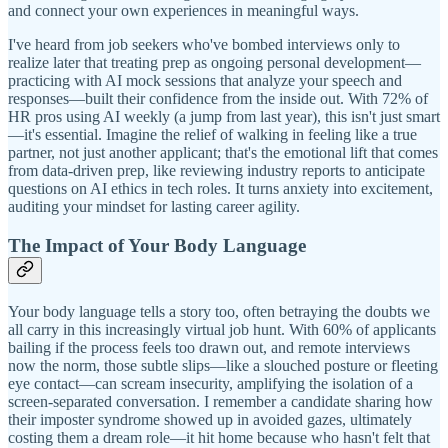
and connect your own experiences in meaningful ways.
I've heard from job seekers who've bombed interviews only to
realize later that treating prep as ongoing personal development—
practicing with AI mock sessions that analyze your speech and
responses—built their confidence from the inside out. With 72% of
HR pros using AI weekly (a jump from last year), this isn't just smart
—it's essential. Imagine the relief of walking in feeling like a true
partner, not just another applicant; that's the emotional lift that comes
from data-driven prep, like reviewing industry reports to anticipate
questions on AI ethics in tech roles. It turns anxiety into excitement,
auditing your mindset for lasting career agility.
The Impact of Your Body Language
Your body language tells a story too, often betraying the doubts we
all carry in this increasingly virtual job hunt. With 60% of applicants
bailing if the process feels too drawn out, and remote interviews
now the norm, those subtle slips—like a slouched posture or fleeting
eye contact—can scream insecurity, amplifying the isolation of a
screen-separated conversation. I remember a candidate sharing how
their imposter syndrome showed up in avoided gazes, ultimately
costing them a dream role—it hit home because who hasn't felt that