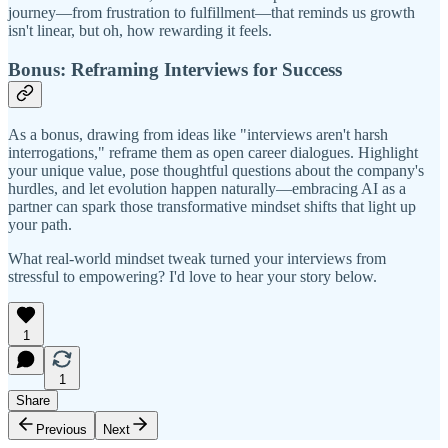
journey—from frustration to fulfillment—that reminds us growth
isn't linear, but oh, how rewarding it feels.
Bonus: Reframing Interviews for Success
As a bonus, drawing from ideas like "interviews aren't harsh
interrogations," reframe them as open career dialogues. Highlight
your unique value, pose thoughtful questions about the company's
hurdles, and let evolution happen naturally—embracing AI as a
partner can spark those transformative mindset shifts that light up
your path.
What real-world mindset tweak turned your interviews from
stressful to empowering? I'd love to hear your story below.
1
1
Share
Previous
Next