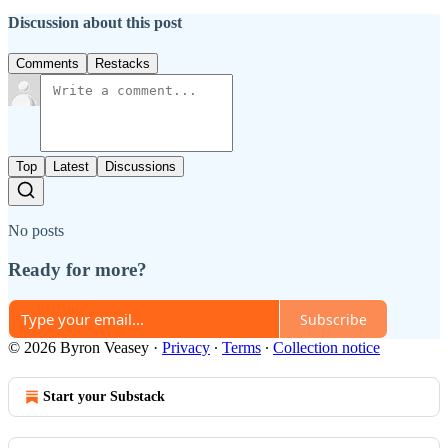
Discussion about this post
Comments
Restacks
Top
Latest
Discussions
No posts
Ready for more?
Subscribe
© 2026 Byron Veasey
·
Privacy
∙
Terms
∙
Collection notice
Start your Substack