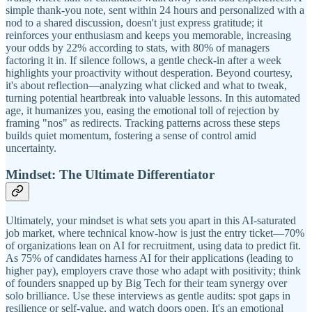
simple thank-you note, sent within 24 hours and personalized with a
nod to a shared discussion, doesn't just express gratitude; it
reinforces your enthusiasm and keeps you memorable, increasing
your odds by 22% according to stats, with 80% of managers
factoring it in. If silence follows, a gentle check-in after a week
highlights your proactivity without desperation. Beyond courtesy,
it's about reflection—analyzing what clicked and what to tweak,
turning potential heartbreak into valuable lessons. In this automated
age, it humanizes you, easing the emotional toll of rejection by
framing "nos" as redirects. Tracking patterns across these steps
builds quiet momentum, fostering a sense of control amid
uncertainty.
Mindset: The Ultimate Differentiator
Ultimately, your mindset is what sets you apart in this AI-saturated
job market, where technical know-how is just the entry ticket—70%
of organizations lean on AI for recruitment, using data to predict fit.
As 75% of candidates harness AI for their applications (leading to
higher pay), employers crave those who adapt with positivity; think
of founders snapped up by Big Tech for their team synergy over
solo brilliance. Use these interviews as gentle audits: spot gaps in
resilience or self-value, and watch doors open. It's an emotional