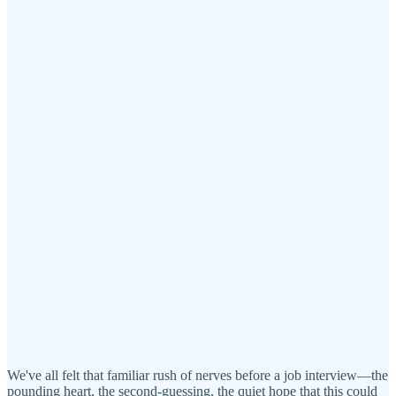
We've all felt that familiar rush of nerves before a job interview—the
pounding heart, the second-guessing, the quiet hope that this could