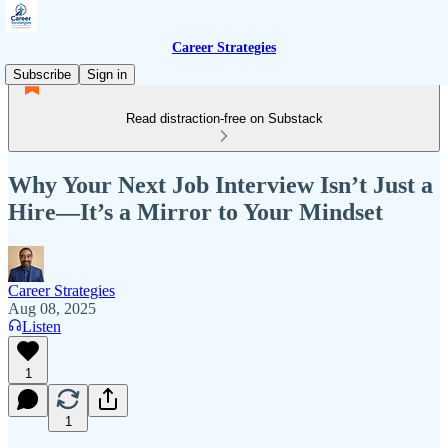
Career Strategies
Subscribe
Sign in
Read distraction-free on Substack
Why Your Next Job Interview Isn’t Just a
Hire—It’s a Mirror to Your Mindset
Career Strategies
Aug 08, 2025
Listen
1
1