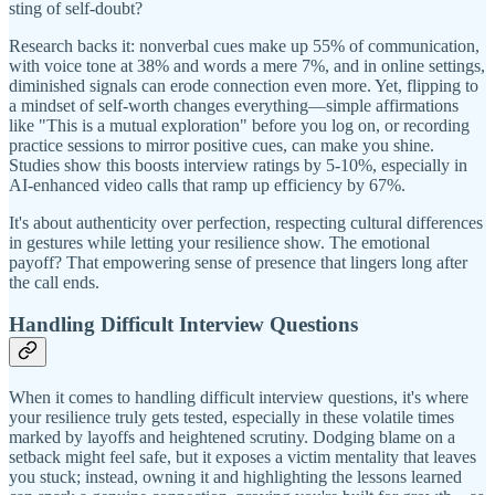
sting of self-doubt?
Research backs it: nonverbal cues make up 55% of communication,
with voice tone at 38% and words a mere 7%, and in online settings,
diminished signals can erode connection even more. Yet, flipping to
a mindset of self-worth changes everything—simple affirmations
like "This is a mutual exploration" before you log on, or recording
practice sessions to mirror positive cues, can make you shine.
Studies show this boosts interview ratings by 5-10%, especially in
AI-enhanced video calls that ramp up efficiency by 67%.
It's about authenticity over perfection, respecting cultural differences
in gestures while letting your resilience show. The emotional
payoff? That empowering sense of presence that lingers long after
the call ends.
Handling Difficult Interview Questions
When it comes to handling difficult interview questions, it's where
your resilience truly gets tested, especially in these volatile times
marked by layoffs and heightened scrutiny. Dodging blame on a
setback might feel safe, but it exposes a victim mentality that leaves
you stuck; instead, owning it and highlighting the lessons learned