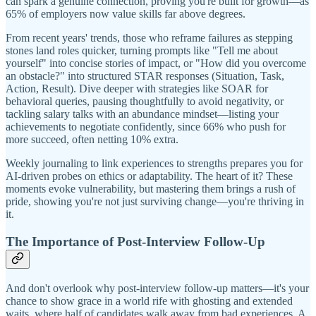
can spark a genuine connection, proving you're built for growth—as
65% of employers now value skills far above degrees.
From recent years' trends, those who reframe failures as stepping
stones land roles quicker, turning prompts like "Tell me about
yourself" into concise stories of impact, or "How did you overcome
an obstacle?" into structured STAR responses (Situation, Task,
Action, Result). Dive deeper with strategies like SOAR for
behavioral queries, pausing thoughtfully to avoid negativity, or
tackling salary talks with an abundance mindset—listing your
achievements to negotiate confidently, since 66% who push for
more succeed, often netting 10% extra.
Weekly journaling to link experiences to strengths prepares you for
AI-driven probes on ethics or adaptability. The heart of it? These
moments evoke vulnerability, but mastering them brings a rush of
pride, showing you're not just surviving change—you're thriving in
it.
The Importance of Post-Interview Follow-Up
And don't overlook why post-interview follow-up matters—it's your
chance to show grace in a world rife with ghosting and extended
waits, where half of candidates walk away from bad experiences. A