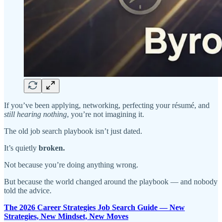
If you’ve been applying, networking, perfecting your résumé, and
still hearing nothing
, you’re not imagining it.
The old job search playbook isn’t just dated.
It’s quietly
broken.
Not because you’re doing anything wrong.
But because the world changed around the playbook — and nobody
told the advice.
The 2026 Career Strategies Job Search Guide — New
Strategies, New Mindset, New Moves