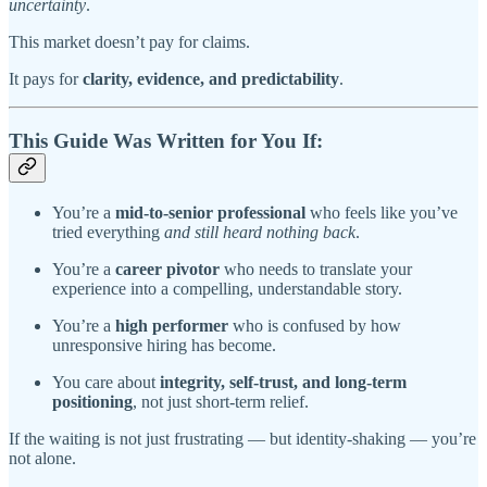
uncertainty
.
This market doesn’t pay for claims.
It pays for
clarity, evidence, and predictability
.
This Guide Was Written for You If:
You’re a
mid-to-senior professional
who feels like you’ve
tried everything
and still heard nothing back
.
You’re a
career pivotor
who needs to translate your
experience into a compelling, understandable story.
You’re a
high performer
who is confused by how
unresponsive hiring has become.
You care about
integrity, self-trust, and long-term
positioning
, not just short-term relief.
If the waiting is not just frustrating — but identity-shaking — you’re
not alone.