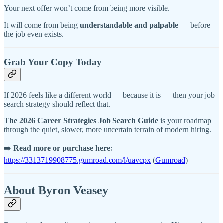
Your next offer won’t come from being more visible.
It will come from being
understandable and palpable
— before
the job even exists.
Grab Your Copy Today
If 2026 feels like a different world — because it is — then your job
search strategy should reflect that.
The 2026 Career Strategies Job Search Guide
is your roadmap
through the quiet, slower, more uncertain terrain of modern hiring.
➡️
Read more or purchase here:
https://3313719908775.gumroad.com/l/uavcpx
(
Gumroad
)
About Byron Veasey