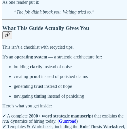
As one reader put it:
“The job didn’t break you. Waiting tried to.”
What This Guide Actually Gives You
This isn’t a checklist with recycled tips.
It’s an
operating system
— a strategic architecture for:
building
clarity
instead of noise
creating
proof
instead of polished claims
generating
trust
instead of hope
navigating
timing
instead of panicking
Here’s what you get inside:
✔ A complete
2800+ word strategic manuscript
that explains the
real
dynamics of hiring today. (
Gumroad
)
✔ Templates & Worksheets, including the
Role Thesis Worksheet
,