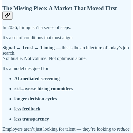
The Missing Piece: A Market That Moved First
In 2026, hiring isn’t a series of steps.
It’s a set of conditions that must align:
Signal → Trust → Timing
— this is the architecture of today’s job
search.
Not hustle. Not volume. Not optimism alone.
It’s a model designed for:
AI-mediated screening
risk-averse hiring committees
longer decision cycles
less feedback
less transparency
Employers aren’t just looking for talent — they’re looking to
reduce