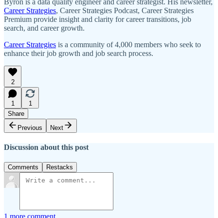
Byron is a data quality engineer and career strategist. His newsletter,
Career Strategies
, Career Strategies Podcast, Career Strategies
Premium provide insight and clarity for career transitions, job
search, and career growth.
Career Strategies
is a community of 4,000 members who seek to
enhance their job growth and job search process.
2
1
1
Share
Previous
Next
Discussion about this post
Comments
Restacks
1 more comment...