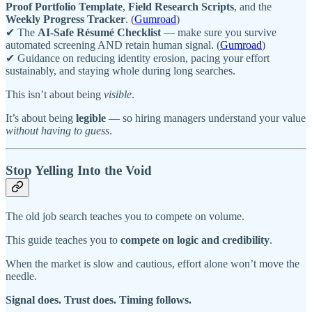
Proof Portfolio Template
,
Field Research Scripts
, and the
Weekly Progress Tracker
. (
Gumroad
)
✔ The
AI-Safe Résumé Checklist
— make sure you survive
automated screening AND retain human signal. (
Gumroad
)
✔ Guidance on reducing identity erosion, pacing your effort
sustainably, and staying whole during long searches.
This isn’t about being
visible
.
It’s about being
legible
— so hiring managers understand your value
without having to guess
.
Stop Yelling Into the Void
The old job search teaches you to compete on volume.
This guide teaches you to
compete on logic and credibility
.
When the market is slow and cautious, effort alone won’t move the
needle.
Signal does. Trust does. Timing follows.