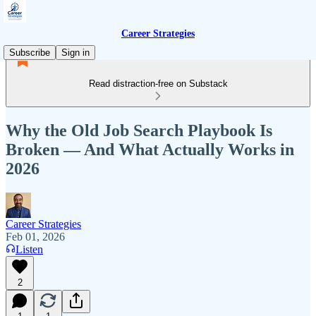
Career Strategies
Subscribe
Sign in
Read distraction-free on Substack
Why the Old Job Search Playbook Is
Broken — And What Actually Works in
2026
Career Strategies
Feb 01, 2026
Listen
2