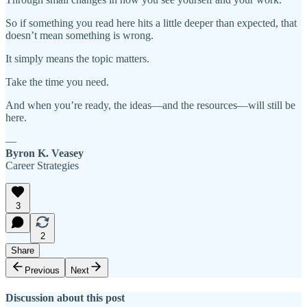
So if something you read here hits a little deeper than expected, that
doesn’t mean something is wrong.
It simply means the topic matters.
Take the time you need.
And when you’re ready, the ideas—and the resources—will still be
here.
—
Byron K. Veasey
Career Strategies
3
2
Share
Previous
Next
Discussion about this post