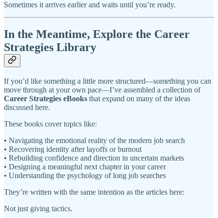
Sometimes it arrives earlier and waits until you’re ready.
In the Meantime, Explore the Career
Strategies Library
If you’d like something a little more structured—something you can
move through at your own pace—I’ve assembled a collection of
Career Strategies eBooks
that expand on many of the ideas
discussed here.
These books cover topics like:
• Navigating the emotional reality of the modern job search
• Recovering identity after layoffs or burnout
• Rebuilding confidence and direction in uncertain markets
• Designing a meaningful next chapter in your career
• Understanding the psychology of long job searches
They’re written with the same intention as the articles here:
Not just giving tactics.