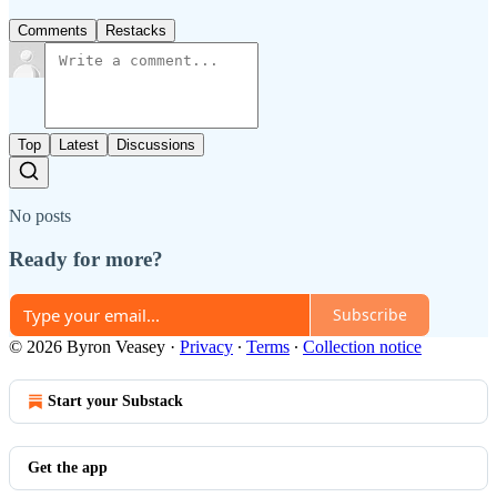
Comments
Restacks
Top
Latest
Discussions
No posts
Ready for more?
Subscribe
© 2026 Byron Veasey
·
Privacy
∙
Terms
∙
Collection notice
Start your Substack
Get the app