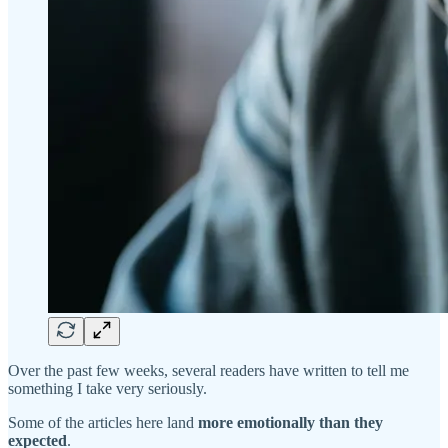
Over the past few weeks, several readers have written to tell me
something I take very seriously.
Some of the articles here land
more emotionally than they
expected
.