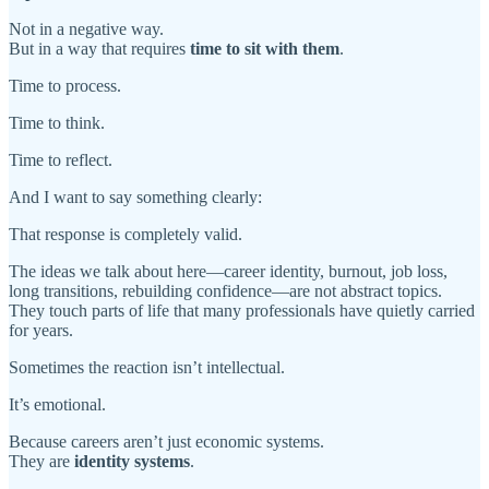
Not in a negative way.
But in a way that requires
time to sit with them
.
Time to process.
Time to think.
Time to reflect.
And I want to say something clearly:
That response is completely valid.
The ideas we talk about here—career identity, burnout, job loss,
long transitions, rebuilding confidence—are not abstract topics.
They touch parts of life that many professionals have quietly carried
for years.
Sometimes the reaction isn’t intellectual.
It’s emotional.
Because careers aren’t just economic systems.
They are
identity systems
.