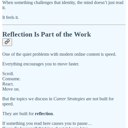
When something challenges that identity, the mind doesn’t just read
it.
It feels it.
Reflection Is Part of the Work
One of the quiet problems with modern online content is speed.
Everything encourages you to move faster.
Scroll.
Consume.
React.
Move on.
But the topics we discuss in
Career Strategies
are not built for
speed.
They are built for
reflection
.
If something you read here causes you to pause…