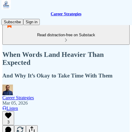
Career Strategies
Subscribe
Sign in
Read distraction-free on Substack
When Words Land Heavier Than
Expected
And Why It’s Okay to Take Time With Them
Career Strategies
Mar 05, 2026
Listen
3