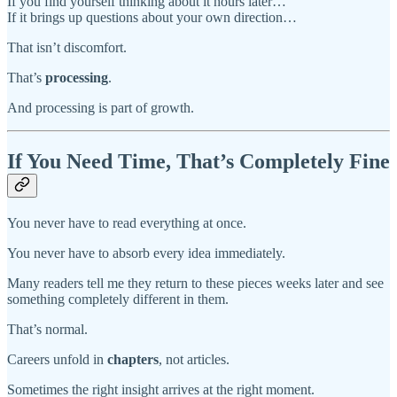
If you find yourself thinking about it hours later…
If it brings up questions about your own direction…
That isn’t discomfort.
That’s
processing
.
And processing is part of growth.
If You Need Time, That’s Completely Fine
You never have to read everything at once.
You never have to absorb every idea immediately.
Many readers tell me they return to these pieces weeks later and see
something completely different in them.
That’s normal.
Careers unfold in
chapters
, not articles.
Sometimes the right insight arrives at the right moment.