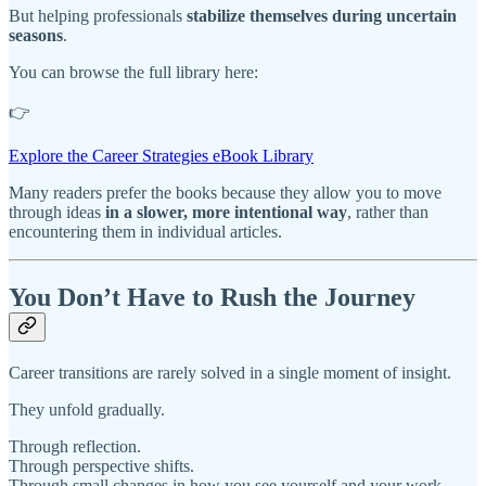
But helping professionals
stabilize themselves during uncertain
seasons
.
You can browse the full library here:
👉
Explore the Career Strategies eBook Library
Many readers prefer the books because they allow you to move
through ideas
in a slower, more intentional way
, rather than
encountering them in individual articles.
You Don’t Have to Rush the Journey
Career transitions are rarely solved in a single moment of insight.
They unfold gradually.
Through reflection.
Through perspective shifts.
Through small changes in how you see yourself and your work.