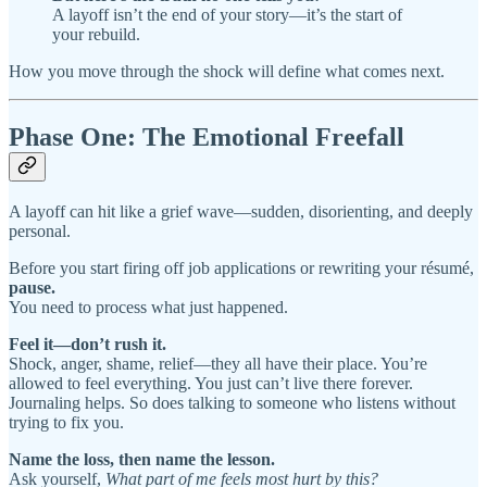
A layoff isn’t the end of your story—it’s the start of
your rebuild.
How you move through the shock will define what comes next.
Phase One: The Emotional Freefall
A layoff can hit like a grief wave—sudden, disorienting, and deeply
personal.
Before you start firing off job applications or rewriting your résumé,
pause.
You need to process what just happened.
Feel it—don’t rush it.
Shock, anger, shame, relief—they all have their place. You’re
allowed to feel everything. You just can’t live there forever.
Journaling helps. So does talking to someone who listens without
trying to fix you.
Name the loss, then name the lesson.
Ask yourself,
What part of me feels most hurt by this?