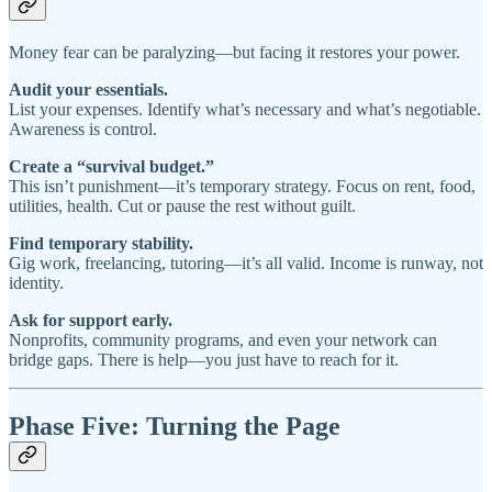
Money fear can be paralyzing—but facing it restores your power.
Audit your essentials.
List your expenses. Identify what’s necessary and what’s negotiable.
Awareness is control.
Create a “survival budget.”
This isn’t punishment—it’s temporary strategy. Focus on rent, food,
utilities, health. Cut or pause the rest without guilt.
Find temporary stability.
Gig work, freelancing, tutoring—it’s all valid. Income is runway, not
identity.
Ask for support early.
Nonprofits, community programs, and even your network can
bridge gaps. There is help—you just have to reach for it.
Phase Five: Turning the Page