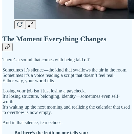
The Moment Everything Changes
There’s a sound that comes with being laid off.
Sometimes it’s silence—the kind that swallows the air in the room.
Sometimes it’s a voice reading a script that doesn’t feel real.
Either way, your world tilts.
Losing your job isn’t just losing a paycheck.
It’s losing structure, belonging, identity—sometimes even self-
worth.
It’s waking up the next morning and realizing the calendar that used
to overflow is now empty.
And in that silence, fear echoes.
But here’s the truth no one tells you: