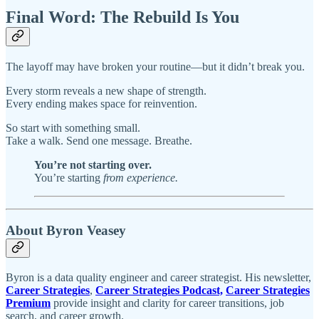
Final Word: The Rebuild Is You
The layoff may have broken your routine—but it didn’t break you.
Every storm reveals a new shape of strength.
Every ending makes space for reinvention.
So start with something small.
Take a walk. Send one message. Breathe.
You’re not starting over.
You’re starting
from experience.
About Byron Veasey
Byron is a data quality engineer and career strategist. His newsletter,
Career Strategies
,
Career Strategies Podcast,
Career Strategies
Premium
provide insight and clarity for career transitions, job
search, and career growth.