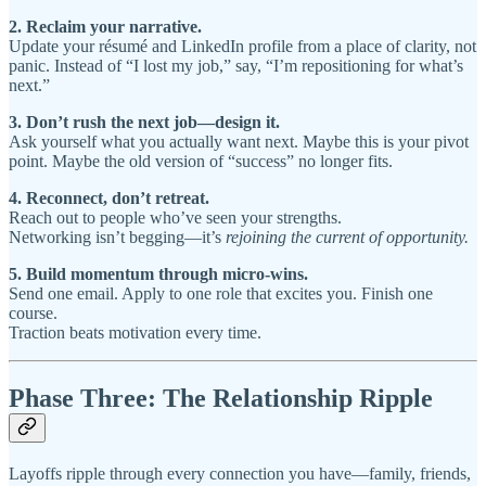
2. Reclaim your narrative.
Update your résumé and LinkedIn profile from a place of clarity, not
panic. Instead of “I lost my job,” say, “I’m repositioning for what’s
next.”
3. Don’t rush the next job—design it.
Ask yourself what you actually want next. Maybe this is your pivot
point. Maybe the old version of “success” no longer fits.
4. Reconnect, don’t retreat.
Reach out to people who’ve seen your strengths.
Networking isn’t begging—it’s
rejoining the current of opportunity.
5. Build momentum through micro-wins.
Send one email. Apply to one role that excites you. Finish one
course.
Traction beats motivation every time.
Phase Three: The Relationship Ripple
Layoffs ripple through every connection you have—family, friends,