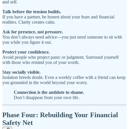
and self.
Talk before the tension builds.
If you have a partner, be honest about your fears and financial
realities. Clarity creates calm.
Ask for presence, not pressure.
You don’t always need advice—you just need someone to sit with
you while you figure it out.
Protect your confidence.
Avoid people who project panic or judgment. Surround yourself
with those who remind you of your worth.
Stay socially visible.
Isolation breeds doubt. Even a weekly coffee with a friend can keep
you grounded in the world beyond your worry.
Connection is the antidote to shame.
Don’t disappear from your own life.
Phase Four: Rebuilding Your Financial
Safety Net