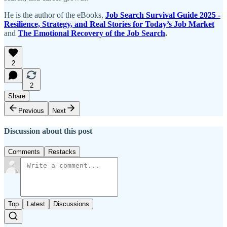
He is the author of the eBooks,
Job Search Survival Guide 2025 -
Resilience, Strategy, and Real Stories for Today’s Job Market
and
The Emotional Recovery of the Job Search
.
2
2
Share
Previous
Next
Discussion about this post
Comments
Restacks
Top
Latest
Discussions