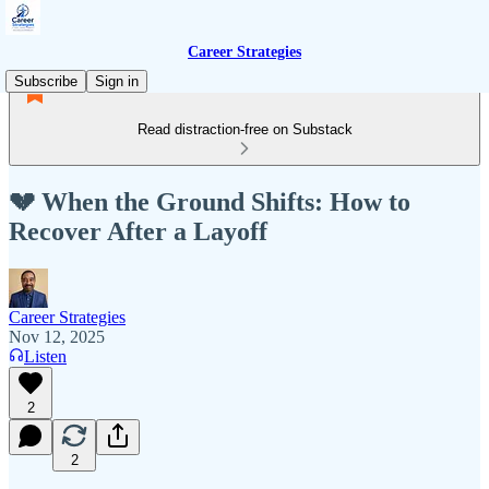
Career Strategies
Subscribe
Sign in
Read distraction-free on Substack
💔 When the Ground Shifts: How to
Recover After a Layoff
Career Strategies
Nov 12, 2025
Listen
2
2