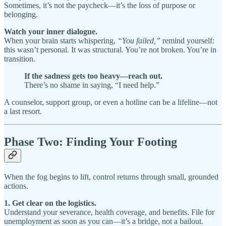
Sometimes, it’s not the paycheck—it’s the loss of purpose or
belonging.
Watch your inner dialogue.
When your brain starts whispering,
“You failed,”
remind yourself:
this wasn’t personal. It was structural. You’re not broken. You’re in
transition.
If the sadness gets too heavy—reach out.
There’s no shame in saying, “I need help.”
A counselor, support group, or even a hotline can be a lifeline—not
a last resort.
Phase Two: Finding Your Footing
When the fog begins to lift, control returns through small, grounded
actions.
1. Get clear on the logistics.
Understand your severance, health coverage, and benefits. File for
unemployment as soon as you can—it’s a bridge, not a bailout.