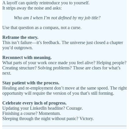
A layoff can quietly reintroduce you to yourself.
It strips away the noise and asks:
Who am I when I’m not defined by my job title?
Use that question as a compass, not a curse.
Reframe the story.
This isn’t failure—it’s feedback. The universe just closed a chapter
you’d outgrown.
Reconnect with meaning.
What parts of your work once made you feel alive? Helping people?
Creating structure? Solving problems? Those are clues for what’s
next.
Stay patient with the process.
Healing and re-employment don’t move at the same speed. The right
opportunity will require the version of you that’s still forming.
Celebrate every inch of progress.
Updating your LinkedIn headline? Courage.
Finishing a course? Momentum.
Sleeping through the night without panic? Victory.