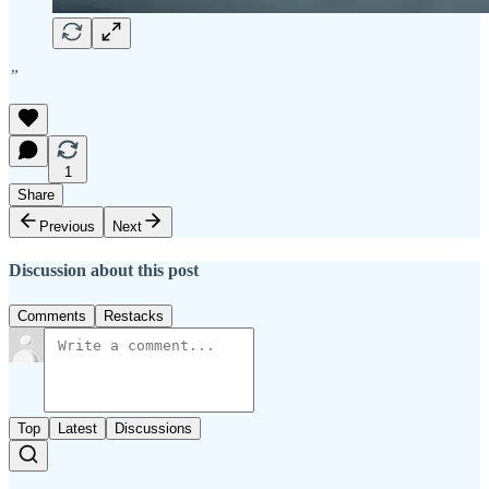
”
1
Share
Previous
Next
Discussion about this post
Comments
Restacks
Top
Latest
Discussions