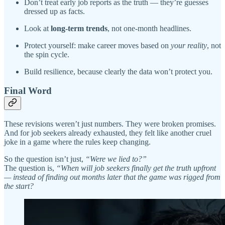
Don’t treat early job reports as the truth — they’re guesses
dressed up as facts.
Look at
long-term trends
, not one-month headlines.
Protect yourself: make career moves based on
your reality
, not
the spin cycle.
Build resilience, because clearly the data won’t protect you.
Final Word
These revisions weren’t just numbers. They were broken promises.
And for job seekers already exhausted, they felt like another cruel
joke in a game where the rules keep changing.
So the question isn’t just,
“Were we lied to?”
The question is,
“When will job seekers finally get the truth upfront
— instead of finding out months later that the game was rigged from
the start?