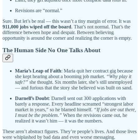
Revisions are “normal.”
Sure. But let’s be real — this wasn’t a tiny margin of error. It was
911,000 jobs wiped off the board
. That’s not normal. That’s the
difference between hope and despair. Between believing
opportunity is around the corner and realizing the corner is empty.
The Human Side No One Talks About
Maria’s Leap of Faith
: Maria quit her contract gig because
she kept hearing about a booming job market.
“Why play it
safe?”
she thought. Six months later, she’s still unemployed
— and furious that the story she believed was built on sand.
Darnell’s Doubt
: Darnell sent out 300 applications with
barely a response. Every headline screamed “strongest labor
market in years,” so he blamed himself.
“If jobs are out there,
I must be the problem.”
When the revisions came out, he
realized it wasn’t him — it was the numbers.
These aren’t abstract figures. They’re people’s lives. And those lives
were whiplashed by bad data and even worse messaging.