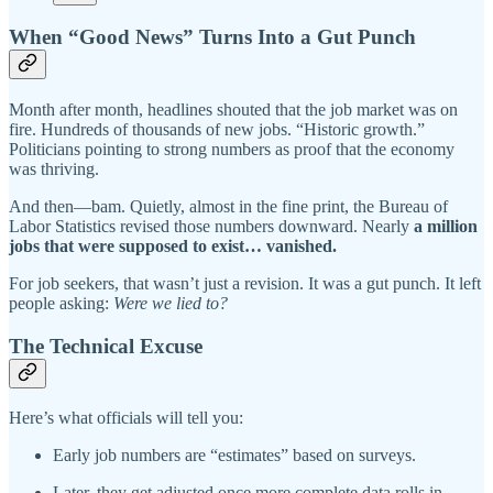
When “Good News” Turns Into a Gut Punch
Month after month, headlines shouted that the job market was on
fire. Hundreds of thousands of new jobs. “Historic growth.”
Politicians pointing to strong numbers as proof that the economy
was thriving.
And then—bam. Quietly, almost in the fine print, the Bureau of
Labor Statistics revised those numbers downward. Nearly
a million
jobs that were supposed to exist… vanished.
For job seekers, that wasn’t just a revision. It was a gut punch. It left
people asking:
Were we lied to?
The Technical Excuse
Here’s what officials will tell you:
Early job numbers are “estimates” based on surveys.
Later, they get adjusted once more complete data rolls in.