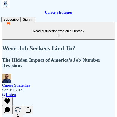
Career Strategies
Subscribe
Sign in
Read distraction-free on Substack
Were Job Seekers Lied To?
The Hidden Impact of America’s Job Number
Revisions
Career Strategies
Sep 19, 2025
Listen
1