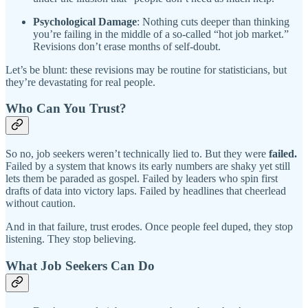
Psychological Damage
: Nothing cuts deeper than thinking
you’re failing in the middle of a so-called “hot job market.”
Revisions don’t erase months of self-doubt.
Let’s be blunt: these revisions may be routine for statisticians, but
they’re devastating for real people.
Who Can You Trust?
So no, job seekers weren’t technically lied to. But they were
failed.
Failed by a system that knows its early numbers are shaky yet still
lets them be paraded as gospel. Failed by leaders who spin first
drafts of data into victory laps. Failed by headlines that cheerlead
without caution.
And in that failure, trust erodes. Once people feel duped, they stop
listening. They stop believing.
What Job Seekers Can Do