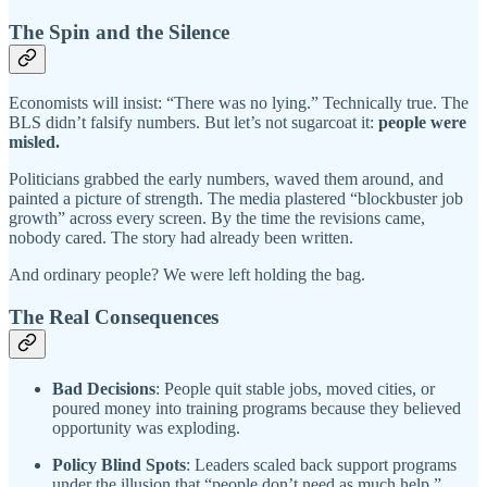
The Spin and the Silence
Economists will insist: “There was no lying.” Technically true. The
BLS didn’t falsify numbers. But let’s not sugarcoat it:
people were
misled.
Politicians grabbed the early numbers, waved them around, and
painted a picture of strength. The media plastered “blockbuster job
growth” across every screen. By the time the revisions came,
nobody cared. The story had already been written.
And ordinary people? We were left holding the bag.
The Real Consequences
Bad Decisions
: People quit stable jobs, moved cities, or
poured money into training programs because they believed
opportunity was exploding.
Policy Blind Spots
: Leaders scaled back support programs
under the illusion that “people don’t need as much help.”