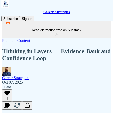
Career Strategies
Subscribe
Sign in
Read distraction-free on Substack
Premium Content
Thinking in Layers — Evidence Bank and
Confidence Loop
Career Strategies
Oct 07, 2025
∙ Paid
1