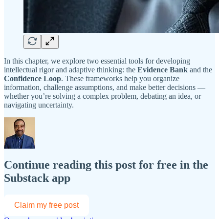
In this chapter, we explore two essential tools for developing
intellectual rigor and adaptive thinking: the
Evidence Bank
and the
Confidence Loop
. These frameworks help you organize
information, challenge assumptions, and make better decisions —
whether you’re solving a complex problem, debating an idea, or
navigating uncertainty.
Continue reading this post for free in the
Substack app
Claim my free post