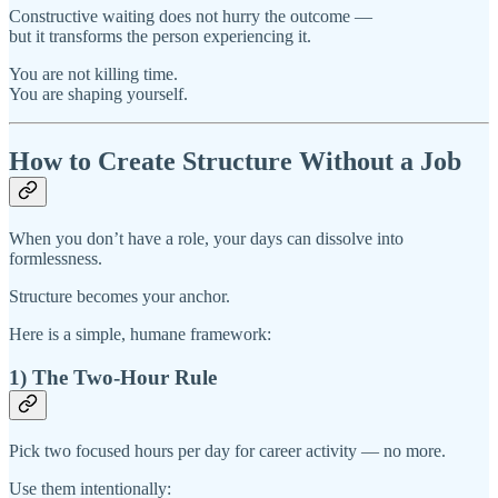
Constructive waiting does not hurry the outcome —
but it transforms the person experiencing it.
You are not killing time.
You are shaping yourself.
How to Create Structure Without a Job
When you don’t have a role, your days can dissolve into
formlessness.
Structure becomes your anchor.
Here is a simple, humane framework:
1) The Two-Hour Rule
Pick two focused hours per day for career activity — no more.
Use them intentionally: