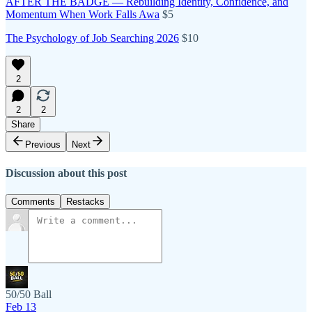
AFTER THE BADGE — Rebuilding Identity, Confidence, and
Momentum When Work Falls Awa
$5
The Psychology of Job Searching 2026
$10
2
2
2
Share
Previous
Next
Discussion about this post
Comments
Restacks
50/50 Ball
Feb 13