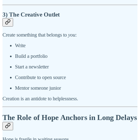
3) The Creative Outlet
Create something that belongs to
you
:
Write
Build a portfolio
Start a newsletter
Contribute to open source
Mentor someone junior
Creation is an antidote to helplessness.
The Role of Hope Anchors in Long Delays
Hope is fragile in waiting seasons.