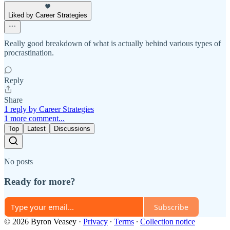
Liked by Career Strategies
Really good breakdown of what is actually behind various types of
procrastination.
Reply
Share
1 reply by Career Strategies
1 more comment...
Top
Latest
Discussions
No posts
Ready for more?
Subscribe
© 2026 Byron Veasey
·
Privacy
∙
Terms
∙
Collection notice