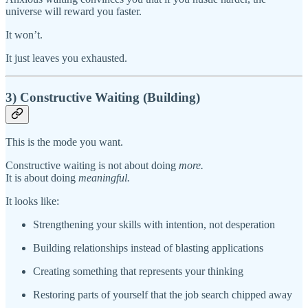
universe will reward you faster.
It won’t.
It just leaves you exhausted.
3) Constructive Waiting (Building)
This is the mode you want.
Constructive waiting is not about doing
more.
It is about doing
meaningful.
It looks like:
Strengthening your skills with intention, not desperation
Building relationships instead of blasting applications
Creating something that represents your thinking
Restoring parts of yourself that the job search chipped away