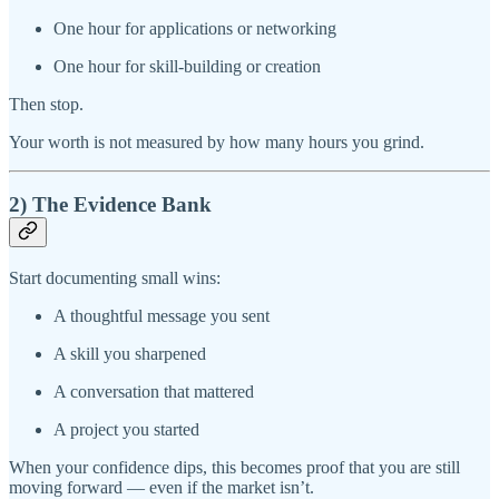
One hour for applications or networking
One hour for skill-building or creation
Then stop.
Your worth is not measured by how many hours you grind.
2) The Evidence Bank
Start documenting small wins:
A thoughtful message you sent
A skill you sharpened
A conversation that mattered
A project you started
When your confidence dips, this becomes proof that you are still
moving forward — even if the market isn’t.