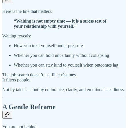
Here is the line that matters:
“Waiting is not empty time — it is a stress test of
your relationship with yourself.”
Waiting reveals:
How you treat yourself under pressure
Whether you can hold uncertainty without collapsing
Whether you can stay kind to yourself when outcomes lag
The job search doesn’t just filter résumés.
It filters people.
Not by talent — but by endurance, clarity, and emotional steadiness.
A Gentle Reframe
You are not behind.