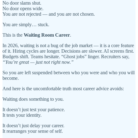
No door slams shut.
No door opens wide.
You are not rejected — and you are not chosen.
You are simply… stuck.
This is the
Waiting Room Career
.
In 2026, waiting is not a bug of the job market — it is a core feature
of it. Hiring cycles are longer. Decisions are slower. AI screens first.
Budgets shift. Teams hesitate. “Ghost jobs” linger. Recruiters say,
“You’re great — just not right now.”
So you are left suspended between who you were and who you will
become.
And here is the uncomfortable truth most career advice avoids:
Waiting does something to you.
It doesn’t just test your patience.
It tests your identity.
It doesn’t just delay your career.
It rearranges your sense of self.