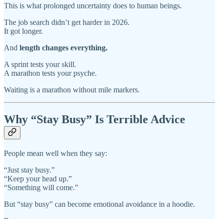
This is what prolonged uncertainty does to human beings.
The job search didn’t get harder in 2026.
It got longer.
And
length changes everything.
A sprint tests your skill.
A marathon tests your psyche.
Waiting is a marathon without mile markers.
Why “Stay Busy” Is Terrible Advice
People mean well when they say:
“Just stay busy.”
“Keep your head up.”
“Something will come.”
But “stay busy” can become emotional avoidance in a hoodie.