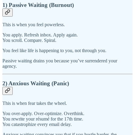
1) Passive Waiting (Burnout)
This is when you feel powerless.
You apply. Refresh inbox. Apply again.
You scroll. Compare. Spiral.
You feel like life is happening to you, not through you.
Passive waiting drains you because you’ve surrendered your
agency.
2) Anxious Waiting (Panic)
This is when fear takes the wheel.
You over-apply. Over-optimize. Overthink.
You rewrite your résumé for the 17th time.
You catastrophize every email delay.
Anxious waiting convinces you that if you hustle harder, the