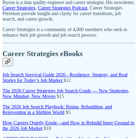
Byron is a data quality engineer and career strategist. His newsletter,
Career Strategies
,
Career Strategies Podcast
, Career Strategies
Premium provide insight and clarity for career transitions, job
search, and career growth.
Career Strategies is a community of 4,000 members who seek to
enhance their job growth and job search process.
Career Strategies eBooks
Job Search Survival Guide 2026 - Resilience, Strategy, and Real
Stories for Today’s Job Market
$12
The 2026 Career Strategies Job Search Guide — New Strategies,
New Mindset, New Moves
$15
The 2026 Job Search Playbook: Rising, Rebuilding, and
Reinventing in a Shifting World
$5
How Careers Quietly Erode—and How to Rebuild Inner Ground in
the 2026 Job Market
$10