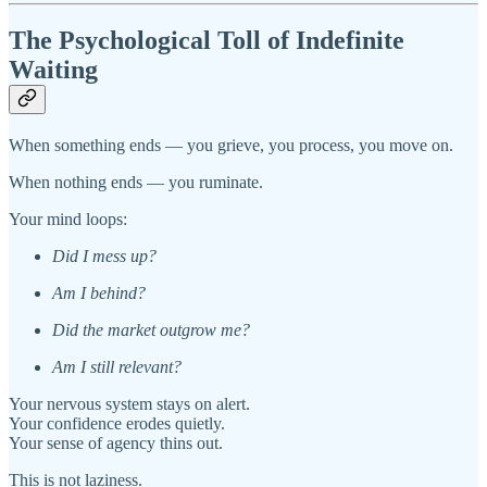
The Psychological Toll of Indefinite
Waiting
When something ends — you grieve, you process, you move on.
When nothing ends — you ruminate.
Your mind loops:
Did I mess up?
Am I behind?
Did the market outgrow me?
Am I still relevant?
Your nervous system stays on alert.
Your confidence erodes quietly.
Your sense of agency thins out.
This is not laziness.