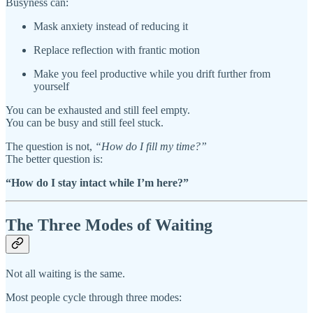
Busyness can:
Mask anxiety instead of reducing it
Replace reflection with frantic motion
Make you feel productive while you drift further from
yourself
You can be exhausted and still feel empty.
You can be busy and still feel stuck.
The question is not,
“How do I fill my time?”
The better question is:
“How do I stay intact while I’m here?”
The Three Modes of Waiting
Not all waiting is the same.
Most people cycle through three modes: