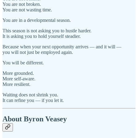
You are not broken.
You are not wasting time.
You are in a developmental season.
This season is not asking you to hustle harder.
It is asking you to hold yourself steadier.
Because when your next opportunity arrives — and it will —
you will not just be employed again.
You will be different.
More grounded.
More self-aware.
More resilient.
Waiting does not shrink you.
It can refine you — if you let it.
About Byron Veasey