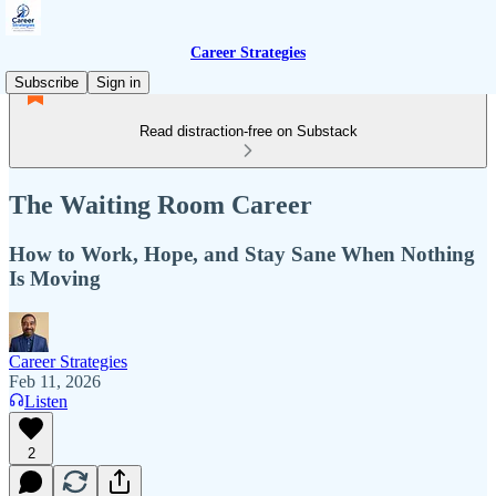
Career Strategies
Subscribe
Sign in
Read distraction-free on Substack
The Waiting Room Career
How to Work, Hope, and Stay Sane When Nothing
Is Moving
Career Strategies
Feb 11, 2026
Listen
2