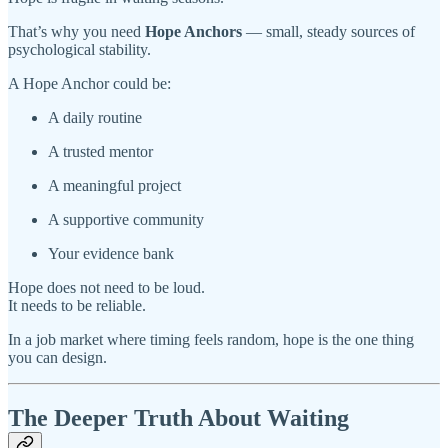
That’s why you need
Hope Anchors
— small, steady sources of
psychological stability.
A Hope Anchor could be:
A daily routine
A trusted mentor
A meaningful project
A supportive community
Your evidence bank
Hope does not need to be loud.
It needs to be reliable.
In a job market where timing feels random, hope is the one thing
you can design.
The Deeper Truth About Waiting