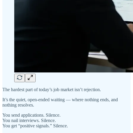
The hardest part of today’s job market isn’t rejection.
It’s the quiet, open-ended waiting — where nothing ends, and
nothing resolves.
You send applications. Silence.
You nail interviews. Silence.
You get “positive signals.” Silence.