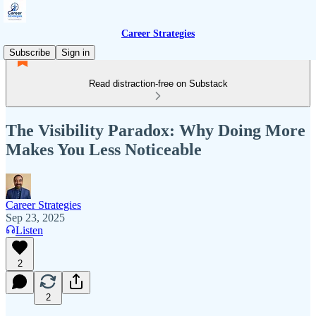
Career Strategies
Subscribe
Sign in
Read distraction-free on Substack
The Visibility Paradox: Why Doing More
Makes You Less Noticeable
Career Strategies
Sep 23, 2025
Listen
2
2