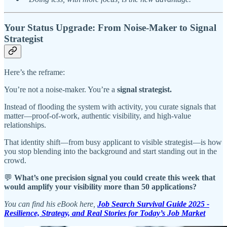
Your Status Upgrade: From Noise-Maker to Signal
Strategist
Here’s the reframe:
You’re not a noise-maker. You’re a
signal strategist.
Instead of flooding the system with activity, you curate signals that
matter—proof-of-work, authentic visibility, and high-value
relationships.
That identity shift—from busy applicant to visible strategist—is how
you stop blending into the background and start standing out in the
crowd.
💬
What’s one precision signal you could create this week that
would amplify your visibility more than 50 applications?
You can find his eBook here,
Job Search Survival Guide 2025 -
Resilience, Strategy, and Real Stories for Today’s Job Market