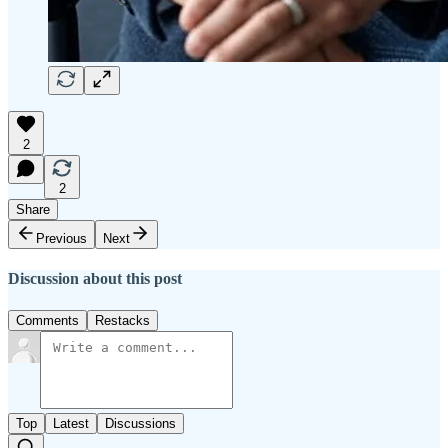
2
2
Share
Previous
Next
Discussion about this post
Comments
Restacks
Top
Latest
Discussions