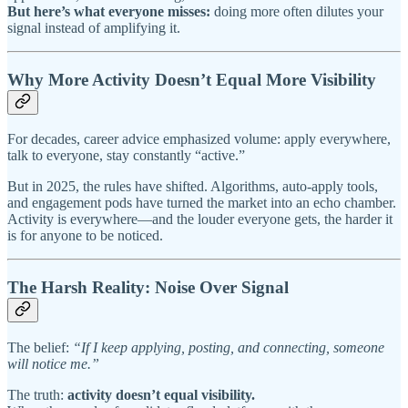
But here’s what everyone misses:
doing more often dilutes your
signal instead of amplifying it.
Why More Activity Doesn’t Equal More Visibility
For decades, career advice emphasized volume: apply everywhere,
talk to everyone, stay constantly “active.”
But in 2025, the rules have shifted. Algorithms, auto-apply tools,
and engagement pods have turned the market into an echo chamber.
Activity is everywhere—and the louder everyone gets, the harder it
is for anyone to be noticed.
The Harsh Reality: Noise Over Signal
The belief:
“If I keep applying, posting, and connecting, someone
will notice me.”
The truth:
activity doesn’t equal visibility.