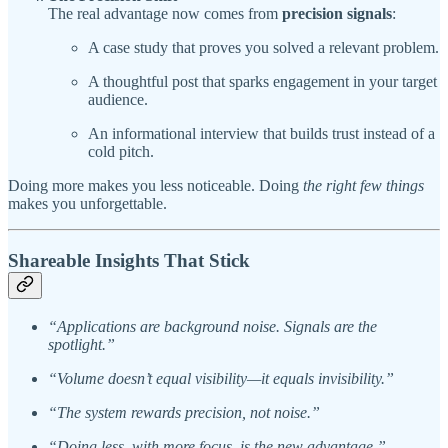
The real advantage now comes from
precision signals
:
A case study that proves you solved a relevant problem.
A thoughtful post that sparks engagement in your target
audience.
An informational interview that builds trust instead of a
cold pitch.
Doing more makes you less noticeable. Doing
the right few things
makes you unforgettable.
Shareable Insights That Stick
“Applications are background noise. Signals are the
spotlight.”
“Volume doesn’t equal visibility—it equals invisibility.”
“The system rewards precision, not noise.”
“Doing less, with more focus, is the new advantage.”