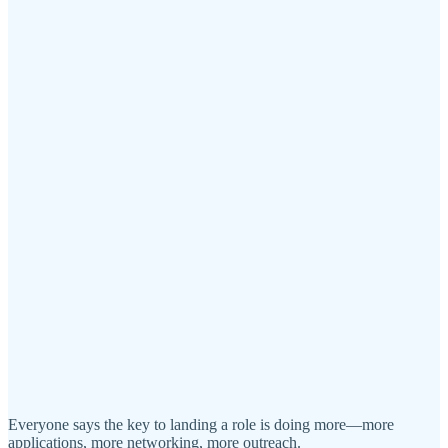
Everyone says the key to landing a role is doing more—more
applications, more networking, more outreach.