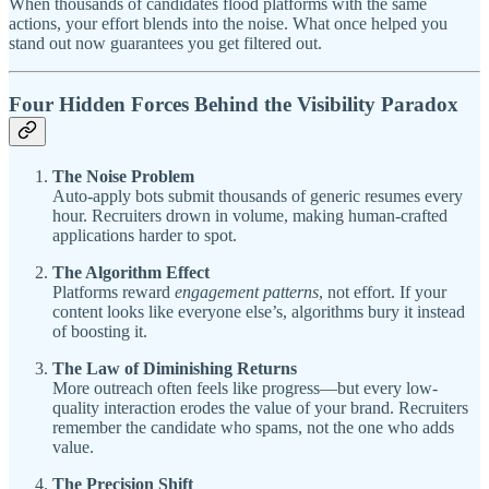
When thousands of candidates flood platforms with the same
actions, your effort blends into the noise. What once helped you
stand out now guarantees you get filtered out.
Four Hidden Forces Behind the Visibility Paradox
The Noise Problem
Auto-apply bots submit thousands of generic resumes every
hour. Recruiters drown in volume, making human-crafted
applications harder to spot.
The Algorithm Effect
Platforms reward
engagement patterns
, not effort. If your
content looks like everyone else’s, algorithms bury it instead
of boosting it.
The Law of Diminishing Returns
More outreach often feels like progress—but every low-
quality interaction erodes the value of your brand. Recruiters
remember the candidate who spams, not the one who adds
value.
The Precision Shift