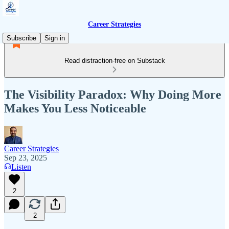
Career Strategies
Subscribe
Sign in
Read distraction-free on Substack
The Visibility Paradox: Why Doing More
Makes You Less Noticeable
Career Strategies
Sep 23, 2025
Listen
2
2