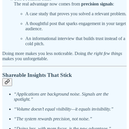
The real advantage now comes from
precision signals
:
A case study that proves you solved a relevant problem.
A thoughtful post that sparks engagement in your target
audience.
An informational interview that builds trust instead of a
cold pitch.
Doing more makes you less noticeable. Doing
the right few things
makes you unforgettable.
Shareable Insights That Stick
“Applications are background noise. Signals are the
spotlight.”
“Volume doesn’t equal visibility—it equals invisibility.”
“The system rewards precision, not noise.”
“Doing less, with more focus, is the new advantage.”