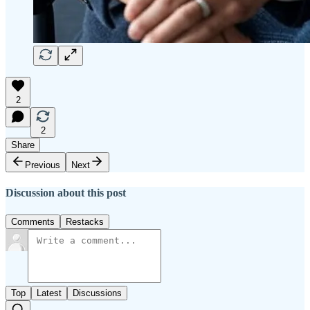
2
2
Share
Previous
Next
Discussion about this post
Comments
Restacks
Top
Latest
Discussions