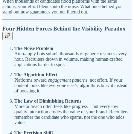
When thousands of candidates flood platforms with the same
actions, your effort blends into the noise. What once helped you
stand out now guarantees you get filtered out.
Four Hidden Forces Behind the Visibility Paradox
The Noise Problem
Auto-apply bots submit thousands of generic resumes every
hour. Recruiters drown in volume, making human-crafted
applications harder to spot.
The Algorithm Effect
Platforms reward
engagement patterns
, not effort. If your
content looks like everyone else’s, algorithms bury it instead
of boosting it.
The Law of Diminishing Returns
More outreach often feels like progress—but every low-
quality interaction erodes the value of your brand. Recruiters
remember the candidate who spams, not the one who adds
value.
The Precision Shift