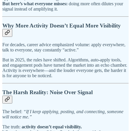
But here’s what everyone misses:
doing more often dilutes your
signal instead of amplifying it.
Why More Activity Doesn’t Equal More Visibility
For decades, career advice emphasized volume: apply everywhere,
talk to everyone, stay constantly “active.”
But in 2025, the rules have shifted. Algorithms, auto-apply tools,
and engagement pods have turned the market into an echo chamber.
Activity is everywhere—and the louder everyone gets, the harder it
is for anyone to be noticed.
The Harsh Reality: Noise Over Signal
The belief:
“If I keep applying, posting, and connecting, someone
will notice me.”
The truth:
activity doesn’t equal visibility.