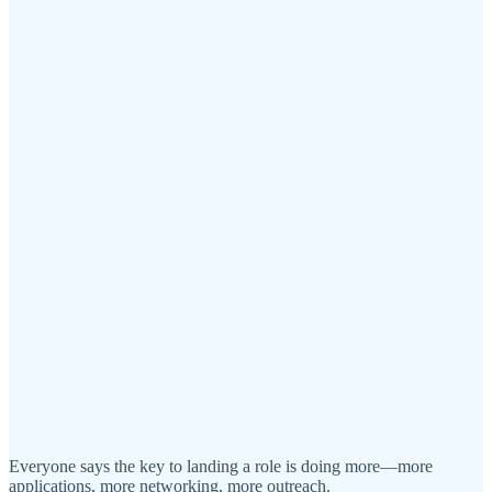
Everyone says the key to landing a role is doing more—more
applications, more networking, more outreach.