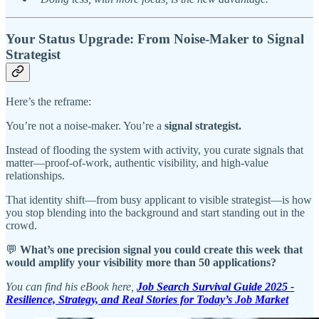
Your Status Upgrade: From Noise-Maker to Signal
Strategist
Here’s the reframe:
You’re not a noise-maker. You’re a
signal strategist.
Instead of flooding the system with activity, you curate signals that
matter—proof-of-work, authentic visibility, and high-value
relationships.
That identity shift—from busy applicant to visible strategist—is how
you stop blending into the background and start standing out in the
crowd.
💬
What’s one precision signal you could create this week that
would amplify your visibility more than 50 applications?
You can find his eBook here,
Job Search Survival Guide 2025 -
Resilience, Strategy, and Real Stories for Today’s Job Market