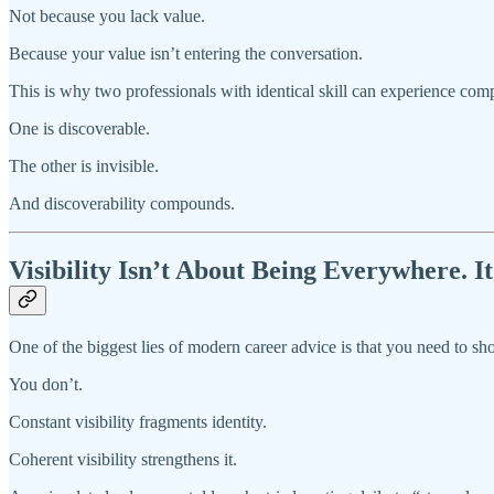
Not because you lack value.
Because your value isn’t entering the conversation.
This is why two professionals with identical skill can experience comp
One is discoverable.
The other is invisible.
And discoverability compounds.
Visibility Isn’t About Being Everywhere. 
One of the biggest lies of modern career advice is that you need to sh
You don’t.
Constant visibility fragments identity.
Coherent visibility strengthens it.