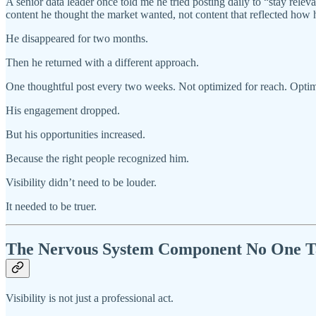
A senior data leader once told me he tried posting daily to “stay re
content he thought the market wanted, not content that reflected how 
He disappeared for two months.
Then he returned with a different approach.
One thoughtful post every two weeks. Not optimized for reach. Optim
His engagement dropped.
But his opportunities increased.
Because the right people recognized him.
Visibility didn’t need to be louder.
It needed to be truer.
The Nervous System Component No One T
Visibility is not just a professional act.