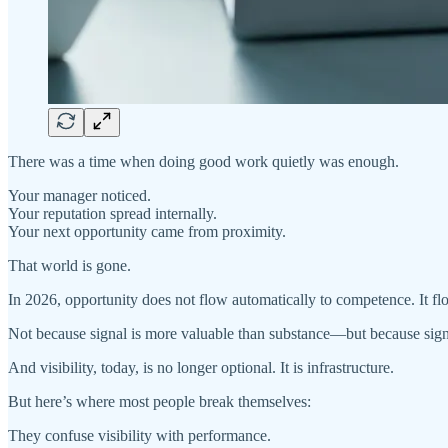
There was a time when doing good work quietly was enough.
Your manager noticed.
Your reputation spread internally.
Your next opportunity came from proximity.
That world is gone.
In 2026, opportunity does not flow automatically to competence. It f
Not because signal is more valuable than substance—but because sign
And visibility, today, is no longer optional. It is infrastructure.
But here’s where most people break themselves:
They confuse visibility with performance.