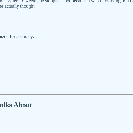
levant.” After six weeks, he stopped—not because it wasn’t working, bu
he actually thought.
ized for accuracy.
alks About