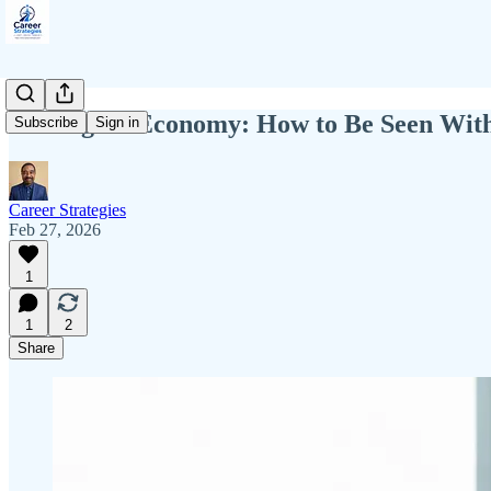
The Signal Economy: How to Be Seen Witho
Subscribe
Sign in
Career Strategies
Feb 27, 2026
1
1
2
Share