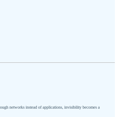
ough networks instead of applications, invisibility becomes a