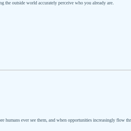
ping the outside world accurately perceive who you already are.
ore humans ever see them, and when opportunities increasingly flow thr