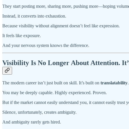
They start posting more, sharing more, pushing more—hoping volume wi
Instead, it converts into exhaustion.
Because visibility without alignment doesn’t feel like expression.
It feels like exposure.
And your nervous system knows the difference.
Visibility Is No Longer About Attention. It
The modern career isn’t just built on skill. It’s built on
translatability
.
You may be deeply capable. Highly experienced. Proven.
But if the market cannot easily understand you, it cannot easily trust y
Silence, unfortunately, creates ambiguity.
And ambiguity rarely gets hired.