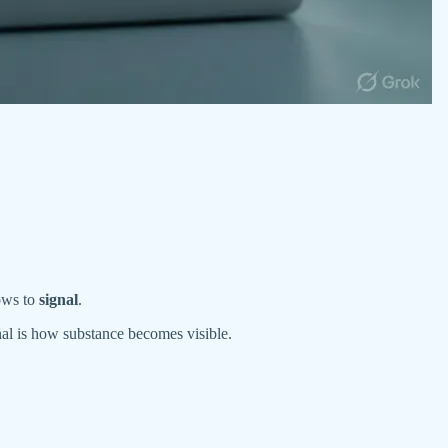
lows to
signal
.
al is how substance becomes visible.