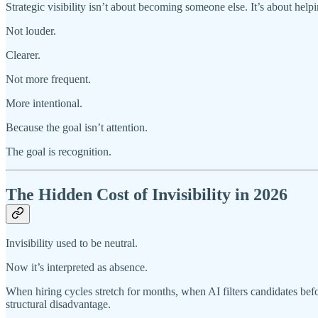
Strategic visibility isn’t about becoming someone else. It’s about hel
Not louder.
Clearer.
Not more frequent.
More intentional.
Because the goal isn’t attention.
The goal is recognition.
The Hidden Cost of Invisibility in 2026
Invisibility used to be neutral.
Now it’s interpreted as absence.
When hiring cycles stretch for months, when AI filters candidates bef
structural disadvantage.