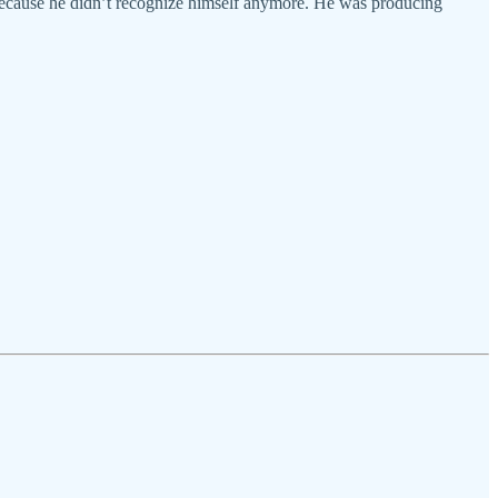
t because he didn’t recognize himself anymore. He was producing