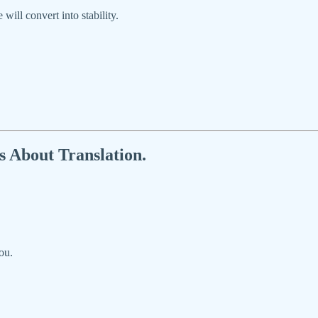
ll convert into stability.
’s About Translation.
ou.