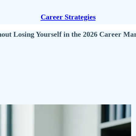
Career Strategies
ut Losing Yourself in the 2026 Career Ma