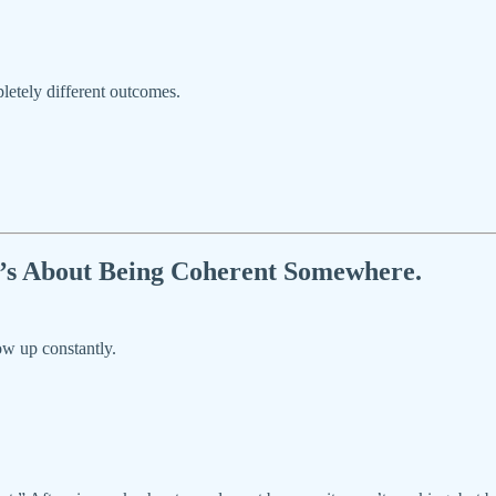
letely different outcomes.
It’s About Being Coherent Somewhere.
ow up constantly.