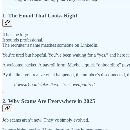
1. The Email That Looks Right
It has the logo.
It sounds professional.
The recruiter’s name matches someone on LinkedIn.
You’re tired but hopeful. You’ve been waiting for a “yes,” and here it 
A welcome packet. A payroll form. Maybe a quick “onboarding” pay
By the time you realize what happened, the number’s disconnected, the 
It wasn’t a mistake. It was trust, weaponized.
2. Why Scams Are Everywhere in 2025
Job scams aren’t new. They’ve simply evolved.
Longer hiring cycles. More ghosting. Less human contact.