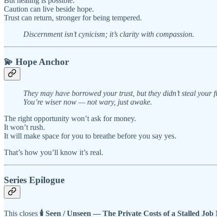
But healing is possible.
Caution can live beside hope.
Trust can return, stronger for being tempered.
Discernment isn’t cynicism; it’s clarity with compassion.
💫
Hope Anchor
They may have borrowed your trust, but they didn’t steal your f
You’re wiser now — not wary, just awake.
The right opportunity won’t ask for money.
It won’t rush.
It will make space for you to breathe before you say yes.
That’s how you’ll know it’s real.
Series Epilogue
This closes
🕯️ Seen / Unseen — The Private Costs of a Stalled Job