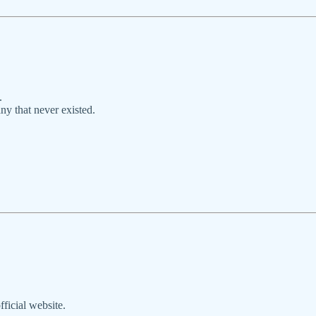
.
y that never existed.
ficial website.