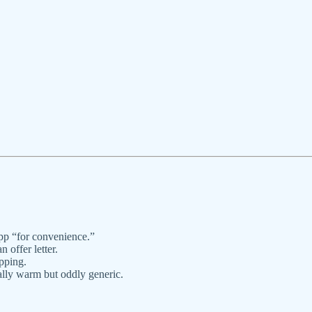
pp “for convenience.”
 offer letter.
pping.
lly warm but oddly generic.