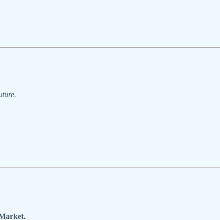
uture.
 Market.