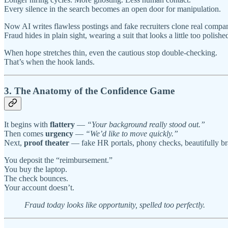
Every silence in the search becomes an open door for manipulation.
Now AI writes flawless postings and fake recruiters clone real compa
Fraud hides in plain sight, wearing a suit that looks a little too polishe
When hope stretches thin, even the cautious stop double-checking.
That’s when the hook lands.
3. The Anatomy of the Confidence Game
It begins with
flattery
—
“Your background really stood out.”
Then comes
urgency
—
“We’d like to move quickly.”
Next,
proof theater
— fake HR portals, phony checks, beautifully b
You deposit the “reimbursement.”
You buy the laptop.
The check bounces.
Your account doesn’t.
Fraud today looks like opportunity, spelled too perfectly.