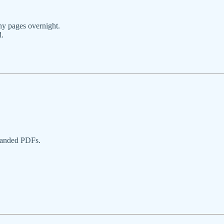
ny pages overnight.
d.
randed PDFs.