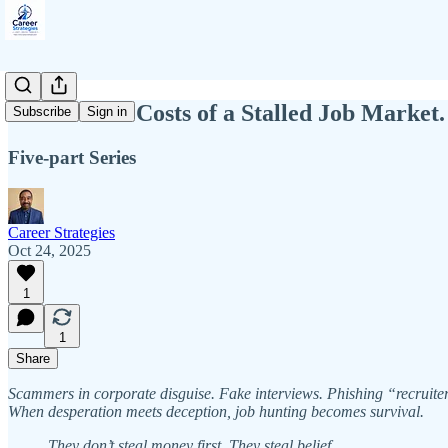
The Private Costs of a Stalled Job Mark
Subscribe
Sign in
Five-part Series
Career Strategies
Oct 24, 2025
1
1
Share
Scammers in corporate disguise. Fake interviews. Phishing “recruite
When desperation meets deception, job hunting becomes survival.
They don’t steal money first. They steal belief.