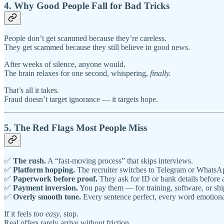
4. Why Good People Fall for Bad Tricks
People don’t get scammed because they’re careless.
They get scammed because they still believe in good news.
After weeks of silence, anyone would.
The brain relaxes for one second, whispering,
finally.
That’s all it takes.
Fraud doesn’t target ignorance — it targets hope.
5. The Red Flags Most People Miss
✅
The rush.
A “fast-moving process” that skips interviews.
✅
Platform hopping.
The recruiter switches to Telegram or WhatsA
✅
Paperwork before proof.
They ask for ID or bank details before an
✅
Payment inversion.
You pay them — for training, software, or shi
✅
Overly smooth tone.
Every sentence perfect, every word emotiona
If it feels
too easy
, stop.
Real offers rarely arrive without friction.