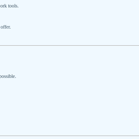
ork tools.
offer.
possible.