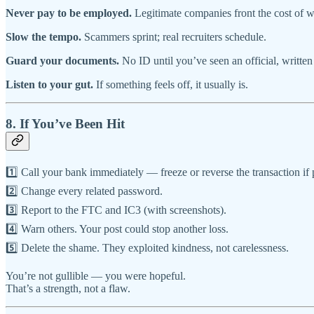
Never pay to be employed.
Legitimate companies front the cost of w
Slow the tempo.
Scammers sprint; real recruiters schedule.
Guard your documents.
No ID until you’ve seen an official, written 
Listen to your gut.
If something feels off, it usually is.
8. If You’ve Been Hit
1️⃣ Call your bank immediately — freeze or reverse the transaction if 
2️⃣ Change every related password.
3️⃣ Report to the FTC and IC3 (with screenshots).
4️⃣ Warn others. Your post could stop another loss.
5️⃣ Delete the shame. They exploited kindness, not carelessness.
You’re not gullible — you were hopeful.
That’s a strength, not a flaw.