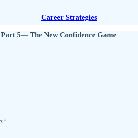
Career Strategies
et. Part 5— The New Confidence Game
rs.”