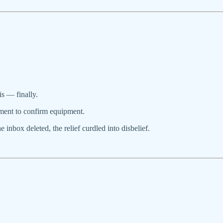
is — finally.
ment to confirm equipment.
inbox deleted, the relief curdled into disbelief.