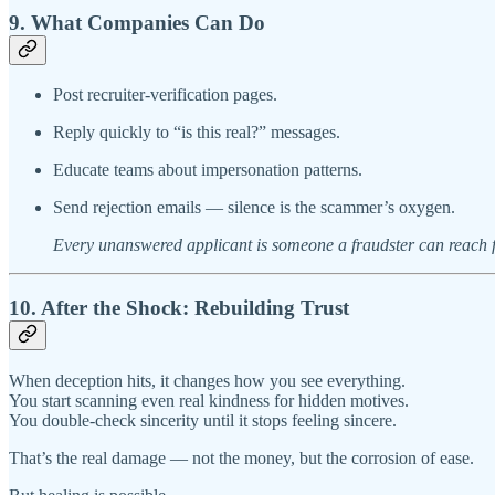
9. What Companies Can Do
Post recruiter-verification pages.
Reply quickly to “is this real?” messages.
Educate teams about impersonation patterns.
Send rejection emails — silence is the scammer’s oxygen.
Every unanswered applicant is someone a fraudster can reach fi
10. After the Shock: Rebuilding Trust
When deception hits, it changes how you see everything.
You start scanning even real kindness for hidden motives.
You double-check sincerity until it stops feeling sincere.
That’s the real damage — not the money, but the corrosion of ease.