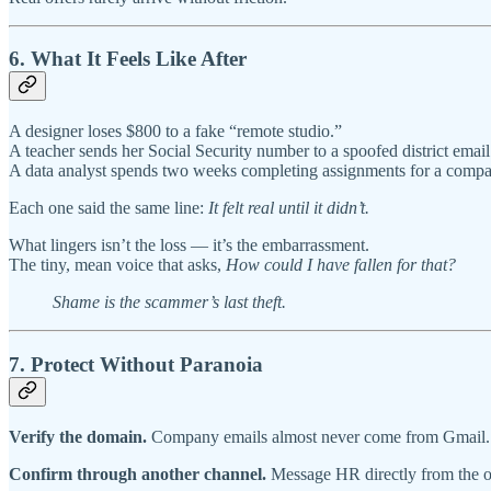
6. What It Feels Like After
A designer loses $800 to a fake “remote studio.”
A teacher sends her Social Security number to a spoofed district email
A data analyst spends two weeks completing assignments for a compan
Each one said the same line:
It felt real until it didn’t.
What lingers isn’t the loss — it’s the embarrassment.
The tiny, mean voice that asks,
How could I have fallen for that?
Shame is the scammer’s last theft.
7. Protect Without Paranoia
Verify the domain.
Company emails almost never come from Gmail.
Confirm through another channel.
Message HR directly from the of