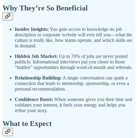
Why They’re So Beneficial
Insider Insights:
You gain access to knowledge no job
description or corporate website will ever tell you—what the
culture is
really
like, how teams operate, and which skills are
in demand.
Hidden Job Market:
Up to 70% of jobs are never posted
publicly. Informational interviews put you closer to those
“hidden” opportunities through word-of-mouth and referrals.
Relationship Building:
A single conversation can spark a
connection that leads to mentorship, sponsorship, or even a
personal recommendation.
Confidence Boost:
When someone gives you their time and
validates your interest, it fuels your energy and helps you
refine your story.
What to Expect