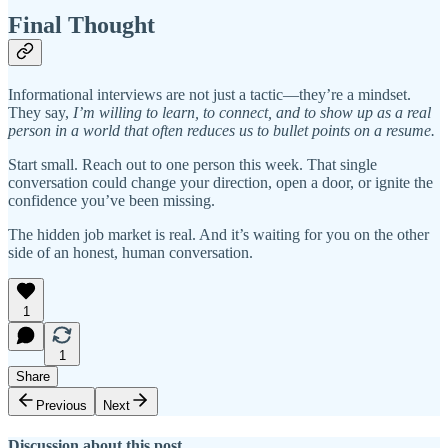
Final Thought
Informational interviews are not just a tactic—they’re a mindset.
They say,
I’m willing to learn, to connect, and to show up as a real
person in a world that often reduces us to bullet points on a resume.
Start small. Reach out to one person this week. That single
conversation could change your direction, open a door, or ignite the
confidence you’ve been missing.
The hidden job market is real. And it’s waiting for you on the other
side of an honest, human conversation.
1
1
Share
Previous
Next
Discussion about this post