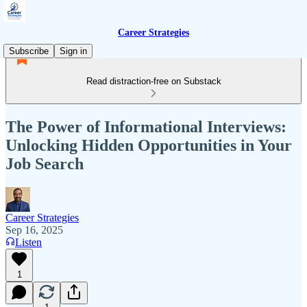
Career Strategies
Subscribe
Sign in
Read distraction-free on Substack
The Power of Informational Interviews:
Unlocking Hidden Opportunities in Your
Job Search
Career Strategies
Sep 16, 2025
Listen
1