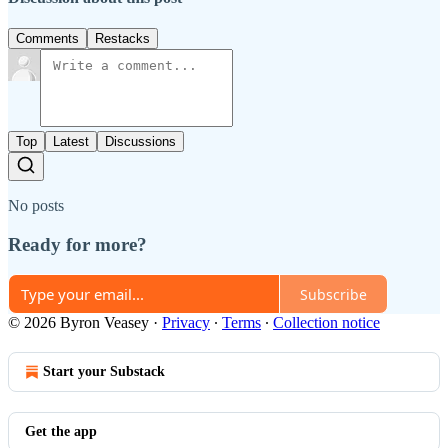
Comments
Restacks
Top
Latest
Discussions
No posts
Ready for more?
Subscribe
© 2026 Byron Veasey
·
Privacy
∙
Terms
∙
Collection notice
Start your Substack
Get the app