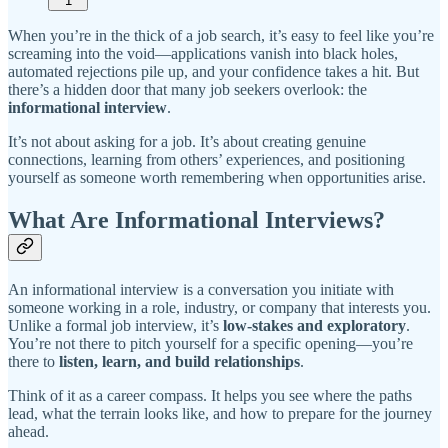
1
When you’re in the thick of a job search, it’s easy to feel like you’re
screaming into the void—applications vanish into black holes,
automated rejections pile up, and your confidence takes a hit. But
there’s a hidden door that many job seekers overlook: the
informational interview
.
It’s not about asking for a job. It’s about creating genuine
connections, learning from others’ experiences, and positioning
yourself as someone worth remembering when opportunities arise.
What Are Informational Interviews?
An informational interview is a conversation you initiate with
someone working in a role, industry, or company that interests you.
Unlike a formal job interview, it’s
low-stakes and exploratory
.
You’re not there to pitch yourself for a specific opening—you’re
there to
listen, learn, and build relationships
.
Think of it as a career compass. It helps you see where the paths
lead, what the terrain looks like, and how to prepare for the journey
ahead.