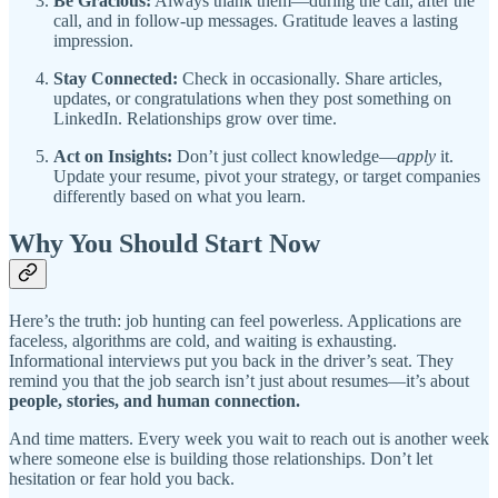
Be Gracious:
Always thank them—during the call, after the
call, and in follow-up messages. Gratitude leaves a lasting
impression.
Stay Connected:
Check in occasionally. Share articles,
updates, or congratulations when they post something on
LinkedIn. Relationships grow over time.
Act on Insights:
Don’t just collect knowledge—
apply
it.
Update your resume, pivot your strategy, or target companies
differently based on what you learn.
Why You Should Start Now
Here’s the truth: job hunting can feel powerless. Applications are
faceless, algorithms are cold, and waiting is exhausting.
Informational interviews put you back in the driver’s seat. They
remind you that the job search isn’t just about resumes—it’s about
people, stories, and human connection.
And time matters. Every week you wait to reach out is another week
where someone else is building those relationships. Don’t let
hesitation or fear hold you back.