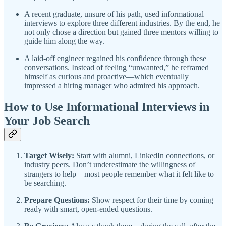
A recent graduate, unsure of his path, used informational
interviews to explore three different industries. By the end, he
not only chose a direction but gained three mentors willing to
guide him along the way.
A laid-off engineer regained his confidence through these
conversations. Instead of feeling “unwanted,” he reframed
himself as curious and proactive—which eventually
impressed a hiring manager who admired his approach.
How to Use Informational Interviews in
Your Job Search
Target Wisely:
Start with alumni, LinkedIn connections, or
industry peers. Don’t underestimate the willingness of
strangers to help—most people remember what it felt like to
be searching.
Prepare Questions:
Show respect for their time by coming
ready with smart, open-ended questions.