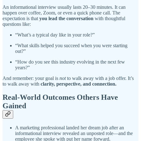
An informational interview usually lasts 20–30 minutes. It can
happen over coffee, Zoom, or even a quick phone call. The
expectation is that
you lead the conversation
with thoughtful
questions like:
“What’s a typical day like in your role?”
“What skills helped you succeed when you were starting
out?”
“How do you see this industry evolving in the next few
years?”
And remember: your goal is
not
to walk away with a job offer. It’s
to walk away with
clarity, perspective, and connection.
Real-World Outcomes Others Have
Gained
A marketing professional landed her dream job after an
informational interview revealed an unposted role—and the
employee she spoke with put her name forward.