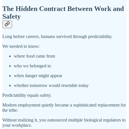
The Hidden Contract Between Work and
Safety
Long before careers, humans survived through predictability.
We needed to know:
where food came from
who we belonged to
when danger might appear
whether tomorrow would resemble today
Predictability equals safety.
Modern employment quietly became a sophisticated replacement for
the tribe.
Without realizing it, you outsourced multiple biological regulators to
your workplace.