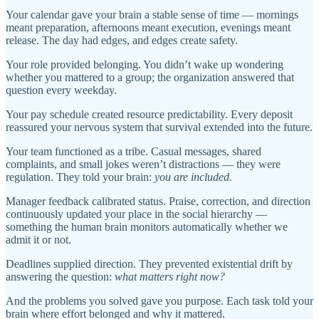
Your calendar gave your brain a stable sense of time — mornings
meant preparation, afternoons meant execution, evenings meant
release. The day had edges, and edges create safety.
Your role provided belonging. You didn’t wake up wondering
whether you mattered to a group; the organization answered that
question every weekday.
Your pay schedule created resource predictability. Every deposit
reassured your nervous system that survival extended into the future.
Your team functioned as a tribe. Casual messages, shared
complaints, and small jokes weren’t distractions — they were
regulation. They told your brain:
you are included.
Manager feedback calibrated status. Praise, correction, and direction
continuously updated your place in the social hierarchy —
something the human brain monitors automatically whether we
admit it or not.
Deadlines supplied direction. They prevented existential drift by
answering the question:
what matters right now?
And the problems you solved gave you purpose. Each task told your
brain where effort belonged and why it mattered.