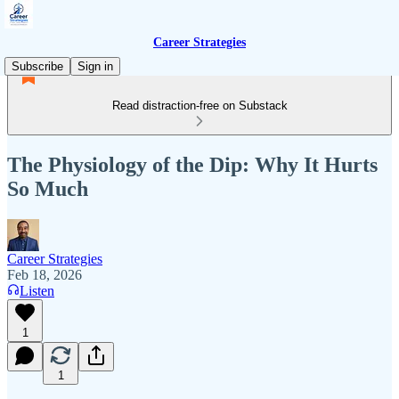
Career Strategies
Subscribe
Sign in
Read distraction-free on Substack
The Physiology of the Dip: Why It Hurts
So Much
Career Strategies
Feb 18, 2026
Listen
1
1