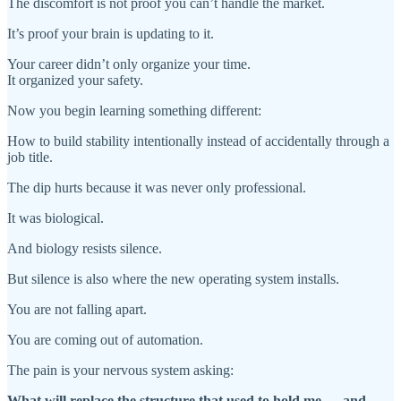
The discomfort is not proof you can’t handle the market.
It’s proof your brain is updating to it.
Your career didn’t only organize your time.
It organized your safety.
Now you begin learning something different:
How to build stability intentionally instead of accidentally through a
job title.
The dip hurts because it was never only professional.
It was biological.
And biology resists silence.
But silence is also where the new operating system installs.
You are not falling apart.
You are coming out of automation.
The pain is your nervous system asking:
What will replace the structure that used to hold me — and