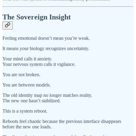
The Sovereign Insight
Feeling emotional doesn’t mean you’re weak.
It means your biology recognizes uncertainty.
Your mind calls it anxiety.
Your nervous system calls it vigilance.
You are not broken.
You are between models.
The old identity map no longer matches reality.
The new one hasn’t stabilized.
This is a system reboot.
Reboots feel chaotic because the previous interface disappears
before the new one loads.