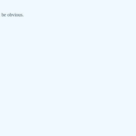
d be obvious.