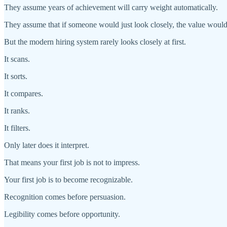
They assume years of achievement will carry weight automatically.
They assume that if someone would just look closely, the value woul
But the modern hiring system rarely looks closely at first.
It scans.
It sorts.
It compares.
It ranks.
It filters.
Only later does it interpret.
That means your first job is not to impress.
Your first job is to become recognizable.
Recognition comes before persuasion.
Legibility comes before opportunity.