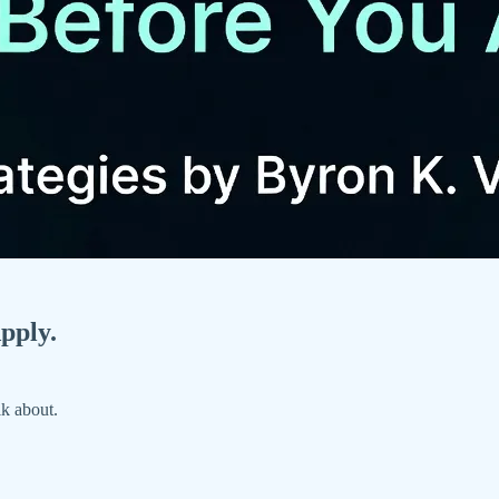
pply.
lk about.