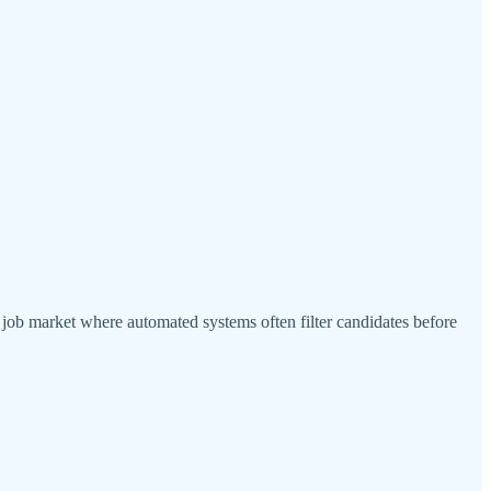
a job market where automated systems often filter candidates before