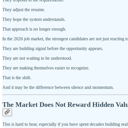
They adjust the resume.
They hope the system understands.
That approach is no longer enough.
In the 2026 job market, the strongest candidates are not just reacting t
They are building signal before the opportunity appears.
They are not waiting to be understood.
They are making themselves easier to recognize.
That is the shift.
And it may be the difference between silence and momentum.
The Market Does Not Reward Hidden Val
This is hard to hear, especially if you have spent decades building real