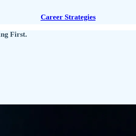
Career Strategies
ng First.