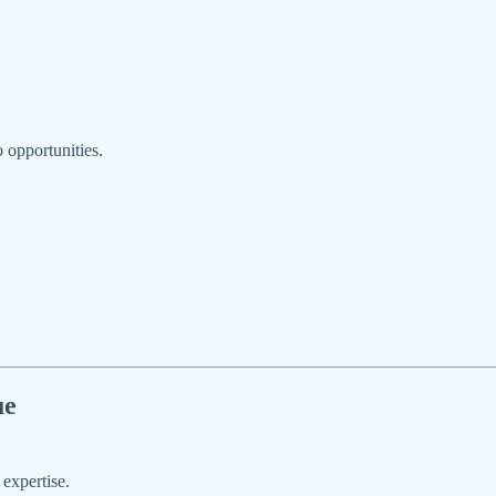
o opportunities.
ue
 expertise.