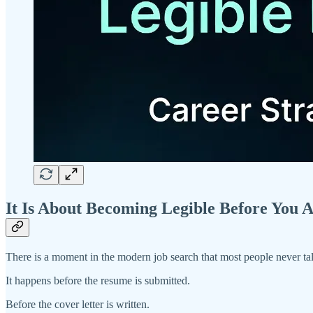
It Is About Becoming Legible Before You A
There is a moment in the modern job search that most people never ta
It happens before the resume is submitted.
Before the cover letter is written.