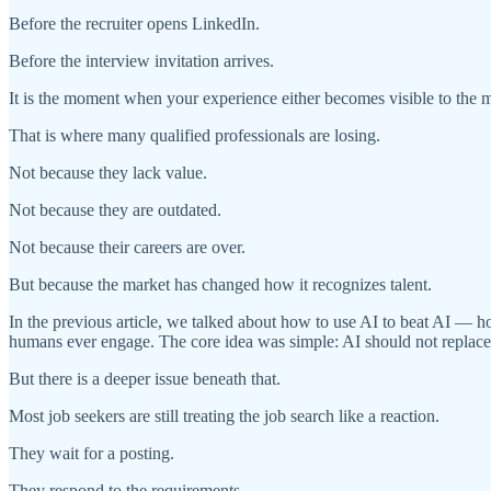
Before the recruiter opens LinkedIn.
Before the interview invitation arrives.
It is the moment when your experience either becomes visible to the 
That is where many qualified professionals are losing.
Not because they lack value.
Not because they are outdated.
Not because their careers are over.
But because the market has changed how it recognizes talent.
In the previous article, we talked about how to use AI to beat AI — h
humans ever engage. The core idea was simple: AI should not replace y
But there is a deeper issue beneath that.
Most job seekers are still treating the job search like a reaction.
They wait for a posting.
They respond to the requirements.