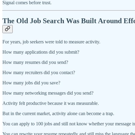
Signal comes before trust.
The Old Job Search Was Built Around Eff
For years, job seekers were told to measure activity.
How many applications did you submit?
How many resumes did you send?
How many recruiters did you contact?
How many jobs did you save?
How many networking messages did you send?
Activity felt productive because it was measurable.
But in the current market, activity alone can become a trap.
You can apply to 100 jobs and still not know whether your message is
You can rewrite your resume repeatedly and still miss the language th