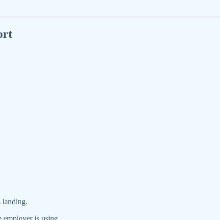
ort
 landing.
e employer is using.