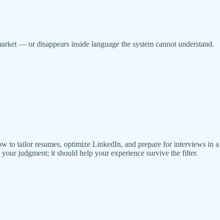
market — or disappears inside language the system cannot understand.
ow to tailor resumes, optimize LinkedIn, and prepare for interviews in 
our judgment; it should help your experience survive the filter.