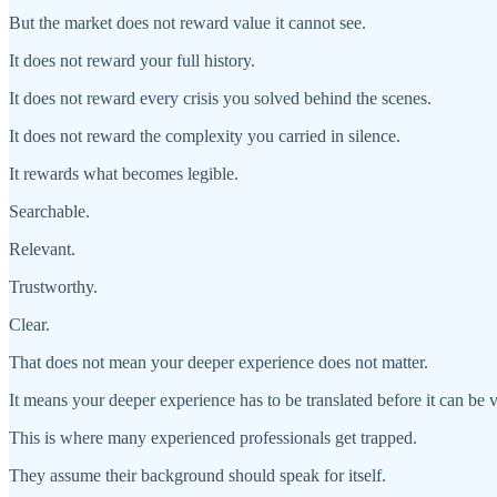
But the market does not reward value it cannot see.
It does not reward your full history.
It does not reward every crisis you solved behind the scenes.
It does not reward the complexity you carried in silence.
It rewards what becomes legible.
Searchable.
Relevant.
Trustworthy.
Clear.
That does not mean your deeper experience does not matter.
It means your deeper experience has to be translated before it can be 
This is where many experienced professionals get trapped.
They assume their background should speak for itself.