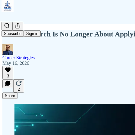
The Job Search Is No Longer About Applyi
Subscribe
Sign in
Career Strategies
May 16, 2026
3
2
Share