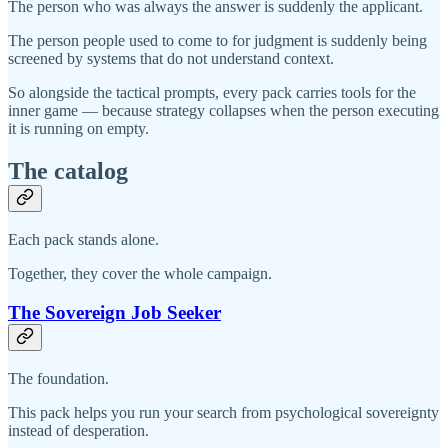
The person who was always the answer is suddenly the applicant.
The person people used to come to for judgment is suddenly being
screened by systems that do not understand context.
So alongside the tactical prompts, every pack carries tools for the
inner game — because strategy collapses when the person executing
it is running on empty.
The catalog
Each pack stands alone.
Together, they cover the whole campaign.
The Sovereign Job Seeker
The foundation.
This pack helps you run your search from psychological sovereignty
instead of desperation.