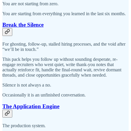
You are not starting from zero.
You are starting from everything you learned in the last six months.
Break the Silence
For ghosting, follow-up, stalled hiring processes, and the void after
“we’ll be in touch.”
This pack helps you follow up without sounding desperate, re-
engage recruiters who went quiet, write thank-you notes that
actually reinforce fit, handle the final-round wait, revive dormant
threads, and close opportunities gracefully when needed.
Silence is not always a no.
Occasionally it is an unfinished conversation.
The Application Engine
The production system.