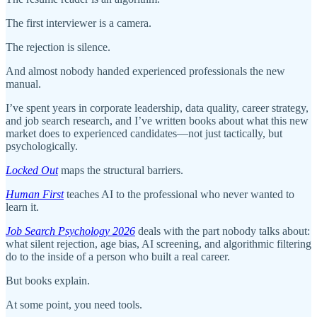
The first interviewer is a camera.
The rejection is silence.
And almost nobody handed experienced professionals the new
manual.
I’ve spent years in corporate leadership, data quality, career strategy,
and job search research, and I’ve written books about what this new
market does to experienced candidates—not just tactically, but
psychologically.
Locked Out
maps the structural barriers.
Human First
teaches AI to the professional who never wanted to
learn it.
Job Search Psychology 2026
deals with the part nobody talks about:
what silent rejection, age bias, AI screening, and algorithmic filtering
do to the inside of a person who built a real career.
But books explain.
At some point, you need tools.