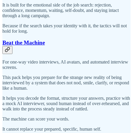
It is built for the emotional side of the job search: rejection,
confidence, momentum, waiting, self-doubt, and staying intact
through a long campaign.
Because if the search takes your identity with it, the tactics will not
hold for long.
Beat the Machine
For one-way video interviews, AI avatars, and automated interview
screens.
This pack helps you prepare for the strange new reality of being
interviewed by a system that does not nod, smile, clarify, or respond
like a human.
It helps you decode the format, structure your answers, practice with
a mock AI interviewer, sound human instead of over-rehearsed, and
walk into the process steady instead of rattled.
The machine can score your words.
It cannot replace your prepared, specific, human self.