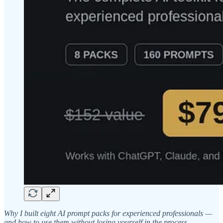
Why I built eight AI prompt packs for experienced professionals —
and how to use them without losing yourself in the process.