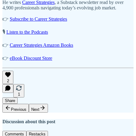
He writes
Career Strategies
, a Substack newsletter read by over
4,900 professionals navigating today’s evolving job market.
👉
Subscribe to Career Strategies
🎙️
Listen to the Podcasts
👉
Career Strategies Amazon Books
👉
eBook Discount Store
2
1
Share
Previous
Next
Discussion about this post
Comments
Restacks