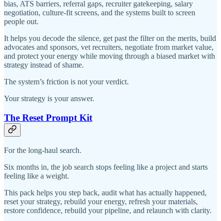
bias, ATS barriers, referral gaps, recruiter gatekeeping, salary
negotiation, culture-fit screens, and the systems built to screen
people out.
It helps you decode the silence, get past the filter on the merits, build
advocates and sponsors, vet recruiters, negotiate from market value,
and protect your energy while moving through a biased market with
strategy instead of shame.
The system’s friction is not your verdict.
Your strategy is your answer.
The Reset Prompt Kit
For the long-haul search.
Six months in, the job search stops feeling like a project and starts
feeling like a weight.
This pack helps you step back, audit what has actually happened,
reset your strategy, rebuild your energy, refresh your materials,
restore confidence, rebuild your pipeline, and relaunch with clarity.