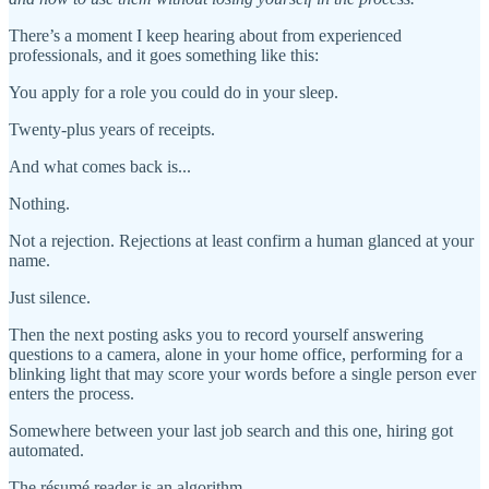
There’s a moment I keep hearing about from experienced
professionals, and it goes something like this:
You apply for a role you could do in your sleep.
Twenty-plus years of receipts.
And what comes back is...
Nothing.
Not a rejection. Rejections at least confirm a human glanced at your
name.
Just silence.
Then the next posting asks you to record yourself answering
questions to a camera, alone in your home office, performing for a
blinking light that may score your words before a single person ever
enters the process.
Somewhere between your last job search and this one, hiring got
automated.
The résumé reader is an algorithm.