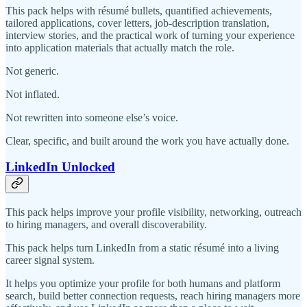
This pack helps with résumé bullets, quantified achievements,
tailored applications, cover letters, job-description translation,
interview stories, and the practical work of turning your experience
into application materials that actually match the role.
Not generic.
Not inflated.
Not rewritten into someone else’s voice.
Clear, specific, and built around the work you have actually done.
LinkedIn Unlocked
This pack helps improve your profile visibility, networking, outreach
to hiring managers, and overall discoverability.
This pack helps turn LinkedIn from a static résumé into a living
career signal system.
It helps you optimize your profile for both humans and platform
search, build better connection requests, reach hiring managers more