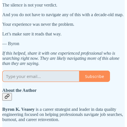
The silence is not your verdict.
And you do not have to navigate any of this with a decade-old map.
Your experience was never the problem.
Let’s make sure it reads that way.
— Byron
If this helped, share it with one experienced professional who is
searching right now. They are likely navigating more of this alone
than they are saying.
Subscribe
About the Author
Byron K. Veasey
is a career strategist and leader in data quality
engineering focused on helping professionals navigate job searches,
burnout, and career reinvention.