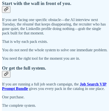
Start with the wall in front of you.
If you are facing one specific obstacle—the AI interview next
Tuesday, the résumé that keeps disappearing, the recruiter who has
gone quiet, the LinkedIn profile doing nothing—grab the single
pack built for that moment.
That is why each pack exists.
You do not need the whole system to solve one immediate problem.
You need the right tool for the moment you are in.
Or get the full system.
If you are running a full job search campaign, the
Job Search VIP
Prompt Bundle
gives you every pack in the catalog in one place.
One purchase.
The complete system.