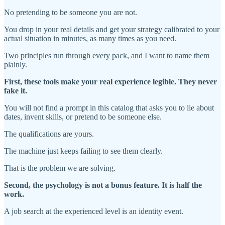
No pretending to be someone you are not.
You drop in your real details and get your strategy calibrated to your
actual situation in minutes, as many times as you need.
Two principles run through every pack, and I want to name them
plainly.
First, these tools make your real experience legible. They never
fake it.
You will not find a prompt in this catalog that asks you to lie about
dates, invent skills, or pretend to be someone else.
The qualifications are yours.
The machine just keeps failing to see them clearly.
That is the problem we are solving.
Second, the psychology is not a bonus feature. It is half the
work.
A job search at the experienced level is an identity event.