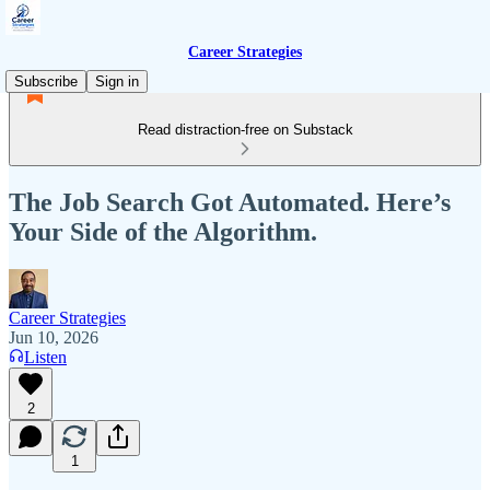
Career Strategies
Subscribe
Sign in
Read distraction-free on Substack
The Job Search Got Automated. Here’s
Your Side of the Algorithm.
Career Strategies
Jun 10, 2026
Listen
2
1