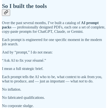
So I built the tools
Over the past several months, I’ve built a catalog of
AI prompt
packs
— professionally designed PDFs, each one a set of complete,
copy-paste prompts for ChatGPT, Claude, or Gemini.
Each prompt is engineered for one specific moment in the modern
job search.
And by “prompt,” I do not mean:
“Ask AI to fix your résumé.”
I mean a full strategic brief.
Each prompt tells the AI who to be, what context to ask from you,
what to produce, and — just as important — what
not
to do.
No inflation.
No fabricated qualifications.
No corporate sludge.