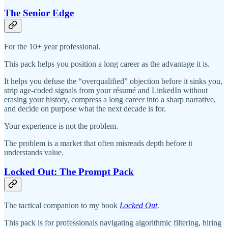
The Senior Edge
For the 10+ year professional.
This pack helps you position a long career as the advantage it is.
It helps you defuse the “overqualified” objection before it sinks you,
strip age-coded signals from your résumé and LinkedIn without
erasing your history, compress a long career into a sharp narrative,
and decide on purpose what the next decade is for.
Your experience is not the problem.
The problem is a market that often misreads depth before it
understands value.
Locked Out: The Prompt Pack
The tactical companion to my book
Locked Out
.
This pack is for professionals navigating algorithmic filtering, hiring