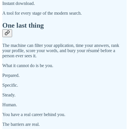
Instant download.
A tool for every stage of the modern search.
One last thing
The machine can filter your application, time your answers, rank
your profile, score your words, and bury your résumé before a
person ever sees it.
What it cannot do is be you.
Prepared.
Specific.
Steady.
Human.
You have a real career behind you.
The barriers are real.