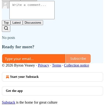
Top
Latest
Discussions
No posts
Ready for more?
Subscribe
© 2026 Byron Veasey
·
Privacy
∙
Terms
∙
Collection notice
Start your Substack
Get the app
Substack
is the home for great culture