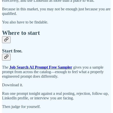
effectively, and use LinkedIn as more than a place to wait.
Because in this market, you may not be enough just because you are
qualified.
You also have to be findable.
Where to start
Start free.
The
Job Search AI Prompt Free Sampler
gives you a sample
prompt from across the catalog—enough to feel what a properly
engineered prompt does differently.
Download it.
Run one prompt tonight against a real posting, rejection, follow-up,
LinkedIn profile, or interview you are facing.
Then judge for yourself.