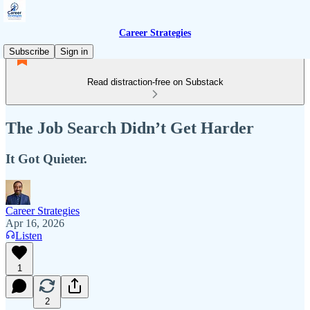
Career Strategies
Subscribe
Sign in
Read distraction-free on Substack
The Job Search Didn’t Get Harder
It Got Quieter.
Career Strategies
Apr 16, 2026
Listen
1
2