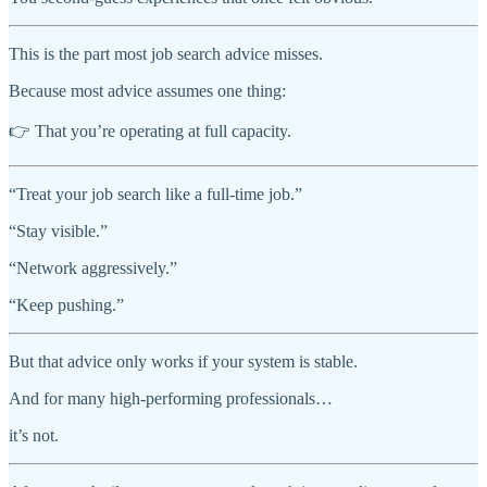
This is the part most job search advice misses.
Because most advice assumes one thing:
👉 That you’re operating at full capacity.
“Treat your job search like a full-time job.”
“Stay visible.”
“Network aggressively.”
“Keep pushing.”
But that advice only works if your system is stable.
And for many high-performing professionals…
it’s not.