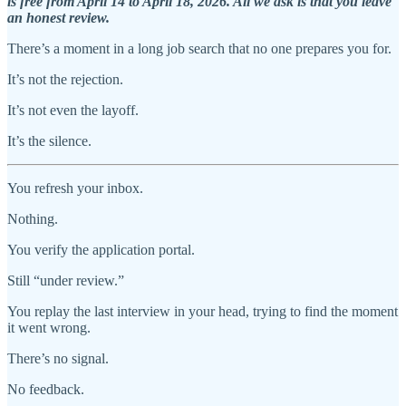
is free from April 14 to April 18, 2026. All we ask is that you leave
an honest review.
There’s a moment in a long job search that no one prepares you for.
It’s not the rejection.
It’s not even the layoff.
It’s the silence.
You refresh your inbox.
Nothing.
You verify the application portal.
Still “under review.”
You replay the last interview in your head, trying to find the moment
it went wrong.
There’s no signal.
No feedback.