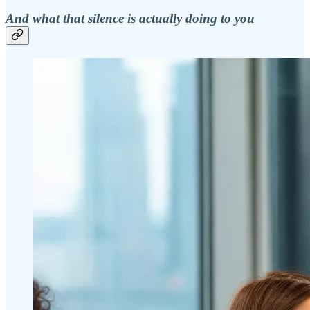
And what that silence is actually doing to you