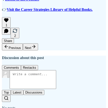
👉
Visit the Career Strategies Library of Helpful Books.
1
2
Share
Previous
Next
Discussion about this post
Comments
Restacks
Top
Latest
Discussions
No posts