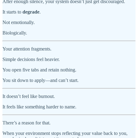
After enough silence, your system doesn’t just get discouraged.
It starts to
degrade
.
Not emotionally.
Biologically.
Your attention fragments.
Simple decisions feel heavier.
You open five tabs and retain nothing.
You sit down to apply—and can’t start.
It doesn’t feel like burnout.
It feels like something harder to name.
There’s a reason for that.
When your environment stops reflecting your value back to you,