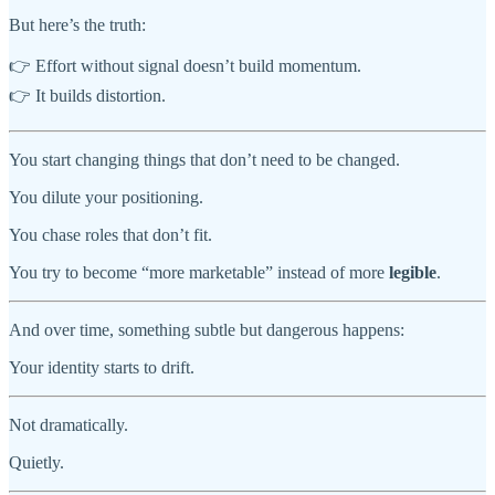
But here’s the truth:
👉 Effort without signal doesn’t build momentum.
👉 It builds distortion.
You start changing things that don’t need to be changed.
You dilute your positioning.
You chase roles that don’t fit.
You try to become “more marketable” instead of more
legible
.
And over time, something subtle but dangerous happens:
Your identity starts to drift.
Not dramatically.
Quietly.