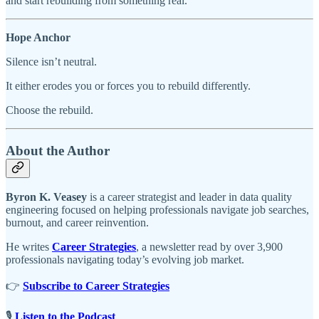
and start rebuilding from something real.
Hope Anchor
Silence isn’t neutral.
It either erodes you or forces you to rebuild differently.
Choose the rebuild.
About the Author
Byron K. Veasey
is a career strategist and leader in data quality
engineering focused on helping professionals navigate job searches,
burnout, and career reinvention.
He writes
Career Strategies
, a newsletter read by over 3,900
professionals navigating today’s evolving job market.
👉
Subscribe to Career Strategies
🎙️
Listen to the Podcast