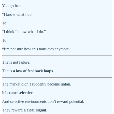
You go from:
“I know what I do.”
To:
“I think I know what I do.”
To:
“I’m not sure how this translates anymore.”
That’s not failure.
That’s
a loss of feedback loops
.
The market didn’t suddenly become unfair.
It became
selective
.
And selective environments don’t reward potential.
They reward
a clear signal
.