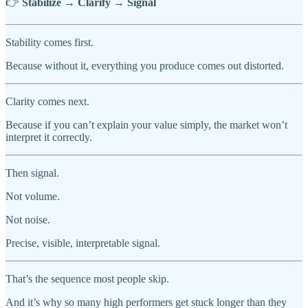
👉
Stabilize → Clarify → Signal
Stability comes first.
Because without it, everything you produce comes out distorted.
Clarity comes next.
Because if you can’t explain your value simply, the market won’t
interpret it correctly.
Then signal.
Not volume.
Not noise.
Precise, visible, interpretable signal.
That’s the sequence most people skip.
And it’s why so many high performers get stuck longer than they