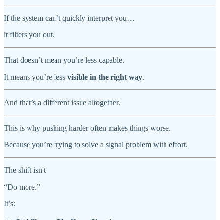
If the system can’t quickly interpret you…
it filters you out.
That doesn’t mean you’re less capable.
It means you’re less
visible in the right way
.
And that’s a different issue altogether.
This is why pushing harder often makes things worse.
Because you’re trying to solve a signal problem with effort.
The shift isn't
“Do more.”
It’s: