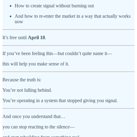
How to create signal without burning out
And how to re-enter the market in a way that actually works
now
It’s free until
April 18
.
If you’ve been feeling this—but couldn’t quite name it—
this will help you make sense of it.
Because the truth is:
You’re not falling behind.
You’re operating in a system that stopped giving you signal.
And once you understand that…
you can stop reacting to the silence—