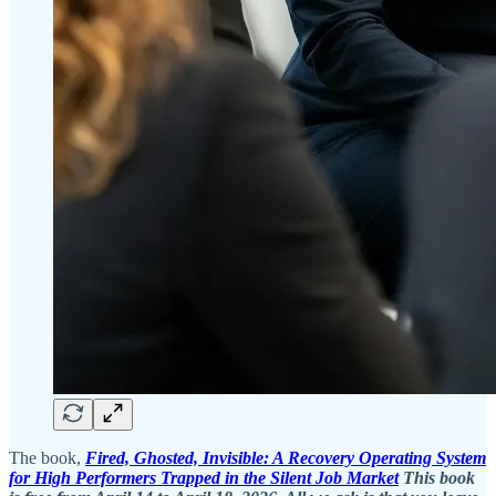
The book,
Fired, Ghosted, Invisible: A Recovery Operating System
for High Performers Trapped in the Silent Job Market
This book