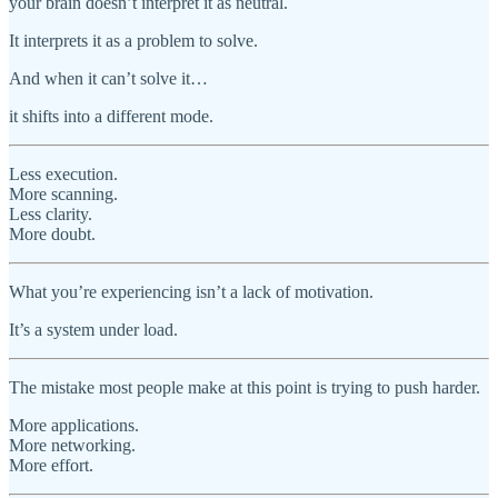
your brain doesn’t interpret it as neutral.
It interprets it as a problem to solve.
And when it can’t solve it…
it shifts into a different mode.
Less execution.
More scanning.
Less clarity.
More doubt.
What you’re experiencing isn’t a lack of motivation.
It’s a system under load.
The mistake most people make at this point is trying to push harder.
More applications.
More networking.
More effort.