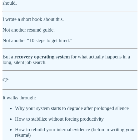
should.
I wrote a short book about this.
Not another résumé guide.
Not another “10 steps to get hired.”
But a
recovery operating system
for what actually happens in a
long, silent job search.
👉
It walks through:
Why your system starts to degrade after prolonged silence
How to stabilize without forcing productivity
How to rebuild your internal evidence (before rewriting your
résumé)