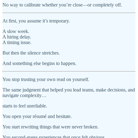
No way to calibrate whether you’re close—or completely off.
At first, you assume it’s temporary.
A slow week.
A hiring delay.
A timing issue.
But then the silence stretches.
And something else begins to happen.
You stop trusting your own read on yourself.
The same judgment that helped you lead teams, make decisions, and
navigate complexity…
starts to feel unreliable.
You open your résumé and hesitate.
You start rewriting things that were never broken.
You second-guess experiences that once felt obvious.