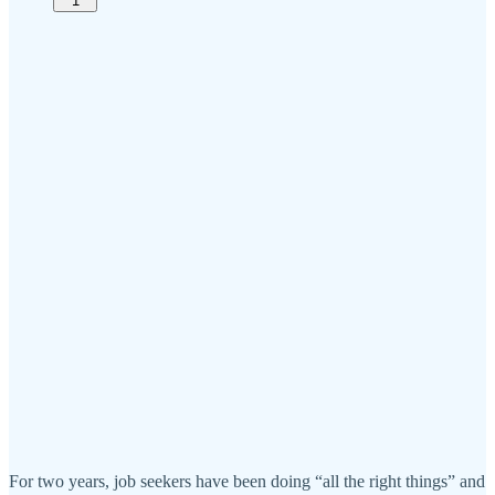
1
For two years, job seekers have been doing “all the right things” and