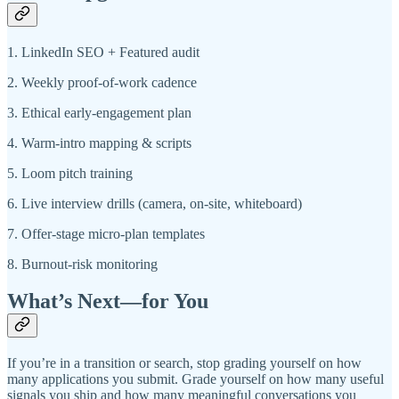
1. LinkedIn SEO + Featured audit
2. Weekly proof-of-work cadence
3. Ethical early-engagement plan
4. Warm-intro mapping & scripts
5. Loom pitch training
6. Live interview drills (camera, on-site, whiteboard)
7. Offer-stage micro-plan templates
8. Burnout-risk monitoring
What’s Next—for You
If you’re in a transition or search, stop grading yourself on how
many applications you submit. Grade yourself on how many useful
signals you ship and how many meaningful conversations you