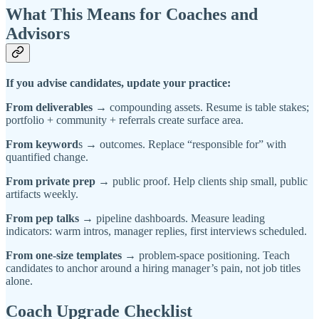
What This Means for Coaches and
Advisors
If you advise candidates, update your practice:
From deliverables
→ compounding assets. Resume is table stakes;
portfolio + community + referrals create surface area.
From keyword
s → outcomes. Replace “responsible for” with
quantified change.
From private prep
→ public proof. Help clients ship small, public
artifacts weekly.
From pep talks
→ pipeline dashboards. Measure leading
indicators: warm intros, manager replies, first interviews scheduled.
From one-size templates
→ problem-space positioning. Teach
candidates to anchor around a hiring manager’s pain, not job titles
alone.
Coach Upgrade Checklist