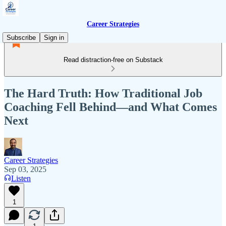
Career Strategies
Subscribe
Sign in
Read distraction-free on Substack
The Hard Truth: How Traditional Job
Coaching Fell Behind—and What Comes
Next
Career Strategies
Sep 03, 2025
Listen
1