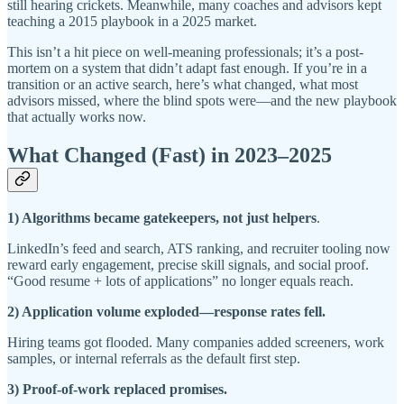
still hearing crickets. Meanwhile, many coaches and advisors kept
teaching a 2015 playbook in a 2025 market.
This isn’t a hit piece on well-meaning professionals; it’s a post-
mortem on a system that didn’t adapt fast enough. If you’re in a
transition or an active search, here’s what changed, what most
advisors missed, where the blind spots were—and the new playbook
that actually works now.
What Changed (Fast) in 2023–2025
1) Algorithms became gatekeepers, not just helpers
.
LinkedIn’s feed and search, ATS ranking, and recruiter tooling now
reward early engagement, precise skill signals, and social proof.
“Good resume + lots of applications” no longer equals reach.
2) Application volume exploded—response rates fell.
Hiring teams got flooded. Many companies added screeners, work
samples, or internal referrals as the default first step.
3) Proof-of-work replaced promises.