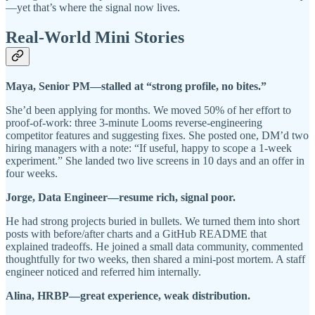
—yet that’s where the signal now lives.
Real-World Mini Stories
Maya, Senior PM—stalled at “strong profile, no bites.”
She’d been applying for months. We moved 50% of her effort to
proof-of-work: three 3-minute Looms reverse-engineering
competitor features and suggesting fixes. She posted one, DM’d two
hiring managers with a note: “If useful, happy to scope a 1-week
experiment.” She landed two live screens in 10 days and an offer in
four weeks.
Jorge, Data Engineer—resume rich, signal poor.
He had strong projects buried in bullets. We turned them into short
posts with before/after charts and a GitHub README that
explained tradeoffs. He joined a small data community, commented
thoughtfully for two weeks, then shared a mini-post mortem. A staff
engineer noticed and referred him internally.
Alina, HRBP—great experience, weak distribution.