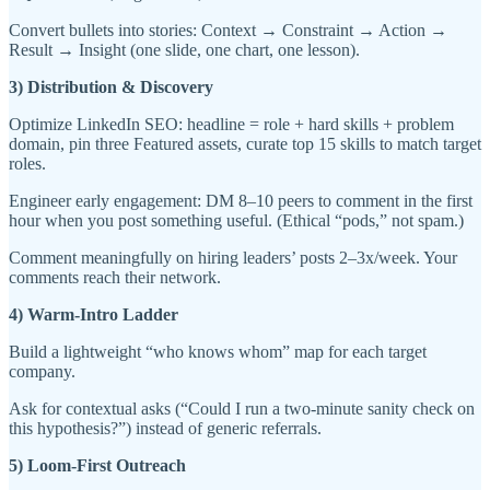
Convert bullets into stories: Context → Constraint → Action →
Result → Insight (one slide, one chart, one lesson).
3) Distribution & Discovery
Optimize LinkedIn SEO: headline = role + hard skills + problem
domain, pin three Featured assets, curate top 15 skills to match target
roles.
Engineer early engagement: DM 8–10 peers to comment in the first
hour when you post something useful. (Ethical “pods,” not spam.)
Comment meaningfully on hiring leaders’ posts 2–3x/week. Your
comments reach their network.
4) Warm-Intro Ladder
Build a lightweight “who knows whom” map for each target
company.
Ask for contextual asks (“Could I run a two-minute sanity check on
this hypothesis?”) instead of generic referrals.
5) Loom-First Outreach