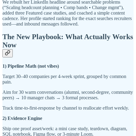
We rebuilt her LinkedIn headline around searchable problems
(“Scaling headcount planning • Comp bands • Change mgmt”),
added three Featured case studies, and coached a simple content
cadence. Her profile started ranking for the exact searches recruiters
used—and inbound messages followed.
The New Playbook: What Actually Works
Now
1) Pipeline Math (not vibes)
Target 30–40 companies per 4-week sprint, grouped by common
pain.
Aim for 30 warm conversations (alumni, second-degree, community
peers) → 10 manager chats → 3 formal processes.
Track time-to-first-response by channel to reallocate effort weekly.
2) Evidence Engine
Ship one proof asset/week: a mini case study, teardown, diagram,
SQL notebook, Figma flow, or 3-minute Loom.