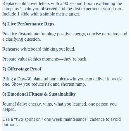
Replace cold cover letters with a 90-second Loom explaining the
company’s pain you observed and the first experiment you’d run.
Include 1 slide with a simple metric target.
6) Live Performance Reps
Practice first-minute framing: positive energy, concise narrative, and
a clarifying question.
Rehearse whiteboard thinking out loud.
Prepare values/ethics moments—they’re back.
7) Offer-stage Proof
Bring a Day-30 plan and one micro-win you can deliver in week
one. Show you reduce risk and shorten ramp.
8) Emotional Fitness & Sustainability
Journal daily: energy, wins, what you learned, one person you
helped.
Use a “two-sprint on / one-week maintenance” cadence to avoid
burnout.