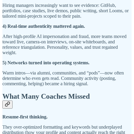
Hiring managers increasingly want to see evidence: GitHub,
portfolios, case studies, live demos, public writing, short Looms, or
tailored mini-projects scoped to their pain.
4) Real-time authenticity mattered again.
After high-profile AI impersonation and fraud, more teams moved
toward live, camera-on interviews, on-site whiteboards, and
reference triangulation. Personality, values, and trust regained
weight.
5) Networks turned into operating systems.
Warm intros—via alumni, communities, and “pods”—now often
determine who even gets read. Community activity (posting,
commenting, helping) became a hiring signal.
What Many Coaches Missed
Resume-first thinking.
They over-optimized formatting and keywords but underplayed
distribution (how your profile and content actually reach the right