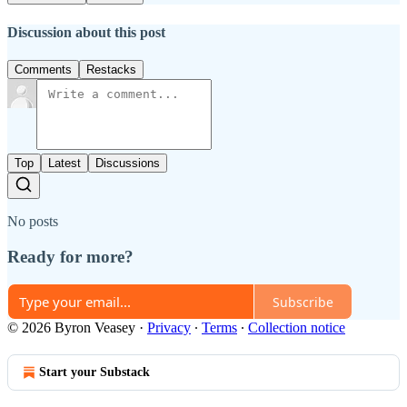
Discussion about this post
Comments
Restacks
Top
Latest
Discussions
No posts
Ready for more?
Subscribe
© 2026 Byron Veasey
·
Privacy
∙
Terms
∙
Collection notice
Start your Substack