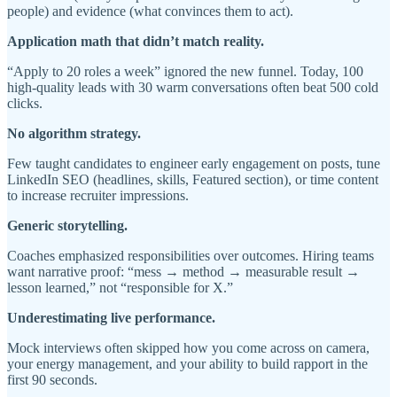
people) and evidence (what convinces them to act).
Application math that didn’t match reality.
“Apply to 20 roles a week” ignored the new funnel. Today, 100
high-quality leads with 30 warm conversations often beat 500 cold
clicks.
No algorithm strategy.
Few taught candidates to engineer early engagement on posts, tune
LinkedIn SEO (headlines, skills, Featured section), or time content
to increase recruiter impressions.
Generic storytelling.
Coaches emphasized responsibilities over outcomes. Hiring teams
want narrative proof: “mess → method → measurable result →
lesson learned,” not “responsible for X.”
Underestimating live performance.
Mock interviews often skipped how you come across on camera,
your energy management, and your ability to build rapport in the
first 90 seconds.