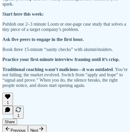
spark.
Start here this week:
Publish one 2–3 minute Loom or one-page case study that solves a
tiny piece of a target company’s problem.
Ask five peers to engage in the first hour.
Book three 15-minute “sanity checks” with alumni/insiders.
Practice your first-minute interview framing until it’s crisp.
Traditional coaching wasn’t malicious—it was outdated
. You’re
not failing; the market evolved. Switch from “apply and hope” to
“signal and prove.” When you do, the silence breaks, the right
people notice, and doors start opening again.
1
1
Share
Previous
Next