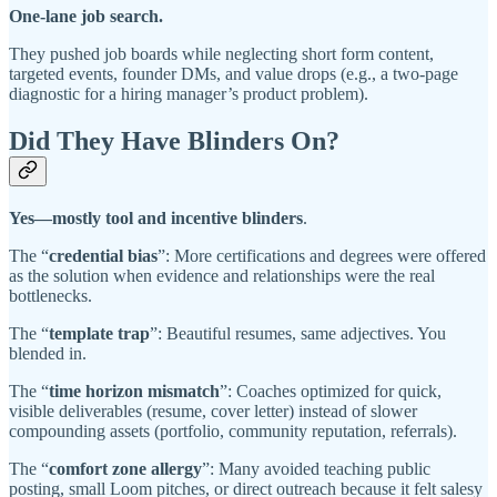
One-lane job search.
They pushed job boards while neglecting short form content,
targeted events, founder DMs, and value drops (e.g., a two-page
diagnostic for a hiring manager’s product problem).
Did They Have Blinders On?
Yes—mostly tool and incentive blinders
.
The “
credential bias
”: More certifications and degrees were offered
as the solution when evidence and relationships were the real
bottlenecks.
The “
template trap
”: Beautiful resumes, same adjectives. You
blended in.
The “
time horizon mismatch
”: Coaches optimized for quick,
visible deliverables (resume, cover letter) instead of slower
compounding assets (portfolio, community reputation, referrals).
The “
comfort zone allergy
”: Many avoided teaching public
posting, small Loom pitches, or direct outreach because it felt salesy