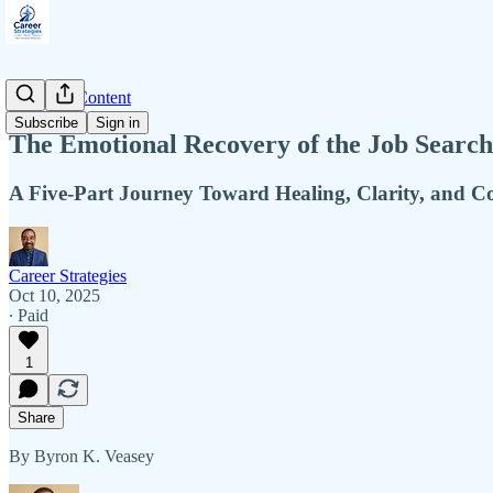
Premium Content
Subscribe
Sign in
The Emotional Recovery of the Job Search
A Five-Part Journey Toward Healing, Clarity, and C
Career Strategies
Oct 10, 2025
∙ Paid
1
Share
By Byron K. Veasey