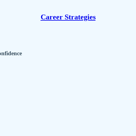
Career Strategies
onfidence