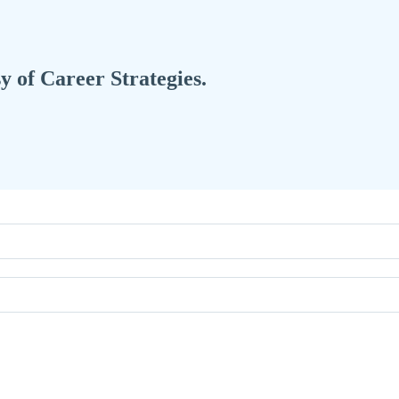
sy of Career Strategies.