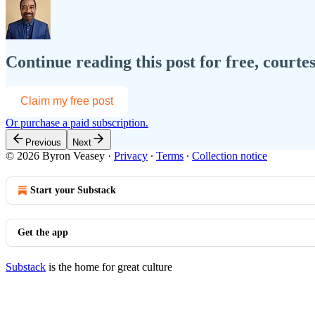
Continue reading this post for free, courte
Claim my free post
Or purchase a paid subscription.
Previous
Next
© 2026 Byron Veasey
·
Privacy
∙
Terms
∙
Collection notice
Start your Substack
Get the app
Substack
is the home for great culture