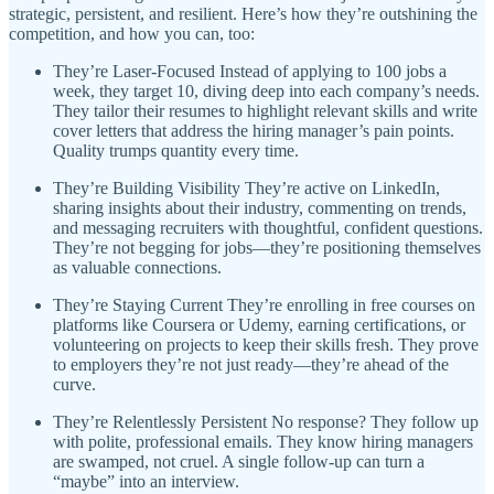
strategic, persistent, and resilient. Here’s how they’re outshining the
competition, and how you can, too:
They’re Laser-Focused Instead of applying to 100 jobs a
week, they target 10, diving deep into each company’s needs.
They tailor their resumes to highlight relevant skills and write
cover letters that address the hiring manager’s pain points.
Quality trumps quantity every time.
They’re Building Visibility They’re active on LinkedIn,
sharing insights about their industry, commenting on trends,
and messaging recruiters with thoughtful, confident questions.
They’re not begging for jobs—they’re positioning themselves
as valuable connections.
They’re Staying Current They’re enrolling in free courses on
platforms like Coursera or Udemy, earning certifications, or
volunteering on projects to keep their skills fresh. They prove
to employers they’re not just ready—they’re ahead of the
curve.
They’re Relentlessly Persistent No response? They follow up
with polite, professional emails. They know hiring managers
are swamped, not cruel. A single follow-up can turn a
“maybe” into an interview.