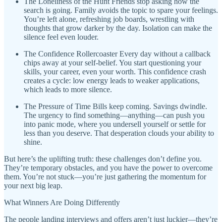
The Loneliness of the Hunt Friends stop asking how the
search is going. Family avoids the topic to spare your feelings.
You’re left alone, refreshing job boards, wrestling with
thoughts that grow darker by the day. Isolation can make the
silence feel even louder.
The Confidence Rollercoaster Every day without a callback
chips away at your self-belief. You start questioning your
skills, your career, even your worth. This confidence crash
creates a cycle: low energy leads to weaker applications,
which leads to more silence.
The Pressure of Time Bills keep coming. Savings dwindle.
The urgency to find something—anything—can push you
into panic mode, where you undersell yourself or settle for
less than you deserve. That desperation clouds your ability to
shine.
But here’s the uplifting truth: these challenges don’t define you.
They’re temporary obstacles, and you have the power to overcome
them. You’re not stuck—you’re just gathering the momentum for
your next big leap.
What Winners Are Doing Differently
The people landing interviews and offers aren’t just luckier—they’re