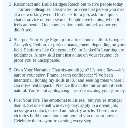
Reconnect and Build Bridges Reach out to five people today
—former colleagues, classmates, or even that person you met
at a networking event. Don’t ask for a job; ask for a quick
chat or advice on your search. People love helping when it
feels authentic. One conversation could unlock a door you
didn’t see.
Sharpen Your Edge Sign up for a free course—think Google
Analytics, Python, or project management, depending on your
field. Platforms like Coursera, edX, or LinkedIn Learning are
goldmines. A new skill isn’t just a line on your resume; it’s
proof you’re unstoppable.
Own Your Narrative That six-month gap? It’s not a flaw—it’s
part of your story. Frame it with confidence: “I’ve been
intentional, honing my skills in [X] and seeking roles where I
can drive real impact.” Practice this in the mirror until it feels
natural. You’re not apologizing—you’re owning your journey.
Fuel Your Fire The emotional toll is real, but you’re stronger
than it. Set one small win every day: apply to a dream job,
message a contact, or read an industry article. These micro-
victories build momentum and remind you of your power.
Celebrate them—you’re earning every step.