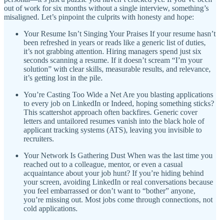
out of work for six months without a single interview, something’s
misaligned. Let’s pinpoint the culprits with honesty and hope:
Your Resume Isn’t Singing Your Praises If your resume hasn’t
been refreshed in years or reads like a generic list of duties,
it’s not grabbing attention. Hiring managers spend just six
seconds scanning a resume. If it doesn’t scream “I’m your
solution” with clear skills, measurable results, and relevance,
it’s getting lost in the pile.
You’re Casting Too Wide a Net Are you blasting applications
to every job on LinkedIn or Indeed, hoping something sticks?
This scattershot approach often backfires. Generic cover
letters and untailored resumes vanish into the black hole of
applicant tracking systems (ATS), leaving you invisible to
recruiters.
Your Network Is Gathering Dust When was the last time you
reached out to a colleague, mentor, or even a casual
acquaintance about your job hunt? If you’re hiding behind
your screen, avoiding LinkedIn or real conversations because
you feel embarrassed or don’t want to “bother” anyone,
you’re missing out. Most jobs come through connections, not
cold applications.