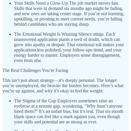
Your Skills Need a Glow-Up The job market moves fast.
Skills that were in demand six months ago might be fading,
and new ones are taking center stage. If you’re not learning,
upskilling, or pivoting to meet current needs, you’re falling
behind candidates who are staying sharp.
The Emotional Weight Is Winning Silence stings. Each
unanswered application plants a seed of doubt, which can
grow into apathy or despair. That emotional toll makes your
applications less polished, your follow-ups timid, and your
energy harder to muster. Employers sense disengagement,
even from afar.
The Real Challenges You’re Facing
This isn’t just about strategy—it’s deeply personal. The longer
you’re unemployed, the heavier the burden becomes. Here’s what
you’re up against, and why it’s okay to feel the weight:
The Stigma of the Gap Employers sometimes raise an
eyebrow at a resume gap, wondering, “Why hasn’t anyone
hired them?” It’s an unfair bias, but it’s real. That six-month
blank space can feel like a mark against you, even though
your skills and potential are as strong as ever.