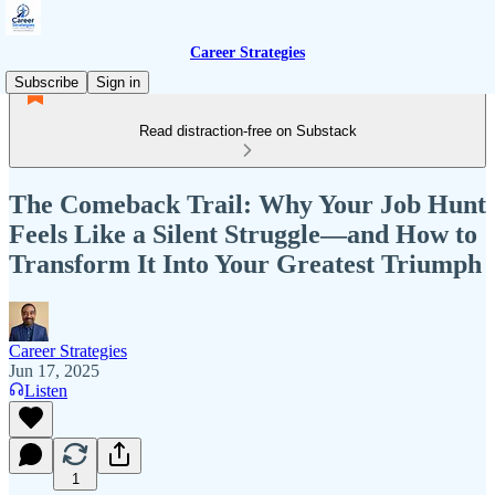
Career Strategies
Subscribe
Sign in
Read distraction-free on Substack
The Comeback Trail: Why Your Job Hunt
Feels Like a Silent Struggle—and How to
Transform It Into Your Greatest Triumph
Career Strategies
Jun 17, 2025
Listen
1