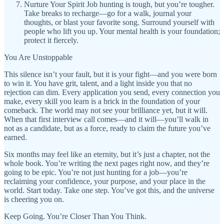
Nurture Your Spirit Job hunting is tough, but you’re tougher.
Take breaks to recharge—go for a walk, journal your
thoughts, or blast your favorite song. Surround yourself with
people who lift you up. Your mental health is your foundation;
protect it fiercely.
You Are Unstoppable
This silence isn’t your fault, but it is your fight—and you were born
to win it. You have grit, talent, and a light inside you that no
rejection can dim. Every application you send, every connection you
make, every skill you learn is a brick in the foundation of your
comeback. The world may not see your brilliance yet, but it will.
When that first interview call comes—and it will—you’ll walk in
not as a candidate, but as a force, ready to claim the future you’ve
earned.
Six months may feel like an eternity, but it’s just a chapter, not the
whole book. You’re writing the next pages right now, and they’re
going to be epic. You’re not just hunting for a job—you’re
reclaiming your confidence, your purpose, and your place in the
world. Start today. Take one step. You’ve got this, and the universe
is cheering you on.
Keep Going. You’re Closer Than You Think.