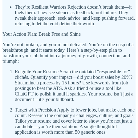
They’re Resilient Warriors Rejection doesn’t break them—it
fuels them. They see silence as feedback, not failure. They
tweak their approach, seek advice, and keep pushing forward,
refusing to let the void define their worth.
Your Action Plan: Break Free and Shine
You’re not broken, and you’re not defeated. You’re on the cusp of a
breakthrough, and it starts today. Here’s a step-by-step plan to
transform your job hunt into a journey of growth, connection, and
triumph:
Reignite Your Resume Scrap the outdated “responsible for”
clichés. Quantify your impact—did you boost sales by 20%?
Streamline a process by 15 hours? Use keywords from job
postings to beat the ATS. Ask a friend or use a tool like
ChatGPT to polish it until it sparkles. Your resume isn’t just a
document—it’s your billboard.
Target with Precision Apply to fewer jobs, but make each one
count. Research the company’s challenges, culture, and goals.
Tailor your resume and cover letter to show you’re not just a
candidate—you’re their solution. A single thoughtful
application is worth more than 50 generic ones.