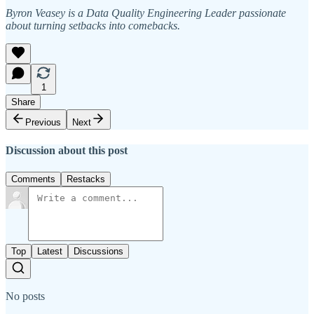
Byron Veasey is a Data Quality Engineering Leader passionate
about turning setbacks into comebacks.
1
Share
Previous
Next
Discussion about this post
Comments
Restacks
Top
Latest
Discussions
No posts