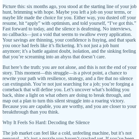
Picture this: six months ago, you stood at the starting line of your job
hunt, brimming with hope. Maybe you left a job on your terms, or
maybe life made the choice for you. Either way, you dusted off your
resume, hit “apply” with optimism, and told yourself, “I’ve got this.”
Fast forward to today, and the silence is deafening. No interviews,
no callbacks—just a void that seems to swallow every application.
Your savings are thinning, your confidence is fraying, and that spark
you once had feels like it’s flickering. It’s not just a job hunt
anymore; it’s a battle against doubt, isolation, and the sinking feeling
that you’re screaming into an abyss that doesn’t care.
But here’s the truth: you are not alone, and this is not the end of your
story. This moment—this struggle—is a pivot point, a chance to
rewrite your path with resilience, strategy, and a fire that no silence
can extinguish. You’re not just searching for a job; you’re forging a
comeback that will define you. Let’s uncover what’s holding you
back, shine a light on what others are doing to break through, and
map out a plan to turn this silent struggle into a roaring victory.
Because you are capable, you are worthy, and you are closer to your
breakthrough than you think.
Why It Feels So Hard: Decoding the Silence
The job market can feel like a cold, unfeeling machine, but it’s not
personal—it’s just a puzzle you haven’t cracked yet. If you’ve been