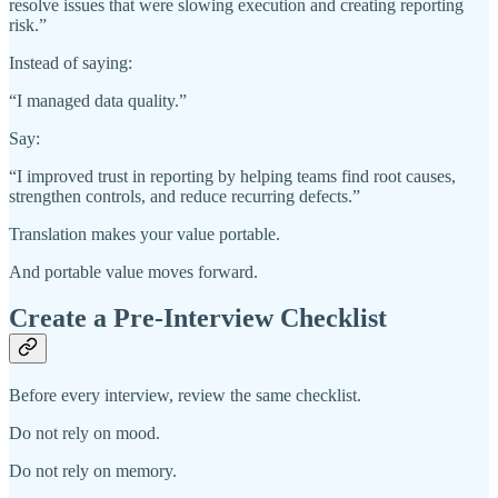
resolve issues that were slowing execution and creating reporting
risk.”
Instead of saying:
“I managed data quality.”
Say:
“I improved trust in reporting by helping teams find root causes,
strengthen controls, and reduce recurring defects.”
Translation makes your value portable.
And portable value moves forward.
Create a Pre-Interview Checklist
Before every interview, review the same checklist.
Do not rely on mood.
Do not rely on memory.