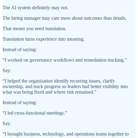
The AI system definitely may not.
The hiring manager may care more about outcomes than details.
That means you need translation.
Translation turns experience into meaning.
Instead of saying:
“I worked on governance workflows and remediation tracking.”
Say:
“I helped the organization identify recurring issues, clarify
ownership, and track progress so leaders had better visibility into
what was being fixed and where risk remained.”
Instead of saying:
“I led cross-functional meetings.”
Say:
“I brought business, technology, and operations teams together to