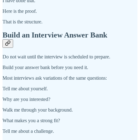
I have done that.
Here is the proof.
That is the structure.
Build an Interview Answer Bank
Do not wait until the interview is scheduled to prepare.
Build your answer bank before you need it.
Most interviews ask variations of the same questions:
Tell me about yourself.
Why are you interested?
Walk me through your background.
What makes you a strong fit?
Tell me about a challenge.