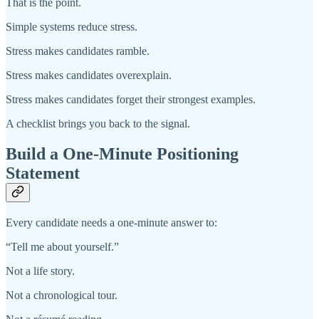
That is the point.
Simple systems reduce stress.
Stress makes candidates ramble.
Stress makes candidates overexplain.
Stress makes candidates forget their strongest examples.
A checklist brings you back to the signal.
Build a One-Minute Positioning
Statement
Every candidate needs a one-minute answer to:
“Tell me about yourself.”
Not a life story.
Not a chronological tour.