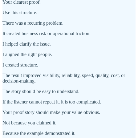
Your clearest proof.
Use this structure:
There was a recurring problem.
It created business risk or operational friction.
I helped clarify the issue.
I aligned the right people.
I created structure.
The result improved visibility, reliability, speed, quality, cost, or
decision-making.
The story should be easy to understand.
If the listener cannot repeat it, it is too complicated.
Your proof story should make your value obvious.
Not because you claimed it.
Because the example demonstrated it.