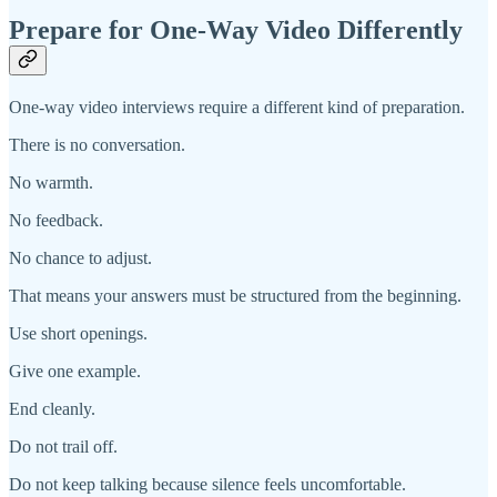
Prepare for One-Way Video Differently
One-way video interviews require a different kind of preparation.
There is no conversation.
No warmth.
No feedback.
No chance to adjust.
That means your answers must be structured from the beginning.
Use short openings.
Give one example.
End cleanly.
Do not trail off.
Do not keep talking because silence feels uncomfortable.