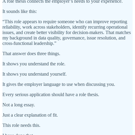
A role thesis connects the employer’s needs to your experience.
It sounds like this:
“This role appears to require someone who can improve reporting
reliability, work across stakeholders, identify recurring operational
issues, and create better visibility for decision-makers. That matches
my background in data quality, governance, issue resolution, and
cross-functional leadership.”
That answer does three things.
It shows you understand the role.
It shows you understand yourself.
It gives the employer language to use when discussing you.
Every serious application should have a role thesis.
Not a long essay.
Just a clear explanation of fit.
This role needs this.