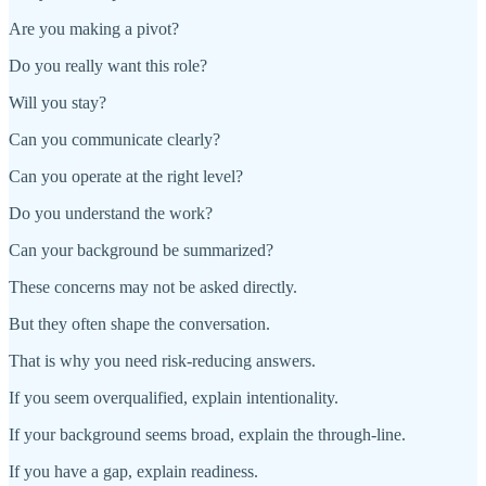
Are you making a pivot?
Do you really want this role?
Will you stay?
Can you communicate clearly?
Can you operate at the right level?
Do you understand the work?
Can your background be summarized?
These concerns may not be asked directly.
But they often shape the conversation.
That is why you need risk-reducing answers.
If you seem overqualified, explain intentionality.
If your background seems broad, explain the through-line.
If you have a gap, explain readiness.