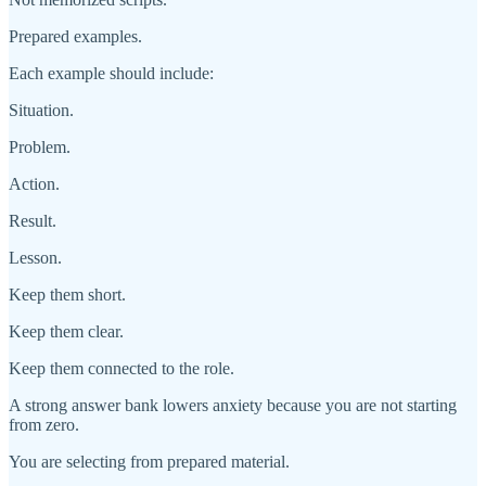
Prepared examples.
Each example should include:
Situation.
Problem.
Action.
Result.
Lesson.
Keep them short.
Keep them clear.
Keep them connected to the role.
A strong answer bank lowers anxiety because you are not starting
from zero.
You are selecting from prepared material.