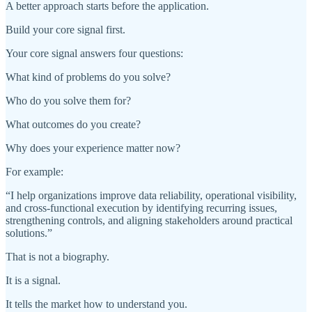
A better approach starts before the application.
Build your core signal first.
Your core signal answers four questions:
What kind of problems do you solve?
Who do you solve them for?
What outcomes do you create?
Why does your experience matter now?
For example:
“I help organizations improve data reliability, operational visibility,
and cross-functional execution by identifying recurring issues,
strengthening controls, and aligning stakeholders around practical
solutions.”
That is not a biography.
It is a signal.
It tells the market how to understand you.