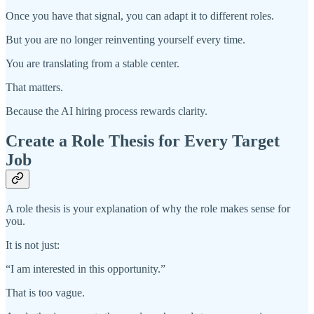
Once you have that signal, you can adapt it to different roles.
But you are no longer reinventing yourself every time.
You are translating from a stable center.
That matters.
Because the AI hiring process rewards clarity.
Create a Role Thesis for Every Target
Job
A role thesis is your explanation of why the role makes sense for
you.
It is not just:
“I am interested in this opportunity.”
That is too vague.