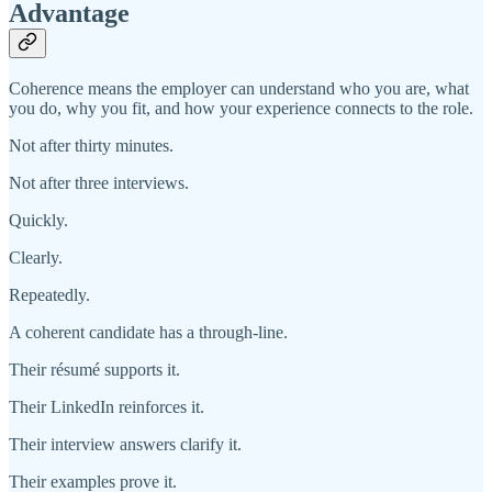
Advantage
Coherence means the employer can understand who you are, what
you do, why you fit, and how your experience connects to the role.
Not after thirty minutes.
Not after three interviews.
Quickly.
Clearly.
Repeatedly.
A coherent candidate has a through-line.
Their résumé supports it.
Their LinkedIn reinforces it.
Their interview answers clarify it.
Their examples prove it.