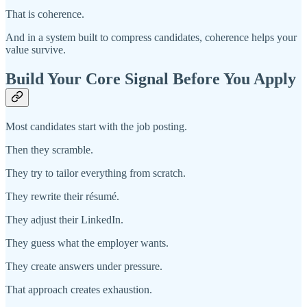
That is coherence.
And in a system built to compress candidates, coherence helps your
value survive.
Build Your Core Signal Before You Apply
Most candidates start with the job posting.
Then they scramble.
They try to tailor everything from scratch.
They rewrite their résumé.
They adjust their LinkedIn.
They guess what the employer wants.
They create answers under pressure.
That approach creates exhaustion.