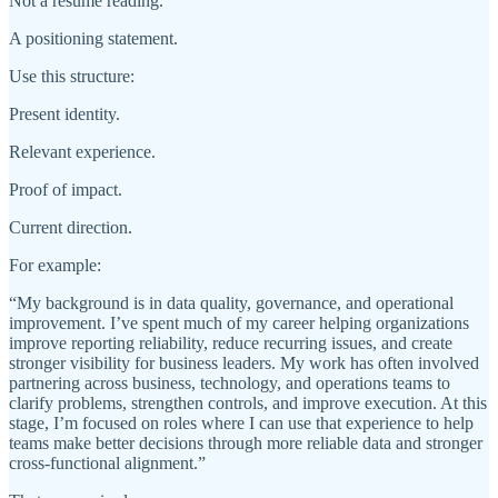
Not a résumé reading.
A positioning statement.
Use this structure:
Present identity.
Relevant experience.
Proof of impact.
Current direction.
For example:
“My background is in data quality, governance, and operational
improvement. I’ve spent much of my career helping organizations
improve reporting reliability, reduce recurring issues, and create
stronger visibility for business leaders. My work has often involved
partnering across business, technology, and operations teams to
clarify problems, strengthen controls, and improve execution. At this
stage, I’m focused on roles where I can use that experience to help
teams make better decisions through more reliable data and stronger
cross-functional alignment.”