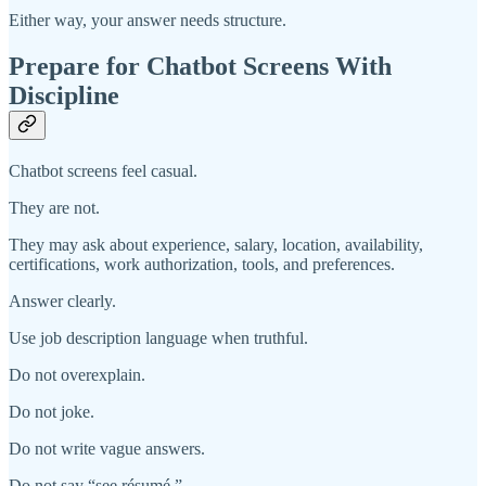
Either way, your answer needs structure.
Prepare for Chatbot Screens With
Discipline
Chatbot screens feel casual.
They are not.
They may ask about experience, salary, location, availability,
certifications, work authorization, tools, and preferences.
Answer clearly.
Use job description language when truthful.
Do not overexplain.
Do not joke.
Do not write vague answers.
Do not say “see résumé.”