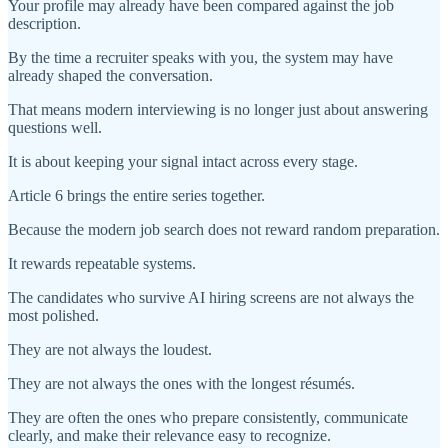
Your profile may already have been compared against the job
description.
By the time a recruiter speaks with you, the system may have
already shaped the conversation.
That means modern interviewing is no longer just about answering
questions well.
It is about keeping your signal intact across every stage.
Article 6 brings the entire series together.
Because the modern job search does not reward random preparation.
It rewards repeatable systems.
The candidates who survive AI hiring screens are not always the
most polished.
They are not always the loudest.
They are not always the ones with the longest résumés.
They are often the ones who prepare consistently, communicate
clearly, and make their relevance easy to recognize.