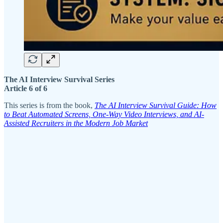
The AI Interview Survival Series
Article 6 of 6
This series is from the book,
The AI Interview Survival Guide: How
to Beat Automated Screens, One-Way Video Interviews, and AI-
Assisted Recruiters in the Modern Job Market