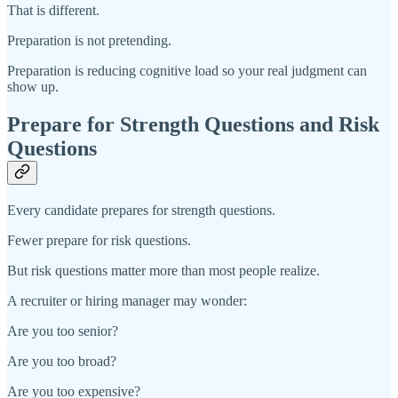
That is different.
Preparation is not pretending.
Preparation is reducing cognitive load so your real judgment can
show up.
Prepare for Strength Questions and Risk
Questions
Every candidate prepares for strength questions.
Fewer prepare for risk questions.
But risk questions matter more than most people realize.
A recruiter or hiring manager may wonder:
Are you too senior?
Are you too broad?
Are you too expensive?