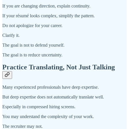
If you are changing direction, explain continuity.
If your résumé looks complex, simplify the pattern.
Do not apologize for your career.
Clarify it.
The goal is not to defend yourself.
The goal is to reduce uncertainty.
Practice Translating, Not Just Talking
Many experienced professionals have deep expertise.
But deep expertise does not automatically translate well.
Especially in compressed hiring screens.
You may understand the complexity of your work.
The recruiter may not.