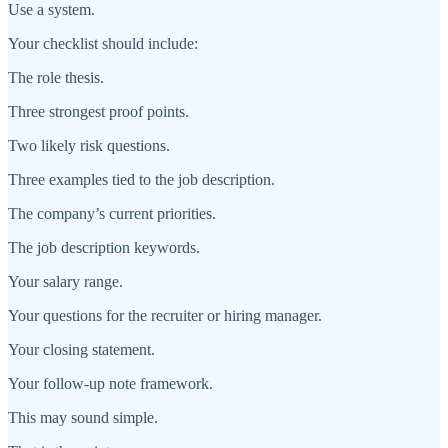
Use a system.
Your checklist should include:
The role thesis.
Three strongest proof points.
Two likely risk questions.
Three examples tied to the job description.
The company’s current priorities.
The job description keywords.
Your salary range.
Your questions for the recruiter or hiring manager.
Your closing statement.
Your follow-up note framework.
This may sound simple.