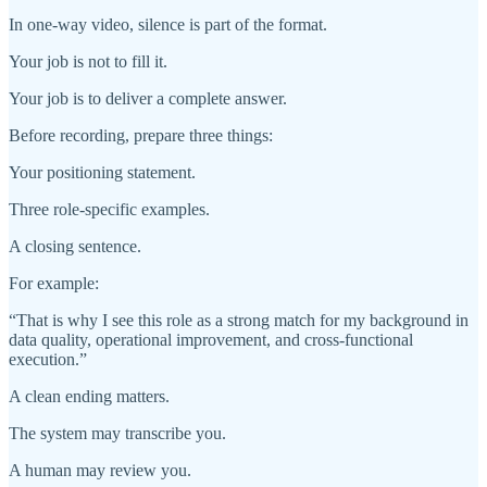
In one-way video, silence is part of the format.
Your job is not to fill it.
Your job is to deliver a complete answer.
Before recording, prepare three things:
Your positioning statement.
Three role-specific examples.
A closing sentence.
For example:
“That is why I see this role as a strong match for my background in
data quality, operational improvement, and cross-functional
execution.”
A clean ending matters.
The system may transcribe you.
A human may review you.