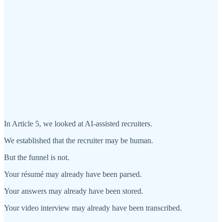
In Article 5, we looked at AI-assisted recruiters.
We established that the recruiter may be human.
But the funnel is not.
Your résumé may already have been parsed.
Your answers may already have been stored.
Your video interview may already have been transcribed.