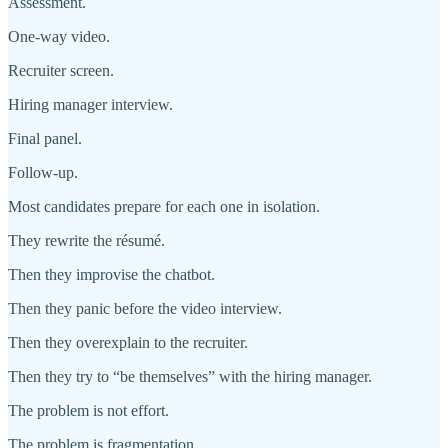
Assessment.
One-way video.
Recruiter screen.
Hiring manager interview.
Final panel.
Follow-up.
Most candidates prepare for each one in isolation.
They rewrite the résumé.
Then they improvise the chatbot.
Then they panic before the video interview.
Then they overexplain to the recruiter.
Then they try to “be themselves” with the hiring manager.
The problem is not effort.
The problem is fragmentation.