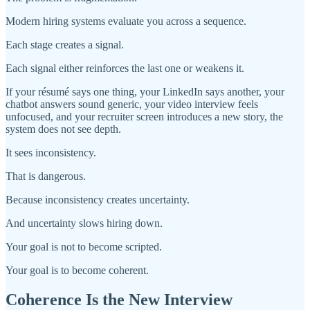
Modern hiring systems evaluate you across a sequence.
Each stage creates a signal.
Each signal either reinforces the last one or weakens it.
If your résumé says one thing, your LinkedIn says another, your
chatbot answers sound generic, your video interview feels
unfocused, and your recruiter screen introduces a new story, the
system does not see depth.
It sees inconsistency.
That is dangerous.
Because inconsistency creates uncertainty.
And uncertainty slows hiring down.
Your goal is not to become scripted.
Your goal is to become coherent.
Coherence Is the New Interview