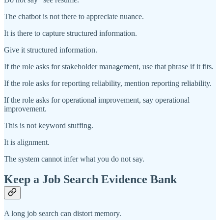
The chatbot is not there to appreciate nuance.
It is there to capture structured information.
Give it structured information.
If the role asks for stakeholder management, use that phrase if it fits.
If the role asks for reporting reliability, mention reporting reliability.
If the role asks for operational improvement, say operational
improvement.
This is not keyword stuffing.
It is alignment.
The system cannot infer what you do not say.
Keep a Job Search Evidence Bank
A long job search can distort memory.