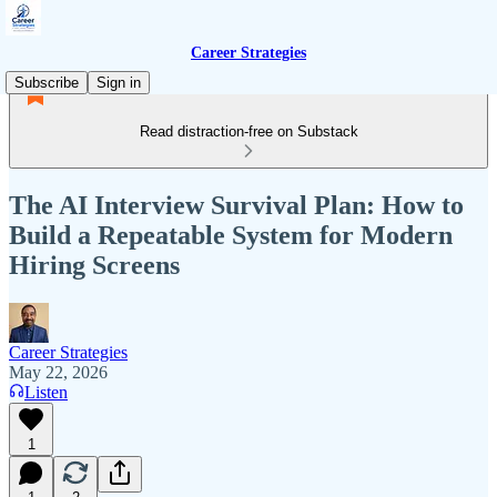
Career Strategies
Subscribe
Sign in
Read distraction-free on Substack
The AI Interview Survival Plan: How to
Build a Repeatable System for Modern
Hiring Screens
Career Strategies
May 22, 2026
Listen
1