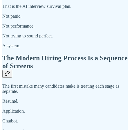
That is the AI interview survival plan.
Not panic.
Not performance.
Not trying to sound perfect.
A system.
The Modern Hiring Process Is a Sequence
of Screens
The first mistake many candidates make is treating each stage as
separate.
Résumé.
Application.
Chatbot.