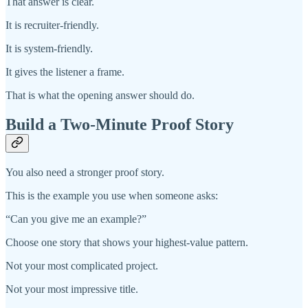
That answer is clear.
It is recruiter-friendly.
It is system-friendly.
It gives the listener a frame.
That is what the opening answer should do.
Build a Two-Minute Proof Story
You also need a stronger proof story.
This is the example you use when someone asks:
“Can you give me an example?”
Choose one story that shows your highest-value pattern.
Not your most complicated project.
Not your most impressive title.