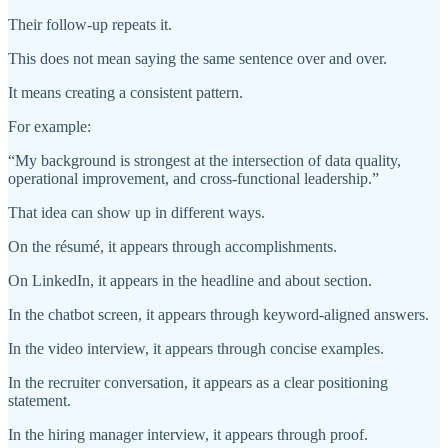
Their follow-up repeats it.
This does not mean saying the same sentence over and over.
It means creating a consistent pattern.
For example:
“My background is strongest at the intersection of data quality,
operational improvement, and cross-functional leadership.”
That idea can show up in different ways.
On the résumé, it appears through accomplishments.
On LinkedIn, it appears in the headline and about section.
In the chatbot screen, it appears through keyword-aligned answers.
In the video interview, it appears through concise examples.
In the recruiter conversation, it appears as a clear positioning
statement.
In the hiring manager interview, it appears through proof.