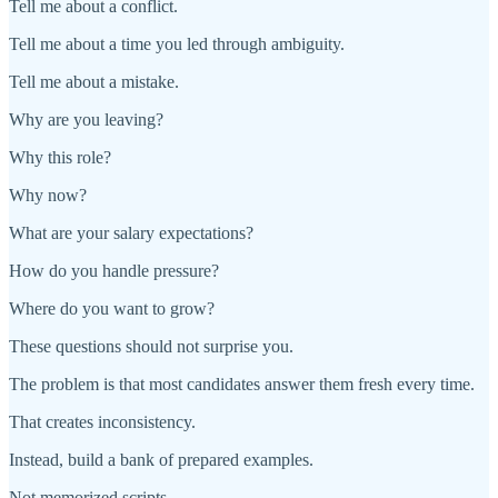
Tell me about a conflict.
Tell me about a time you led through ambiguity.
Tell me about a mistake.
Why are you leaving?
Why this role?
Why now?
What are your salary expectations?
How do you handle pressure?
Where do you want to grow?
These questions should not surprise you.
The problem is that most candidates answer them fresh every time.
That creates inconsistency.
Instead, build a bank of prepared examples.
Not memorized scripts.