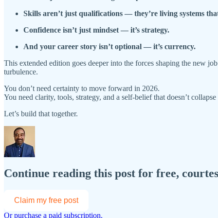
Skills aren’t just qualifications — they’re living systems that
Confidence isn’t just mindset — it’s strategy.
And your career story isn’t optional — it’s currency.
This extended edition goes deeper into the forces shaping the new job m
turbulence.
You don’t need certainty to move forward in 2026.
You need clarity, tools, strategy, and a self-belief that doesn’t collaps
Let’s build that together.
Continue reading this post for free, courte
Claim my free post
Or purchase a paid subscription.