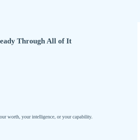
ady Through All of It
r worth, your intelligence, or your capability.