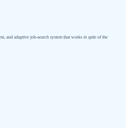
lient, and adaptive job-search system that works
in spite
of the