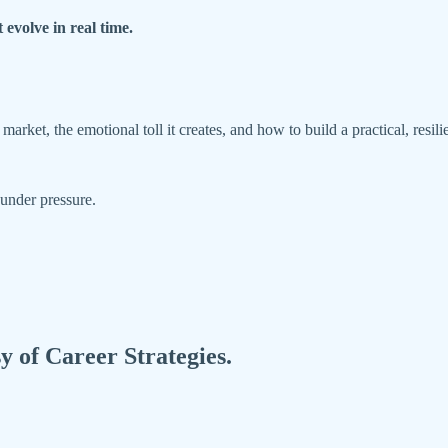
 evolve in real time.
arket, the emotional toll it creates, and how to build a practical, resi
e under pressure.
sy of Career Strategies.