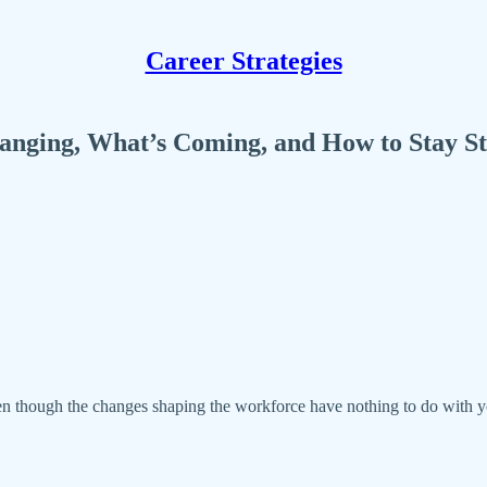
Career Strategies
nging, What’s Coming, and How to Stay Ste
ven though the changes shaping the workforce have nothing to do with you