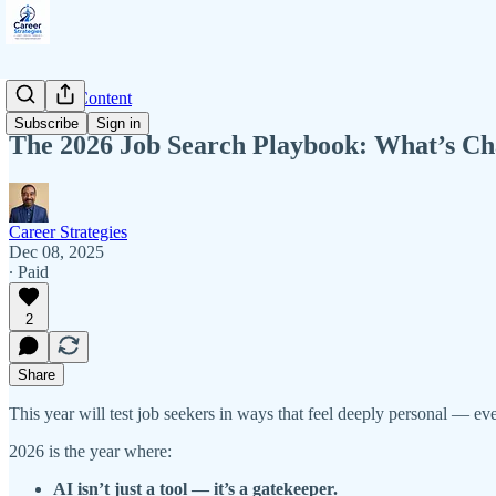
Premium Content
Subscribe
Sign in
The 2026 Job Search Playbook: What’s Cha
Career Strategies
Dec 08, 2025
∙ Paid
2
Share
This year will test job seekers in ways that feel deeply personal — e
2026 is the year where:
AI isn’t just a tool — it’s a gatekeeper.