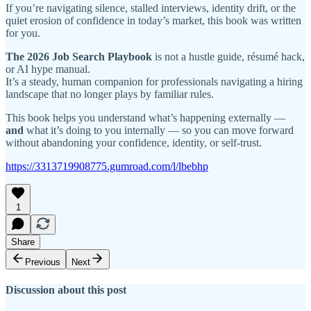
If you’re navigating silence, stalled interviews, identity drift, or the
quiet erosion of confidence in today’s market, this book was written
for you.
The 2026 Job Search Playbook
is not a hustle guide, résumé hack,
or AI hype manual.
It’s a steady, human companion for professionals navigating a hiring
landscape that no longer plays by familiar rules.
This book helps you understand what’s happening externally —
and
what it’s doing to you internally — so you can move forward
without abandoning your confidence, identity, or self-trust.
https://3313719908775.gumroad.com/l/lbebhp
1
Share
Previous
Next
Discussion about this post