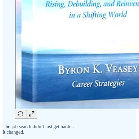
The job search didn’t just get harder.
It changed.