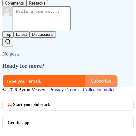
Comments
Restacks
Top
Latest
Discussions
No posts
Ready for more?
Subscribe
© 2026 Byron Veasey
·
Privacy
∙
Terms
∙
Collection notice
Start your Substack
Get the app