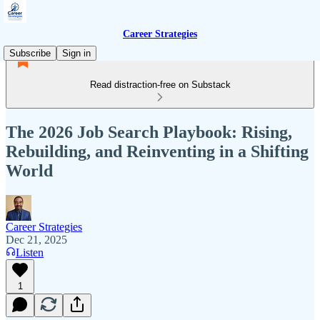
Career Strategies
Subscribe
Sign in
Read distraction-free on Substack
The 2026 Job Search Playbook: Rising,
Rebuilding, and Reinventing in a Shifting
World
Career Strategies
Dec 21, 2025
Listen
1