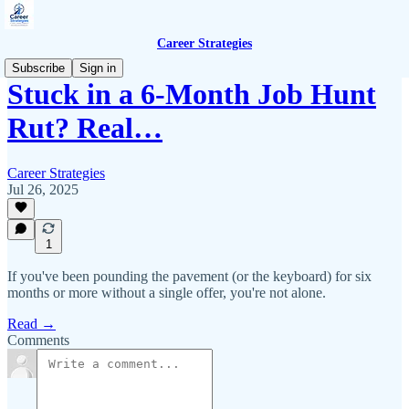
Career Strategies
Subscribe
Sign in
Stuck in a 6-Month Job Hunt
Rut? Real…
Career Strategies
Jul 26, 2025
1
If you've been pounding the pavement (or the keyboard) for six
months or more without a single offer, you're not alone.
Read →
Comments