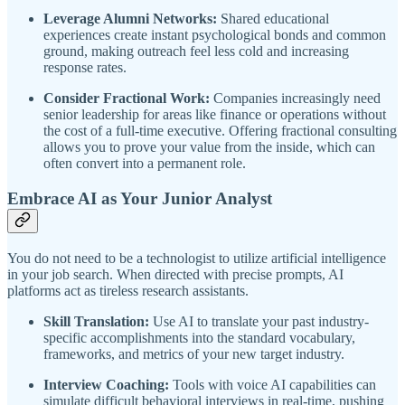
Leverage Alumni Networks:
Shared educational
experiences create instant psychological bonds and common
ground, making outreach feel less cold and increasing
response rates.
Consider Fractional Work:
Companies increasingly need
senior leadership for areas like finance or operations without
the cost of a full-time executive. Offering fractional consulting
allows you to prove your value from the inside, which can
often convert into a permanent role.
Embrace AI as Your Junior Analyst
You do not need to be a technologist to utilize artificial intelligence
in your job search. When directed with precise prompts, AI
platforms act as tireless research assistants.
Skill Translation:
Use AI to translate your past industry-
specific accomplishments into the standard vocabulary,
frameworks, and metrics of your new target industry.
Interview Coaching:
Tools with voice AI capabilities can
simulate difficult behavioral interviews in real-time, pushing