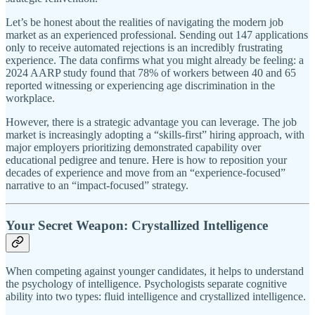
Let’s be honest about the realities of navigating the modern job
market as an experienced professional. Sending out 147 applications
only to receive automated rejections is an incredibly frustrating
experience. The data confirms what you might already be feeling: a
2024 AARP study found that 78% of workers between 40 and 65
reported witnessing or experiencing age discrimination in the
workplace.
However, there is a strategic advantage you can leverage. The job
market is increasingly adopting a “skills-first” hiring approach, with
major employers prioritizing demonstrated capability over
educational pedigree and tenure. Here is how to reposition your
decades of experience and move from an “experience-focused”
narrative to an “impact-focused” strategy.
Your Secret Weapon: Crystallized Intelligence
When competing against younger candidates, it helps to understand
the psychology of intelligence. Psychologists separate cognitive
ability into two types: fluid intelligence and crystallized intelligence.