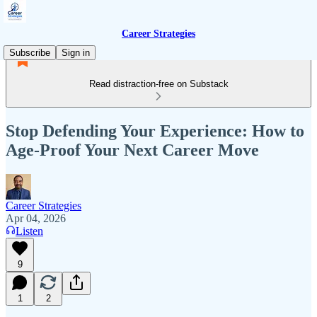
Career Strategies
Subscribe
Sign in
Read distraction-free on Substack
Stop Defending Your Experience: How to
Age-Proof Your Next Career Move
Career Strategies
Apr 04, 2026
Listen
9
1
2