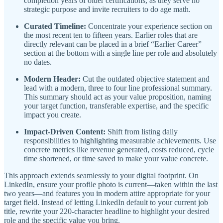
completion years of older certifications, as they serve no
strategic purpose and invite recruiters to do age math.
Curated Timeline:
Concentrate your experience section on
the most recent ten to fifteen years. Earlier roles that are
directly relevant can be placed in a brief “Earlier Career”
section at the bottom with a single line per role and absolutely
no dates.
Modern Header:
Cut the outdated objective statement and
lead with a modern, three to four line professional summary.
This summary should act as your value proposition, naming
your target function, transferable expertise, and the specific
impact you create.
Impact-Driven Content:
Shift from listing daily
responsibilities to highlighting measurable achievements. Use
concrete metrics like revenue generated, costs reduced, cycle
time shortened, or time saved to make your value concrete.
This approach extends seamlessly to your digital footprint. On
LinkedIn, ensure your profile photo is current—taken within the last
two years—and features you in modern attire appropriate for your
target field. Instead of letting LinkedIn default to your current job
title, rewrite your 220-character headline to highlight your desired
role and the specific value you bring.