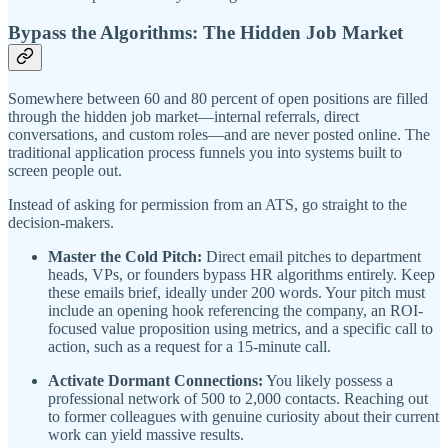
Bypass the Algorithms: The Hidden Job Market
Somewhere between 60 and 80 percent of open positions are filled
through the hidden job market—internal referrals, direct
conversations, and custom roles—and are never posted online. The
traditional application process funnels you into systems built to
screen people out.
Instead of asking for permission from an ATS, go straight to the
decision-makers.
Master the Cold Pitch:
Direct email pitches to department
heads, VPs, or founders bypass HR algorithms entirely. Keep
these emails brief, ideally under 200 words. Your pitch must
include an opening hook referencing the company, an ROI-
focused value proposition using metrics, and a specific call to
action, such as a request for a 15-minute call.
Activate Dormant Connections:
You likely possess a
professional network of 500 to 2,000 contacts. Reaching out
to former colleagues with genuine curiosity about their current
work can yield massive results.