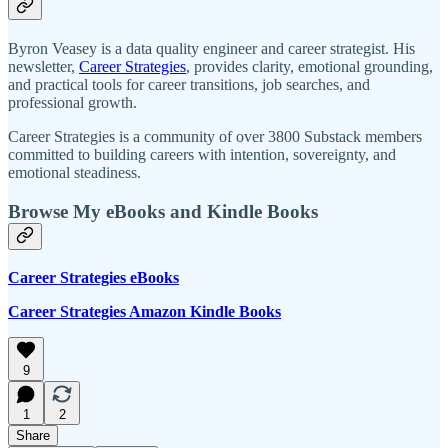
Byron Veasey is a data quality engineer and career strategist. His
newsletter,
Career Strategies
, provides clarity, emotional grounding,
and practical tools for career transitions, job searches, and
professional growth.
Career Strategies is a community of over 3800 Substack members
committed to building careers with intention, sovereignty, and
emotional steadiness.
Browse My eBooks and Kindle Books
Career Strategies eBooks
Career Strategies Amazon Kindle Books
9
1
2
Share