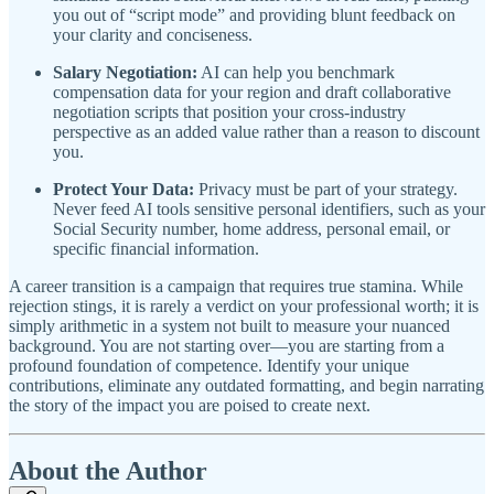
you out of “script mode” and providing blunt feedback on
your clarity and conciseness.
Salary Negotiation:
AI can help you benchmark
compensation data for your region and draft collaborative
negotiation scripts that position your cross-industry
perspective as an added value rather than a reason to discount
you.
Protect Your Data:
Privacy must be part of your strategy.
Never feed AI tools sensitive personal identifiers, such as your
Social Security number, home address, personal email, or
specific financial information.
A career transition is a campaign that requires true stamina. While
rejection stings, it is rarely a verdict on your professional worth; it is
simply arithmetic in a system not built to measure your nuanced
background. You are not starting over—you are starting from a
profound foundation of competence. Identify your unique
contributions, eliminate any outdated formatting, and begin narrating
the story of the impact you are poised to create next.
About the Author