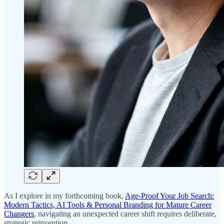
As I explore in my forthcoming book,
Age-Proof Your Job Search:
Modern Tactics, AI Tools & Personal Branding for Mature Career
Changers
, navigating an unexpected career shift requires deliberate,
strategic reinvention.