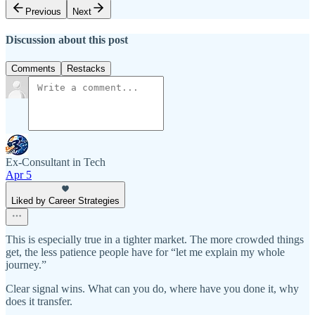
Previous
Next
Discussion about this post
Comments
Restacks
Ex-Consultant in Tech
Apr 5
Liked by Career Strategies
This is especially true in a tighter market. The more crowded things
get, the less patience people have for “let me explain my whole
journey.”
Clear signal wins. What can you do, where have you done it, why
does it transfer.