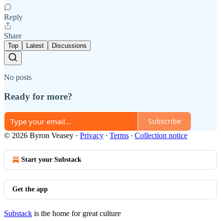
Reply
Share
Top
Latest
Discussions
No posts
Ready for more?
Subscribe
© 2026 Byron Veasey
·
Privacy
∙
Terms
∙
Collection notice
Start your Substack
Get the app
Substack
is the home for great culture