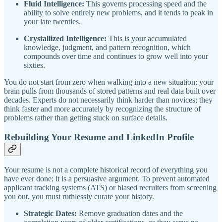
Fluid Intelligence:
This governs processing speed and the
ability to solve entirely new problems, and it tends to peak in
your late twenties.
Crystallized Intelligence:
This is your accumulated
knowledge, judgment, and pattern recognition, which
compounds over time and continues to grow well into your
sixties.
You do not start from zero when walking into a new situation; your
brain pulls from thousands of stored patterns and real data built over
decades. Experts do not necessarily think harder than novices; they
think faster and more accurately by recognizing the structure of
problems rather than getting stuck on surface details.
Rebuilding Your Resume and LinkedIn Profile
Your resume is not a complete historical record of everything you
have ever done; it is a persuasive argument. To prevent automated
applicant tracking systems (ATS) or biased recruiters from screening
you out, you must ruthlessly curate your history.
Strategic Dates:
Remove graduation dates and the