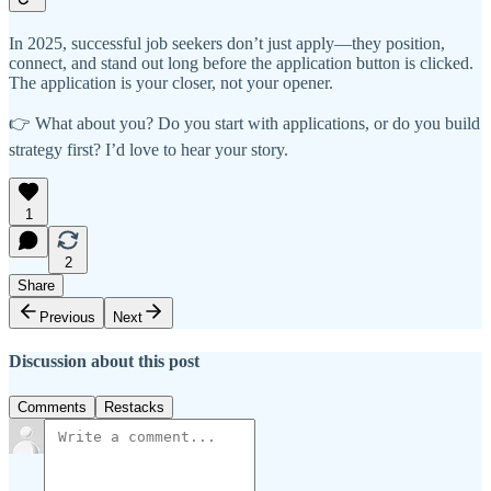
In 2025, successful job seekers don’t just apply—they position,
connect, and stand out long before the application button is clicked.
The application is your closer, not your opener.
👉 What about you? Do you start with applications, or do you build
strategy first? I’d love to hear your story.
1
2
Share
Previous
Next
Discussion about this post
Comments
Restacks