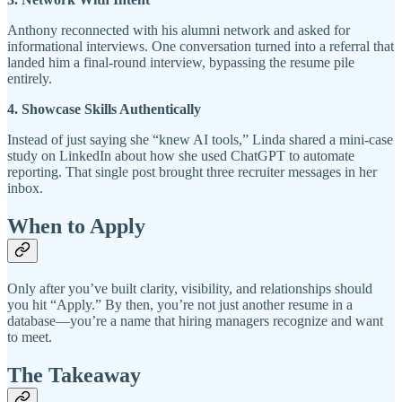
Anthony reconnected with his alumni network and asked for
informational interviews. One conversation turned into a referral that
landed him a final-round interview, bypassing the resume pile
entirely.
4. Showcase Skills Authentically
Instead of just saying she “knew AI tools,” Linda shared a mini-case
study on LinkedIn about how she used ChatGPT to automate
reporting. That single post brought three recruiter messages in her
inbox.
When to Apply
Only after you’ve built clarity, visibility, and relationships should
you hit “Apply.” By then, you’re not just another resume in a
database—you’re a name that hiring managers recognize and want
to meet.
The Takeaway