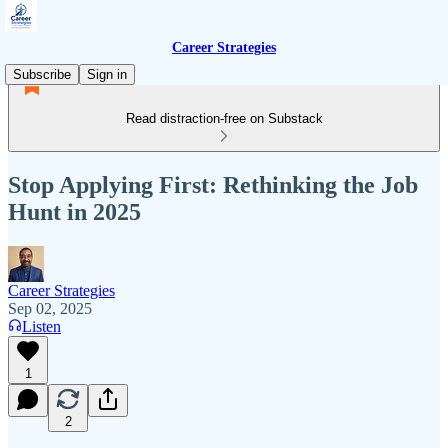
Career Strategies
Subscribe
Sign in
Read distraction-free on Substack
Stop Applying First: Rethinking the Job
Hunt in 2025
Career Strategies
Sep 02, 2025
Listen
1
2