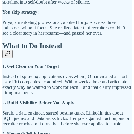
spiraling into self-doubt after weeks of silence.
You skip strategy
:
Priya, a marketing professional, applied for jobs across three
industries without focus. She realized later that recruiters couldn’t
see a clear story in her resume—and passed her over.
What to Do Instead
1. Get Clear on Your Target
Instead of spraying applications everywhere, Omar created a short
list of 10 companies he admired. Within weeks, he could articulate
exactly why he wanted to work for each—and that clarity impressed
hiring managers.
2. Build Visibility Before You Apply
Sarah, a data engineer, started posting quick LinkedIn tips about
SQL queries and Databricks tricks. Her posts gained traction, and a
recruiter reached out directly—before she ever applied to a role.
3. Network With Intent