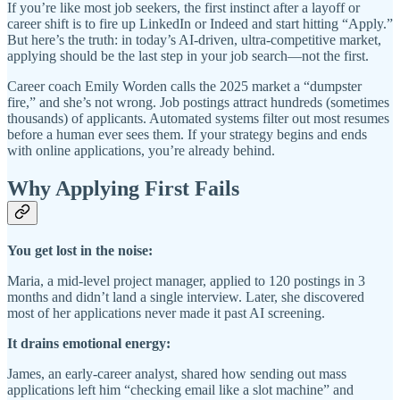
If you’re like most job seekers, the first instinct after a layoff or
career shift is to fire up LinkedIn or Indeed and start hitting “Apply.”
But here’s the truth: in today’s AI-driven, ultra-competitive market,
applying should be the last step in your job search—not the first.
Career coach Emily Worden calls the 2025 market a “dumpster
fire,” and she’s not wrong. Job postings attract hundreds (sometimes
thousands) of applicants. Automated systems filter out most resumes
before a human ever sees them. If your strategy begins and ends
with online applications, you’re already behind.
Why Applying First Fails
You get lost in the noise:
Maria, a mid-level project manager, applied to 120 postings in 3
months and didn’t land a single interview. Later, she discovered
most of her applications never made it past AI screening.
It drains emotional energy:
James, an early-career analyst, shared how sending out mass
applications left him “checking email like a slot machine” and