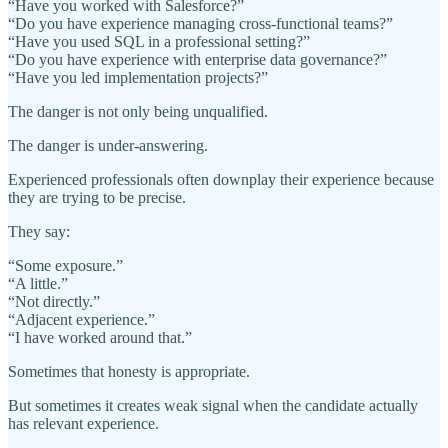
“Have you worked with Salesforce?”
“Do you have experience managing cross-functional teams?”
“Have you used SQL in a professional setting?”
“Do you have experience with enterprise data governance?”
“Have you led implementation projects?”
The danger is not only being unqualified.
The danger is under-answering.
Experienced professionals often downplay their experience because
they are trying to be precise.
They say:
“Some exposure.”
“A little.”
“Not directly.”
“Adjacent experience.”
“I have worked around that.”
Sometimes that honesty is appropriate.
But sometimes it creates weak signal when the candidate actually
has relevant experience.