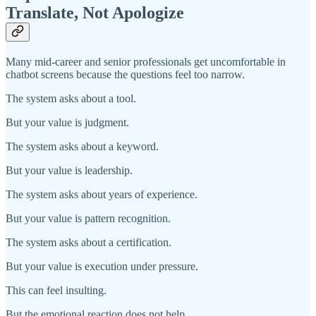
Translate, Not Apologize
Many mid-career and senior professionals get uncomfortable in
chatbot screens because the questions feel too narrow.
The system asks about a tool.
But your value is judgment.
The system asks about a keyword.
But your value is leadership.
The system asks about years of experience.
But your value is pattern recognition.
The system asks about a certification.
But your value is execution under pressure.
This can feel insulting.
But the emotional reaction does not help.