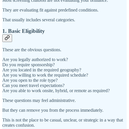
Most screening chatbots are not evaluating your brilliance.
They are evaluating fit against predefined conditions.
That usually includes several categories.
1. Basic Eligibility
These are the obvious questions.
Are you legally authorized to work?
Do you require sponsorship?
Are you located in the required geography?
Are you willing to work the required schedule?
Are you open to the role type?
Can you meet travel expectations?
Are you able to work onsite, hybrid, or remote as required?
These questions may feel administrative.
But they can remove you from the process immediately.
This is not the place to be casual, unclear, or strategic in a way that
creates confusion.