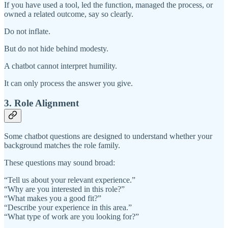
If you have used a tool, led the function, managed the process, or
owned a related outcome, say so clearly.
Do not inflate.
But do not hide behind modesty.
A chatbot cannot interpret humility.
It can only process the answer you give.
3. Role Alignment
Some chatbot questions are designed to understand whether your
background matches the role family.
These questions may sound broad:
“Tell us about your relevant experience.”
“Why are you interested in this role?”
“What makes you a good fit?”
“Describe your experience in this area.”
“What type of work are you looking for?”