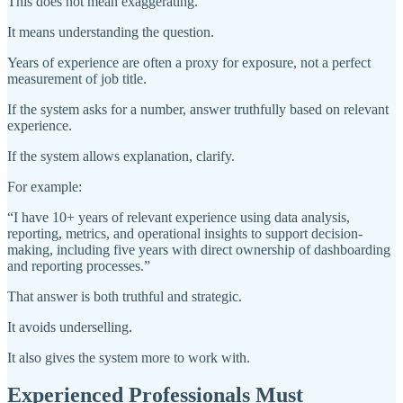
This does not mean exaggerating.
It means understanding the question.
Years of experience are often a proxy for exposure, not a perfect
measurement of job title.
If the system asks for a number, answer truthfully based on relevant
experience.
If the system allows explanation, clarify.
For example:
“I have 10+ years of relevant experience using data analysis,
reporting, metrics, and operational insights to support decision-
making, including five years with direct ownership of dashboarding
and reporting processes.”
That answer is both truthful and strategic.
It avoids underselling.
It also gives the system more to work with.
Experienced Professionals Must