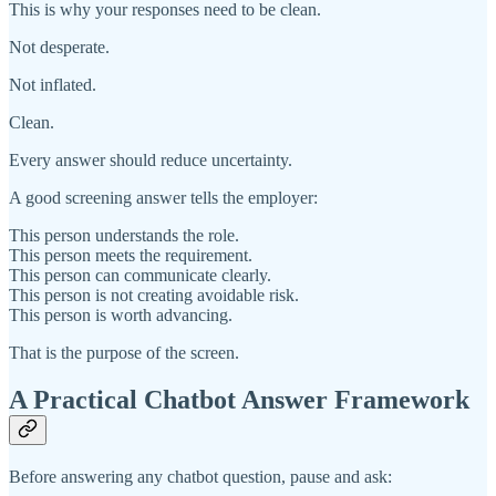
This is why your responses need to be clean.
Not desperate.
Not inflated.
Clean.
Every answer should reduce uncertainty.
A good screening answer tells the employer:
This person understands the role.
This person meets the requirement.
This person can communicate clearly.
This person is not creating avoidable risk.
This person is worth advancing.
That is the purpose of the screen.
A Practical Chatbot Answer Framework
Before answering any chatbot question, pause and ask: