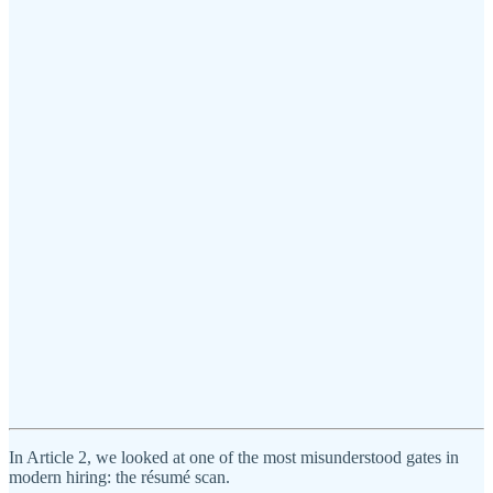
In Article 2, we looked at one of the most misunderstood gates in
modern hiring: the résumé scan.