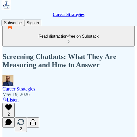
Career Strategies
Subscribe
Sign in
Read distraction-free on Substack
Screening Chatbots: What They Are
Measuring and How to Answer
Career Strategies
May 19, 2026
Listen
2
2