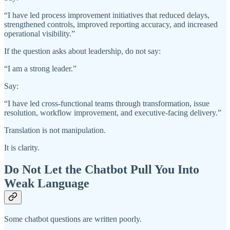
“I have led process improvement initiatives that reduced delays,
strengthened controls, improved reporting accuracy, and increased
operational visibility.”
If the question asks about leadership, do not say:
“I am a strong leader.”
Say:
“I have led cross-functional teams through transformation, issue
resolution, workflow improvement, and executive-facing delivery.”
Translation is not manipulation.
It is clarity.
Do Not Let the Chatbot Pull You Into
Weak Language
Some chatbot questions are written poorly.