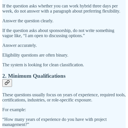
If the question asks whether you can work hybrid three days per
week, do not answer with a paragraph about preferring flexibility.
Answer the question clearly.
If the question asks about sponsorship, do not write something
vague like, “I am open to discussing options.”
Answer accurately.
Eligibility questions are often binary.
The system is looking for clean classification.
2. Minimum Qualifications
These questions usually focus on years of experience, required tools,
certifications, industries, or role-specific exposure.
For example:
“How many years of experience do you have with project
management?”