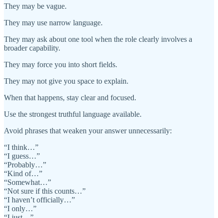
They may be vague.
They may use narrow language.
They may ask about one tool when the role clearly involves a
broader capability.
They may force you into short fields.
They may not give you space to explain.
When that happens, stay clear and focused.
Use the strongest truthful language available.
Avoid phrases that weaken your answer unnecessarily:
“I think…”
“I guess…”
“Probably…”
“Kind of…”
“Somewhat…”
“Not sure if this counts…”
“I haven’t officially…”
“I only…”
“I just…”