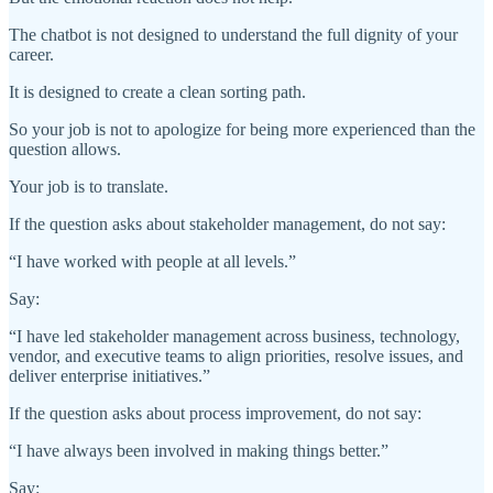
The chatbot is not designed to understand the full dignity of your
career.
It is designed to create a clean sorting path.
So your job is not to apologize for being more experienced than the
question allows.
Your job is to translate.
If the question asks about stakeholder management, do not say:
“I have worked with people at all levels.”
Say:
“I have led stakeholder management across business, technology,
vendor, and executive teams to align priorities, resolve issues, and
deliver enterprise initiatives.”
If the question asks about process improvement, do not say:
“I have always been involved in making things better.”
Say: