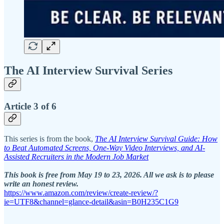
The AI Interview Survival Series
Article 3 of 6
This series is from the book,
The AI Interview Survival Guide: How
to Beat Automated Screens, One-Way Video Interviews, and AI-
Assisted Recruiters in the Modern Job Market
This book is free from May 19 to 23, 2026. All we ask is to please
write an honest review.
https://www.amazon.com/review/create-review/?
ie=UTF8&channel=glance-detail&asin=B0H235C1G9