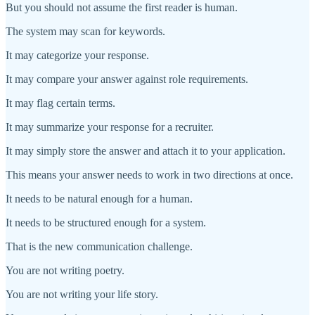
But you should not assume the first reader is human.
The system may scan for keywords.
It may categorize your response.
It may compare your answer against role requirements.
It may flag certain terms.
It may summarize your response for a recruiter.
It may simply store the answer and attach it to your application.
This means your answer needs to work in two directions at once.
It needs to be natural enough for a human.
It needs to be structured enough for a system.
That is the new communication challenge.
You are not writing poetry.
You are not writing your life story.