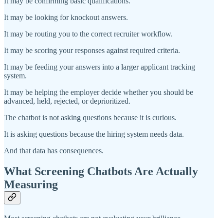
It may be confirming basic qualifications.
It may be looking for knockout answers.
It may be routing you to the correct recruiter workflow.
It may be scoring your responses against required criteria.
It may be feeding your answers into a larger applicant tracking
system.
It may be helping the employer decide whether you should be
advanced, held, rejected, or deprioritized.
The chatbot is not asking questions because it is curious.
It is asking questions because the hiring system needs data.
And that data has consequences.
What Screening Chatbots Are Actually
Measuring