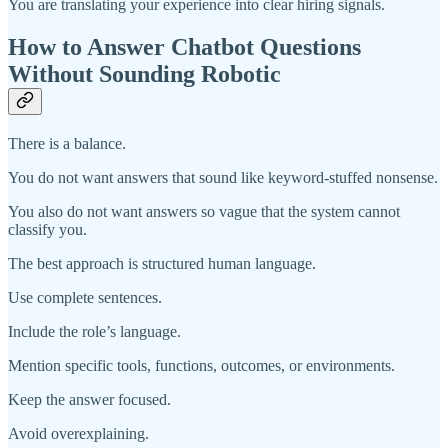
You are translating your experience into clear hiring signals.
How to Answer Chatbot Questions
Without Sounding Robotic
There is a balance.
You do not want answers that sound like keyword-stuffed nonsense.
You also do not want answers so vague that the system cannot
classify you.
The best approach is structured human language.
Use complete sentences.
Include the role’s language.
Mention specific tools, functions, outcomes, or environments.
Keep the answer focused.
Avoid overexplaining.