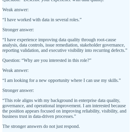
Weak answer:
“I have worked with data in several roles.”
Stronger answer:
“I have experience improving data quality through root-cause
analysis, data controls, issue remediation, stakeholder governance,
reporting validation, and executive visibility into recurring defects.”
Question: “Why are you interested in this role?”
Weak answer:
“I am looking for a new opportunity where I can use my skills.”
Stronger answer:
“This role aligns with my background in enterprise data quality,
governance, and operational improvement. I am interested because
the position appears focused on improving reliability, visibility, and
business trust in data-driven processes.”
The stronger answers do not just respond.