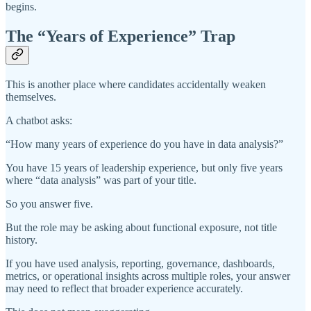
begins.
The “Years of Experience” Trap
This is another place where candidates accidentally weaken
themselves.
A chatbot asks:
“How many years of experience do you have in data analysis?”
You have 15 years of leadership experience, but only five years
where “data analysis” was part of your title.
So you answer five.
But the role may be asking about functional exposure, not title
history.
If you have used analysis, reporting, governance, dashboards,
metrics, or operational insights across multiple roles, your answer
may need to reflect that broader experience accurately.