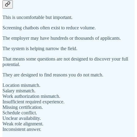
This is uncomfortable but important.
Screening chatbots often exist to reduce volume.
The employer may have hundreds or thousands of applicants.
The system is helping narrow the field.
That means some questions are not designed to discover your full
potential.
They are designed to find reasons you do not match.
Location mismatch.
Salary mismatch.
Work authorization mismatch.
Insufficient required experience.
Missing certification.
Schedule conflict.
Unclear availability.
Weak role alignment.
Inconsistent answer.