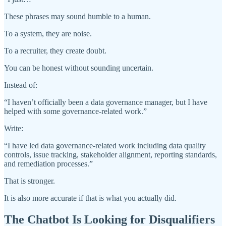
These phrases may sound humble to a human.
To a system, they are noise.
To a recruiter, they create doubt.
You can be honest without sounding uncertain.
Instead of:
“I haven’t officially been a data governance manager, but I have
helped with some governance-related work.”
Write:
“I have led data governance-related work including data quality
controls, issue tracking, stakeholder alignment, reporting standards,
and remediation processes.”
That is stronger.
It is also more accurate if that is what you actually did.
The Chatbot Is Looking for Disqualifiers