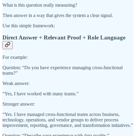
What is this question really measuring?
Then answer in a way that gives the system a clear signal.
Use this simple framework:
Direct Answer + Relevant Proof + Role Language
For example:
Question: “Do you have experience managing cross-functional
teams?”
Weak answer:
“Yes, I have worked with many teams.”
Stronger answer:
“Yes. I have managed cross-functional teams across business,
technology, operations, and vendor groups to deliver process
improvement, reporting, governance, and transformation initiatives.”
Question: “Describe your experience with data quality.”