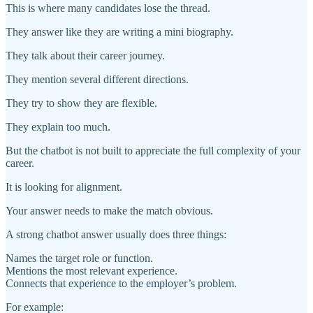
This is where many candidates lose the thread.
They answer like they are writing a mini biography.
They talk about their career journey.
They mention several different directions.
They try to show they are flexible.
They explain too much.
But the chatbot is not built to appreciate the full complexity of your
career.
It is looking for alignment.
Your answer needs to make the match obvious.
A strong chatbot answer usually does three things:
Names the target role or function.
Mentions the most relevant experience.
Connects that experience to the employer’s problem.
For example: