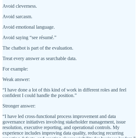
Avoid cleverness.
Avoid sarcasm.
Avoid emotional language.
Avoid saying “see résumé.”
The chatbot is part of the evaluation.
Treat every answer as searchable data.
For example:
Weak answer:
“I have done a lot of this kind of work in different roles and feel
confident I could handle the position.”
Stronger answer:
“I have led cross-functional process improvement and data
governance initiatives involving stakeholder management, issue
resolution, executive reporting, and operational controls. My
experience includes improving data quality, reducing recurring