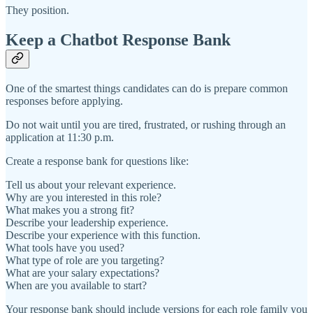
They position.
Keep a Chatbot Response Bank
One of the smartest things candidates can do is prepare common
responses before applying.
Do not wait until you are tired, frustrated, or rushing through an
application at 11:30 p.m.
Create a response bank for questions like:
Tell us about your relevant experience.
Why are you interested in this role?
What makes you a strong fit?
Describe your leadership experience.
Describe your experience with this function.
What tools have you used?
What type of role are you targeting?
What are your salary expectations?
When are you available to start?
Your response bank should include versions for each role family you