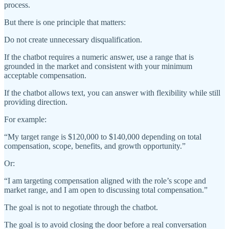
process.
But there is one principle that matters:
Do not create unnecessary disqualification.
If the chatbot requires a numeric answer, use a range that is
grounded in the market and consistent with your minimum
acceptable compensation.
If the chatbot allows text, you can answer with flexibility while still
providing direction.
For example:
“My target range is $120,000 to $140,000 depending on total
compensation, scope, benefits, and growth opportunity.”
Or:
“I am targeting compensation aligned with the role’s scope and
market range, and I am open to discussing total compensation.”
The goal is not to negotiate through the chatbot.
The goal is to avoid closing the door before a real conversation