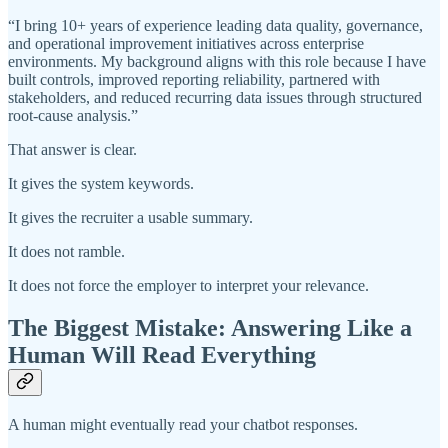
“I bring 10+ years of experience leading data quality, governance,
and operational improvement initiatives across enterprise
environments. My background aligns with this role because I have
built controls, improved reporting reliability, partnered with
stakeholders, and reduced recurring data issues through structured
root-cause analysis.”
That answer is clear.
It gives the system keywords.
It gives the recruiter a usable summary.
It does not ramble.
It does not force the employer to interpret your relevance.
The Biggest Mistake: Answering Like a
Human Will Read Everything
A human might eventually read your chatbot responses.