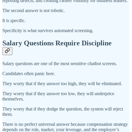
reporting defects, and creating clearer visibility for business leaders.”
The second answer is not robotic.
It is specific.
Specificity is what survives automated screening.
Salary Questions Require Discipline
Salary questions are one of the most sensitive chatbot screens.
Candidates often panic here.
They worry that if they answer too high, they will be eliminated.
They worry that if they answer too low, they will underprice
themselves.
They worry that if they dodge the question, the system will reject
them.
There is no perfect universal answer because compensation strategy
depends on the role, market, your leverage, and the employer’s