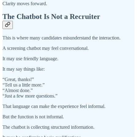
Clarity moves forward.
The Chatbot Is Not a Recruiter
This is where many candidates misunderstand the interaction.
A screening chatbot may feel conversational.
It may use friendly language.
It may say things like:
“Great, thanks!”
“Tell us a little more.”
“Almost done.”
“Just a few more questions.”
That language can make the experience feel informal.
But the function is not informal.
The chatbot is collecting structured information.