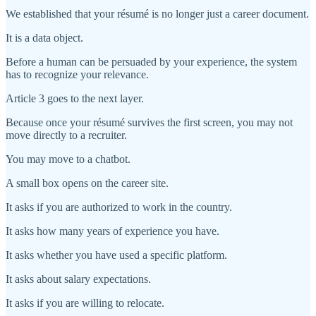
We established that your résumé is no longer just a career document.
It is a data object.
Before a human can be persuaded by your experience, the system
has to recognize your relevance.
Article 3 goes to the next layer.
Because once your résumé survives the first screen, you may not
move directly to a recruiter.
You may move to a chatbot.
A small box opens on the career site.
It asks if you are authorized to work in the country.
It asks how many years of experience you have.
It asks whether you have used a specific platform.
It asks about salary expectations.
It asks if you are willing to relocate.