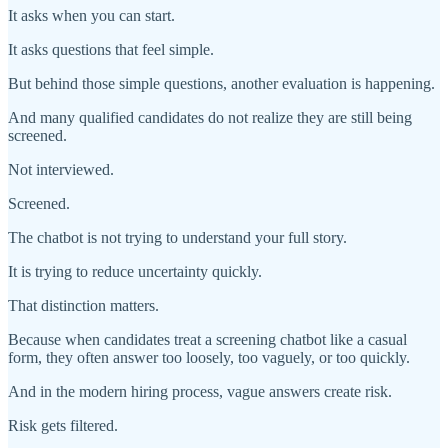
It asks when you can start.
It asks questions that feel simple.
But behind those simple questions, another evaluation is happening.
And many qualified candidates do not realize they are still being
screened.
Not interviewed.
Screened.
The chatbot is not trying to understand your full story.
It is trying to reduce uncertainty quickly.
That distinction matters.
Because when candidates treat a screening chatbot like a casual
form, they often answer too loosely, too vaguely, or too quickly.
And in the modern hiring process, vague answers create risk.
Risk gets filtered.