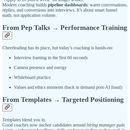
Modern coaching builds
pipeline dashboards
: warm conversations,
replies, and conversions into interviews. It’s about smart funnel
math, not application volume.
From Pep Talks → Performance Training
Cheerleading has its place, but today’s coaching is hands-on:
Interview framing in the first 60 seconds
Camera presence and energy
Whiteboard practice
Values and ethics moments (back in demand post-AI fraud)
From Templates → Targeted Positioning
Templates blend you in.
Good coaches now anchor candidates around
hiring manager pain