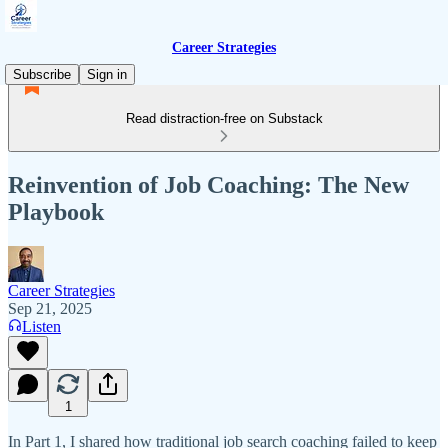
Career Strategies
Subscribe
Sign in
Read distraction-free on Substack
Reinvention of Job Coaching: The New
Playbook
Career Strategies
Sep 21, 2025
Listen
1
In Part 1, I shared how traditional job search coaching failed to keep