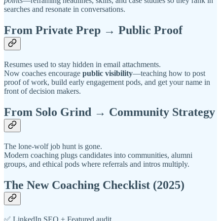
points
—reframing headlines, skills, and case studies so they rank in
searches and resonate in conversations.
From Private Prep → Public Proof
Resumes used to stay hidden in email attachments.
Now coaches encourage
public visibility
—teaching how to post
proof of work, build early engagement pods, and get your name in
front of decision makers.
From Solo Grind → Community Strategy
The lone-wolf job hunt is gone.
Modern coaching plugs candidates into communities, alumni
groups, and ethical pods where referrals and intros multiply.
The New Coaching Checklist (2025)
✅ LinkedIn SEO + Featured audit