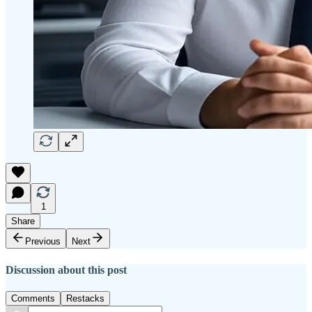
1
Share
Previous
Next
Discussion about this post
Comments
Restacks