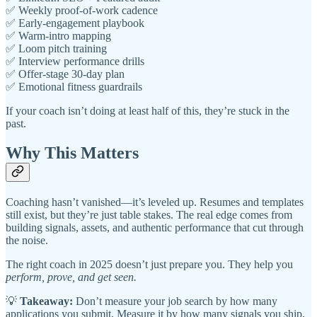
✅ Weekly proof-of-work cadence
✅ Early-engagement playbook
✅ Warm-intro mapping
✅ Loom pitch training
✅ Interview performance drills
✅ Offer-stage 30-day plan
✅ Emotional fitness guardrails
If your coach isn’t doing at least half of this, they’re stuck in the
past.
Why This Matters
Coaching hasn’t vanished—it’s leveled up. Resumes and templates
still exist, but they’re just table stakes. The real edge comes from
building signals, assets, and authentic performance that cut through
the noise.
The right coach in 2025 doesn’t just prepare you. They help you
perform, prove, and get seen.
💡
Takeaway:
Don’t measure your job search by how many
applications you submit. Measure it by how many signals you ship,