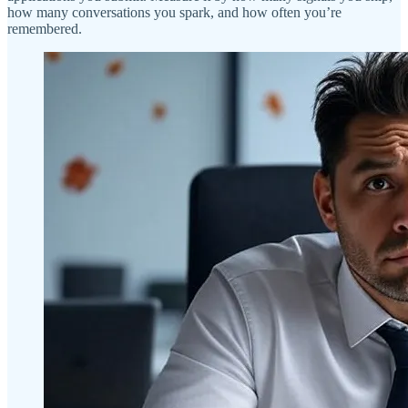
how many conversations you spark, and how often you’re
remembered.