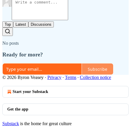
Top
Latest
Discussions
No posts
Ready for more?
Subscribe
© 2026 Byron Veasey
·
Privacy
∙
Terms
∙
Collection notice
Start your Substack
Get the app
Substack
is the home for great culture