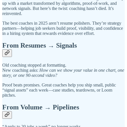
up with a market transformed by algorithms, proof-of-work, and
network signals. But here’s the twist: coaching hasn’t died. It’s
reinvented.
The best coaches in 2025 aren’t resume polishers. They’re strategy
partners—helping job seekers build proof, visibility, and confidence
in a hiring system that rewards evidence over effort.
From Resumes → Signals
Old coaching stopped at formatting.
New coaching asks:
How can we show your value in one chart, one
story, or one 90-second video?
Proof beats promises. Great coaches help you ship small, public
“signal assets” each week—case studies, teardowns, or Loom
pitches.
From Volume → Pipelines
“Apply to 20 jobs a week” no longer works.