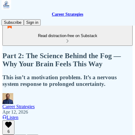
Career Strategies
Subscribe
Sign in
Read distraction-free on Substack
Part 2: The Science Behind the Fog —
Why Your Brain Feels This Way
This isn’t a motivation problem. It’s a nervous
system response to prolonged uncertainty.
Career Strategies
Apr 12, 2026
Listen
6