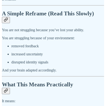
A Simple Reframe (Read This Slowly)
You are not struggling because you’ve lost your ability.
You are struggling because of your environment:
removed feedback
increased uncertainty
disrupted identity signals
And your brain adapted accordingly.
What This Means Practically
It means: