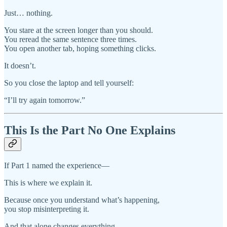
Just… nothing.
You stare at the screen longer than you should.
You reread the same sentence three times.
You open another tab, hoping something clicks.
It doesn’t.
So you close the laptop and tell yourself:
“I’ll try again tomorrow.”
This Is the Part No One Explains
If Part 1 named the experience—
This is where we explain it.
Because once you understand what’s happening,
you stop misinterpreting it.
And that alone changes everything.