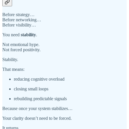
Before strategy…
Before networking…
Before visibility…
You need
stability
.
Not emotional hype.
Not forced positivity.
Stability.
That means:
reducing cognitive overload
closing small loops
rebuilding predictable signals
Because once your system stabilizes…
Your clarity doesn’t need to be forced.
It returns.