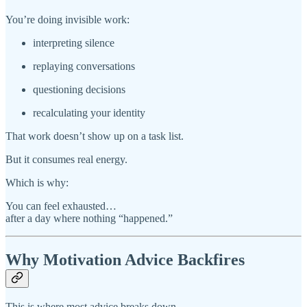
You’re doing invisible work:
interpreting silence
replaying conversations
questioning decisions
recalculating your identity
That work doesn’t show up on a task list.
But it consumes real energy.
Which is why:
You can feel exhausted…
after a day where nothing “happened.”
Why Motivation Advice Backfires
This is where most advice breaks down.