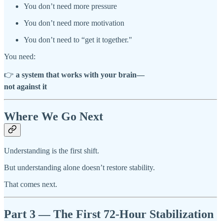
You don’t need more pressure
You don’t need more motivation
You don’t need to “get it together."
You need:
👉
a system that works with your brain—
not against it
Where We Go Next
Understanding is the first shift.
But understanding alone doesn’t restore stability.
That comes next.
Part 3 — The First 72-Hour Stabilization