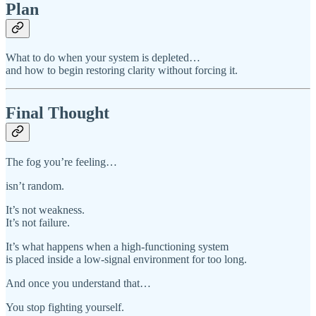
Plan
What to do when your system is depleted…
and how to begin restoring clarity without forcing it.
Final Thought
The fog you’re feeling…
isn’t random.
It’s not weakness.
It’s not failure.
It’s what happens when a high-functioning system
is placed inside a low-signal environment for too long.
And once you understand that…
You stop fighting yourself.