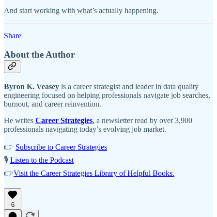
And start working with what’s actually happening.
Share
About the Author
Byron K. Veasey
is a career strategist and leader in data quality
engineering focused on helping professionals navigate job searches,
burnout, and career reinvention.
He writes
Career Strategies
, a newsletter read by over 3,900
professionals navigating today’s evolving job market.
👉
Subscribe to Career Strategies
🎙️
Listen to the Podcast
👉
Visit the Career Strategies Library of Helpful Books.
6