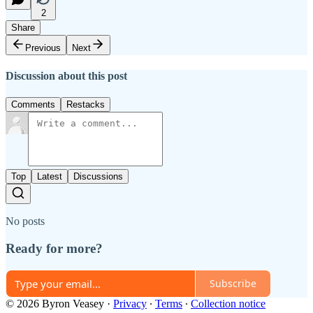
2
Share
Previous
Next
Discussion about this post
Comments
Restacks
Top
Latest
Discussions
No posts
Ready for more?
Subscribe
© 2026 Byron Veasey
·
Privacy
∙
Terms
∙
Collection notice