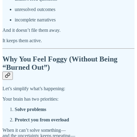
unresolved outcomes
incomplete narratives
And it doesn’t file them away.
It keeps them active.
Why You Feel Foggy (Without Being
“Burned Out”)
Let’s simplify what’s happening:
Your brain has two priorities:
Solve problems
Protect you from overload
When it can’t solve something—
and the uncertainty keeps repeating—