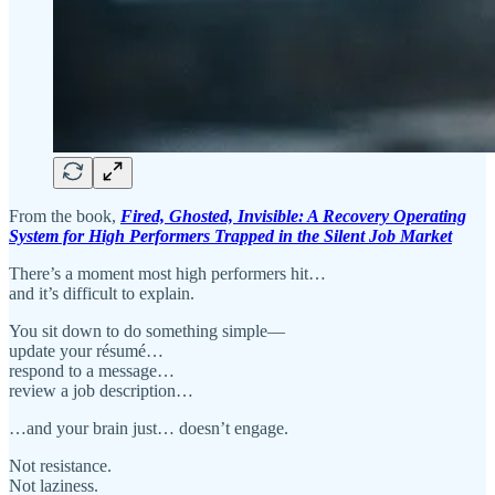
From the book,
Fired, Ghosted, Invisible: A Recovery Operating
System for High Performers Trapped in the Silent Job Market
There’s a moment most high performers hit…
and it’s difficult to explain.
You sit down to do something simple—
update your résumé…
respond to a message…
review a job description…
…and your brain just… doesn’t engage.
Not resistance.
Not laziness.