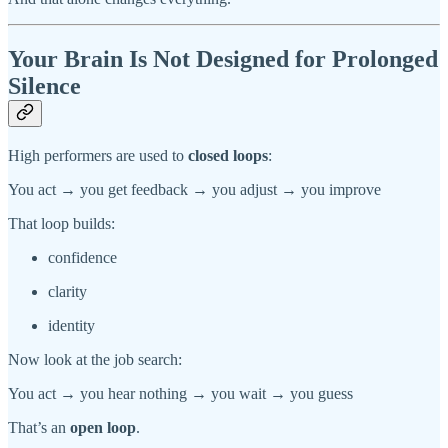
Your Brain Is Not Designed for Prolonged
Silence
High performers are used to
closed loops
:
You act → you get feedback → you adjust → you improve
That loop builds:
confidence
clarity
identity
Now look at the job search:
You act → you hear nothing → you wait → you guess
That’s an
open loop
.