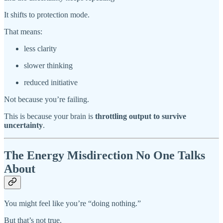
It shifts to protection mode.
That means:
less clarity
slower thinking
reduced initiative
Not because you’re failing.
This is because your brain is
throttling output to survive
uncertainty
.
The Energy Misdirection No One Talks
About
You might feel like you’re “doing nothing.”
But that’s not true.