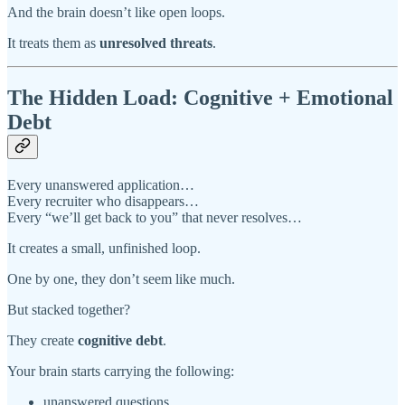
And the brain doesn’t like open loops.
It treats them as
unresolved threats
.
The Hidden Load: Cognitive + Emotional
Debt
Every unanswered application…
Every recruiter who disappears…
Every “we’ll get back to you” that never resolves…
It creates a small, unfinished loop.
One by one, they don’t seem like much.
But stacked together?
They create
cognitive debt
.
Your brain starts carrying the following:
unanswered questions