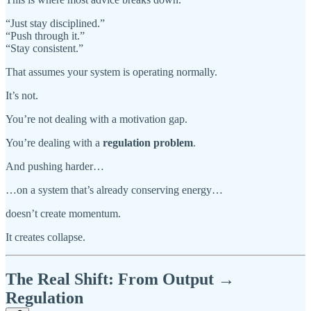
“Just stay disciplined.”
“Push through it.”
“Stay consistent.”
That assumes your system is operating normally.
It’s not.
You’re not dealing with a motivation gap.
You’re dealing with a
regulation problem
.
And pushing harder…
…on a system that’s already conserving energy…
doesn’t create momentum.
It creates collapse.
The Real Shift: From Output →
Regulation