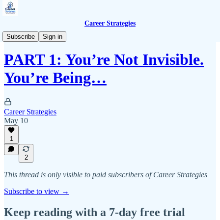
Career Strategies
Premium Content
Subscribe
Sign in
PART 1: You’re Not Invisible.
You’re Being…
Career Strategies
May 10
1
2
This thread is only visible to paid subscribers of Career Strategies
Subscribe to view →
Keep reading with a 7-day free trial