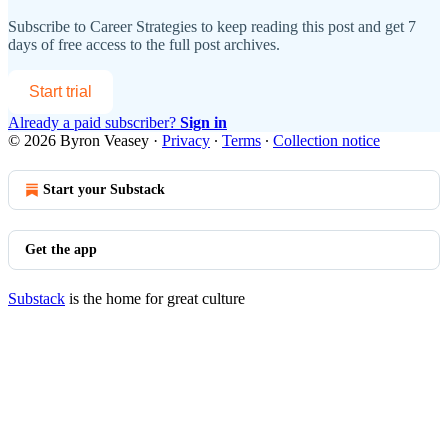
Subscribe to
Career Strategies
to keep reading this post and get 7
days of free access to the full post archives.
Start trial
Already a paid subscriber?
Sign in
© 2026 Byron Veasey
·
Privacy
∙
Terms
∙
Collection notice
Start your Substack
Get the app
Substack
is the home for great culture