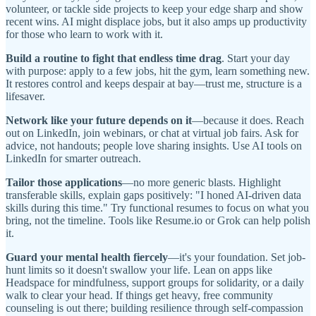
volunteer, or tackle side projects to keep your edge sharp and show
recent wins. AI might displace jobs, but it also amps up productivity
for those who learn to work with it.
Build a routine to fight that endless time drag
. Start your day
with purpose: apply to a few jobs, hit the gym, learn something new.
It restores control and keeps despair at bay—trust me, structure is a
lifesaver.
Network like your future depends on it
—because it does. Reach
out on LinkedIn, join webinars, or chat at virtual job fairs. Ask for
advice, not handouts; people love sharing insights. Use AI tools on
LinkedIn for smarter outreach.
Tailor those applications
—no more generic blasts. Highlight
transferable skills, explain gaps positively: "I honed AI-driven data
skills during this time." Try functional resumes to focus on what you
bring, not the timeline. Tools like Resume.io or Grok can help polish
it.
Guard your mental health fiercely
—it's your foundation. Set job-
hunt limits so it doesn't swallow your life. Lean on apps like
Headspace for mindfulness, support groups for solidarity, or a daily
walk to clear your head. If things get heavy, free community
counseling is out there; building resilience through self-compassion