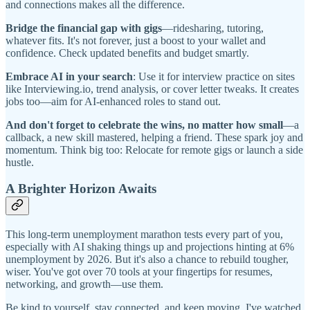
and connections makes all the difference.
Bridge the financial gap with gigs
—ridesharing, tutoring,
whatever fits. It's not forever, just a boost to your wallet and
confidence. Check updated benefits and budget smartly.
Embrace AI in your search
: Use it for interview practice on sites
like Interviewing.io, trend analysis, or cover letter tweaks. It creates
jobs too—aim for AI-enhanced roles to stand out.
And don't forget to celebrate the wins, no matter how small
—a
callback, a new skill mastered, helping a friend. These spark joy and
momentum. Think big too: Relocate for remote gigs or launch a side
hustle.
A Brighter Horizon Awaits
This long-term unemployment marathon tests every part of you,
especially with AI shaking things up and projections hinting at 6%
unemployment by 2026. But it's also a chance to rebuild tougher,
wiser. You've got over 70 tools at your fingertips for resumes,
networking, and growth—use them.
Be kind to yourself, stay connected, and keep moving. I've watched