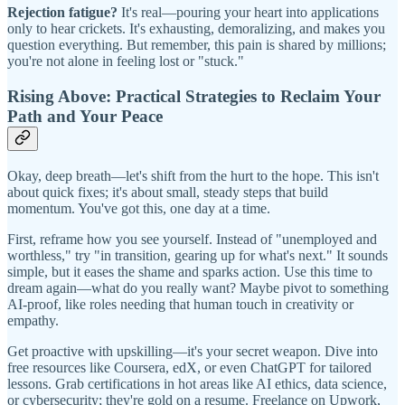
Rejection fatigue?
It's real—pouring your heart into applications
only to hear crickets. It's exhausting, demoralizing, and makes you
question everything. But remember, this pain is shared by millions;
you're not alone in feeling lost or "stuck."
Rising Above: Practical Strategies to Reclaim Your
Path and Your Peace
Okay, deep breath—let's shift from the hurt to the hope. This isn't
about quick fixes; it's about small, steady steps that build
momentum. You've got this, one day at a time.
First, reframe how you see yourself. Instead of "unemployed and
worthless," try "in transition, gearing up for what's next." It sounds
simple, but it eases the shame and sparks action. Use this time to
dream again—what do you really want? Maybe pivot to something
AI-proof, like roles needing that human touch in creativity or
empathy.
Get proactive with upskilling—it's your secret weapon. Dive into
free resources like Coursera, edX, or even ChatGPT for tailored
lessons. Grab certifications in hot areas like AI ethics, data science,
or cybersecurity; they're gold on a resume. Freelance on Upwork,