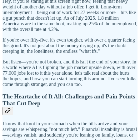
Hey, if you're staring at this screen right now, feeling that heavy
weight of another day without a job offer, I get it. Long-term
unemployment—being out of work for 27 weeks or more—hits like
a gut punch that doesn't let up. As of July 2025, 1.8 million
Americans are in the same boat, making up 25% of the unemployed,
with the overall rate at 4.2%.
If you're over fifty-five, it's even tougher, with over a quarter facing
this grind. It's not just about the money drying up; it's the doubt
creeping in, the loneliness, the endless "what ifs."
But listen—you're not broken, and this isn't the end of your story. In
a world where AI is flipping the job market upside down, with over
77,000 jobs lost to it this year alone, let's talk real about the hurts,
the hopes, and how you can start turning this around. I've seen folks
come through stronger, and you can too.
The Heartache of It All: Challenges and Pain Points
That Cut Deep
I know that knot in your stomach when the bills arrive and your
savings are whispering "not much left." Financial instability is brutal
—savings vanish, and suddenly you're leaning on family, loans, or