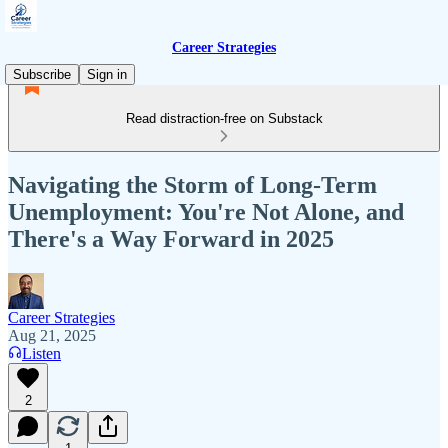
Career Strategies
Subscribe
Sign in
Read distraction-free on Substack
Navigating the Storm of Long-Term
Unemployment: You're Not Alone, and
There's a Way Forward in 2025
Career Strategies
Aug 21, 2025
Listen
2