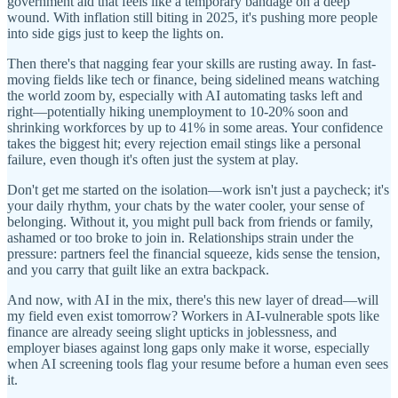
government aid that feels like a temporary bandage on a deep
wound. With inflation still biting in 2025, it's pushing more people
into side gigs just to keep the lights on.
Then there's that nagging fear your skills are rusting away. In fast-
moving fields like tech or finance, being sidelined means watching
the world zoom by, especially with AI automating tasks left and
right—potentially hiking unemployment to 10-20% soon and
shrinking workforces by up to 41% in some areas. Your confidence
takes the biggest hit; every rejection email stings like a personal
failure, even though it's often just the system at play.
Don't get me started on the isolation—work isn't just a paycheck; it's
your daily rhythm, your chats by the water cooler, your sense of
belonging. Without it, you might pull back from friends or family,
ashamed or too broke to join in. Relationships strain under the
pressure: partners feel the financial squeeze, kids sense the tension,
and you carry that guilt like an extra backpack.
And now, with AI in the mix, there's this new layer of dread—will
my field even exist tomorrow? Workers in AI-vulnerable spots like
finance are already seeing slight upticks in joblessness, and
employer biases against long gaps only make it worse, especially
when AI screening tools flag your resume before a human even sees
it.