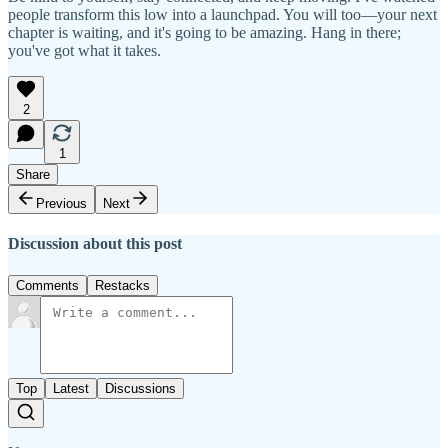
people transform this low into a launchpad. You will too—your next
chapter is waiting, and it's going to be amazing. Hang in there;
you've got what it takes.
2
1
Share
Previous
Next
Discussion about this post
Comments
Restacks
Top
Latest
Discussions