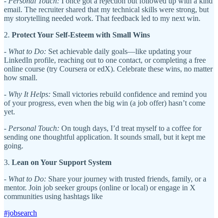
-
Personal Touch:
I once got a rejection but followed up with a kind
email. The recruiter shared that my technical skills were strong, but
my storytelling needed work. That feedback led to my next win.
2.
Protect Your Self-Esteem with Small Wins
-
What to Do:
Set achievable daily goals—like updating your
LinkedIn profile, reaching out to one contact, or completing a free
online course (try Coursera or edX). Celebrate these wins, no matter
how small.
-
Why It Helps:
Small victories rebuild confidence and remind you
of your progress, even when the big win (a job offer) hasn’t come
yet.
-
Personal Touch:
On tough days, I’d treat myself to a coffee for
sending one thoughtful application. It sounds small, but it kept me
going.
3.
Lean on Your Support System
-
What to Do:
Share your journey with trusted friends, family, or a
mentor. Join job seeker groups (online or local) or engage in X
communities using hashtags like
#jobsearch