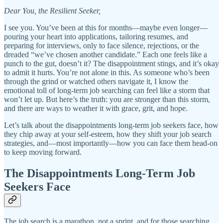
Dear You, the Resilient Seeker,
I see you. You’ve been at this for months—maybe even longer—
pouring your heart into applications, tailoring resumes, and
preparing for interviews, only to face silence, rejections, or the
dreaded “we’ve chosen another candidate.” Each one feels like a
punch to the gut, doesn’t it? The disappointment stings, and it’s okay
to admit it hurts. You’re not alone in this. As someone who’s been
through the grind or watched others navigate it, I know the
emotional toll of long-term job searching can feel like a storm that
won’t let up. But here’s the truth: you are stronger than this storm,
and there are ways to weather it with grace, grit, and hope.
Let’s talk about the disappointments long-term job seekers face, how
they chip away at your self-esteem, how they shift your job search
strategies, and—most importantly—how you can face them head-on
to keep moving forward.
The Disappointments Long-Term Job
Seekers Face
The job search is a marathon, not a sprint, and for those searching