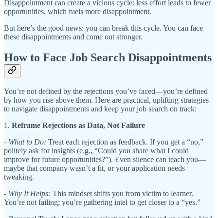
Disappointment can create a vicious cycle: less effort leads to fewer
opportunities, which fuels more disappointment.
But here’s the good news: you can break this cycle. You can face
these disappointments and come out stronger.
How to Face Job Search Disappointments
You’re not defined by the rejections you’ve faced—you’re defined
by how you rise above them. Here are practical, uplifting strategies
to navigate disappointments and keep your job search on track:
1.
Reframe Rejections as Data, Not Failure
-
What to Do:
Treat each rejection as feedback. If you get a “no,”
politely ask for insights (e.g., “Could you share what I could
improve for future opportunities?”). Even silence can teach you—
maybe that company wasn’t a fit, or your application needs
tweaking.
-
Why It Helps:
This mindset shifts you from victim to learner.
You’re not failing; you’re gathering intel to get closer to a “yes.”