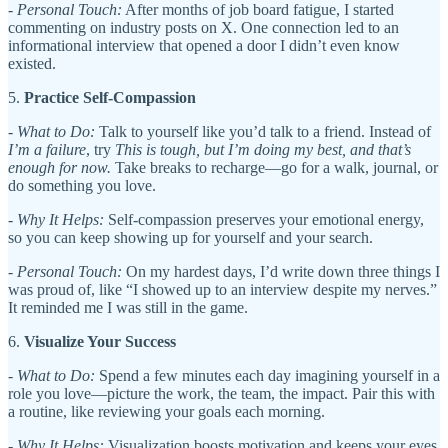
-
Personal Touch:
After months of job board fatigue, I started
commenting on industry posts on X. One connection led to an
informational interview that opened a door I didn’t even know
existed.
5.
Practice Self-Compassion
-
What to Do:
Talk to yourself like you’d talk to a friend. Instead of
I’m a failure
, try
This is tough, but I’m doing my best, and that’s
enough for now.
Take breaks to recharge—go for a walk, journal, or
do something you love.
-
Why It Helps:
Self-compassion preserves your emotional energy,
so you can keep showing up for yourself and your search.
-
Personal Touch:
On my hardest days, I’d write down three things I
was proud of, like “I showed up to an interview despite my nerves.”
It reminded me I was still in the game.
6.
Visualize Your Success
-
What to Do:
Spend a few minutes each day imagining yourself in a
role you love—picture the work, the team, the impact. Pair this with
a routine, like reviewing your goals each morning.
-
Why It Helps:
Visualization boosts motivation and keeps your eyes