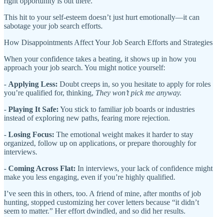
right opportunity is out there.
This hit to your self-esteem doesn’t just hurt emotionally—it can
sabotage your job search efforts.
How Disappointments Affect Your Job Search Efforts and Strategies
When your confidence takes a beating, it shows up in how you
approach your job search. You might notice yourself:
-
Applying Less:
Doubt creeps in, so you hesitate to apply for roles
you’re qualified for, thinking,
They won’t pick me anyway.
-
Playing It Safe:
You stick to familiar job boards or industries
instead of exploring new paths, fearing more rejection.
-
Losing Focus:
The emotional weight makes it harder to stay
organized, follow up on applications, or prepare thoroughly for
interviews.
-
Coming Across Flat:
In interviews, your lack of confidence might
make you less engaging, even if you’re highly qualified.
I’ve seen this in others, too. A friend of mine, after months of job
hunting, stopped customizing her cover letters because “it didn’t
seem to matter.” Her effort dwindled, and so did her results.