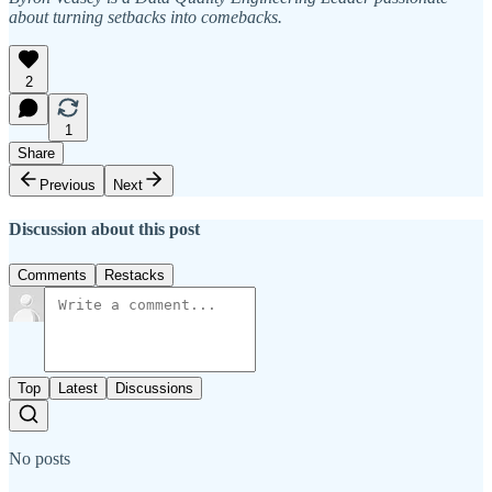
about turning setbacks into comebacks.
2
1
Share
Previous
Next
Discussion about this post
Comments
Restacks
Top
Latest
Discussions
No posts