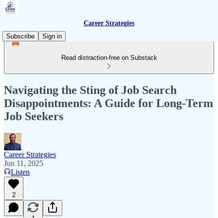
Career Strategies
Subscribe
Sign in
Read distraction-free on Substack
Navigating the Sting of Job Search
Disappointments: A Guide for Long-Term
Job Seekers
Career Strategies
Jun 11, 2025
Listen
2