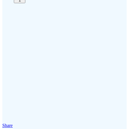
1
Share