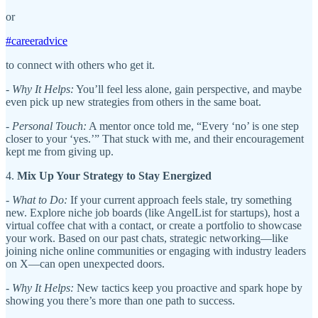
or
#careeradvice
to connect with others who get it.
-
Why It Helps:
You’ll feel less alone, gain perspective, and maybe
even pick up new strategies from others in the same boat.
-
Personal Touch:
A mentor once told me, “Every ‘no’ is one step
closer to your ‘yes.’” That stuck with me, and their encouragement
kept me from giving up.
4.
Mix Up Your Strategy to Stay Energized
-
What to Do:
If your current approach feels stale, try something
new. Explore niche job boards (like AngelList for startups), host a
virtual coffee chat with a contact, or create a portfolio to showcase
your work. Based on our past chats, strategic networking—like
joining niche online communities or engaging with industry leaders
on X—can open unexpected doors.
-
Why It Helps:
New tactics keep you proactive and spark hope by
showing you there’s more than one path to success.