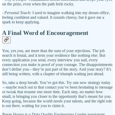
on the prize, even when the path feels rocky.
-
Personal Touch:
I used to imagine walking into my dream office,
feeling confident and valued. It sounds cheesy, but it gave me a
spark to keep applying.
A Final Word of Encouragement
You, yes
you
, are more than the sum of your rejections. The job
search is brutal, and it tests your resilience like nothing else. But
every application you send, every interview you nail, every
connection you make is proof of your courage. The disappointments
don’t define you—they’re just part of the story. And your story? It’s
still being written, with a chapter of triumph waiting just ahead.
So, take a deep breath. You’ve got this. Try one new strategy today
—maybe reach out to that contact you’ve been hesitating to message
or tweak that resume one more time. Each step, no matter how
small, is bringing you closer to the opportunity that’s meant for you.
Keep going, because the world needs your talents, and the right role
is out there, waiting for you to claim it.
Byron Veasey is a Data Quality Engineering Leader passionate