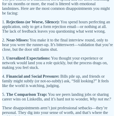
for six months or more, the road is littered with emotional
landmines. Here are the most common disappointments you might
be facing:
1.
Rejections (or Worse, Silence):
You spend hours perfecting an
application, only to get a form rejection email—or nothing at all.
The lack of feedback leaves you questioning what went wrong.
2.
Near-Misses:
You make it to the final interview round, only to
hear you were the runner-up. It’s bittersweet—validation that you’re
close, but the door still slams shut.
3.
Unrealized Expectations:
You thought your experience or
network would land you a role quickly, but the process drags on,
making you feel stuck.
4.
Financial and Social Pressure:
Bills pile up, and friends or
family might subtly (or not-so-subtly) ask, “Still looking?” It feels
like the world is watching, judging.
5.
The Comparison Trap:
You see peers landing jobs or sharing
career wins on LinkedIn, and it’s hard not to wonder,
Why not me?
These disappointments aren’t just professional setbacks—they’re
personal. They dig into your sense of worth, and that’s where the