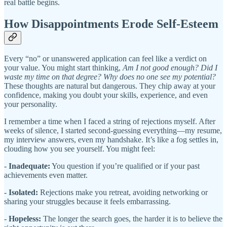
real battle begins.
How Disappointments Erode Self-Esteem
Every “no” or unanswered application can feel like a verdict on
your value. You might start thinking,
Am I not good enough? Did I
waste my time on that degree? Why does no one see my potential?
These thoughts are natural but dangerous. They chip away at your
confidence, making you doubt your skills, experience, and even
your personality.
I remember a time when I faced a string of rejections myself. After
weeks of silence, I started second-guessing everything—my resume,
my interview answers, even my handshake. It’s like a fog settles in,
clouding how you see yourself. You might feel:
-
Inadequate:
You question if you’re qualified or if your past
achievements even matter.
-
Isolated:
Rejections make you retreat, avoiding networking or
sharing your struggles because it feels embarrassing.
-
Hopeless:
The longer the search goes, the harder it is to believe the